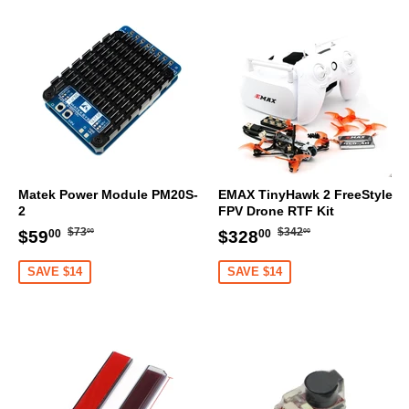
Matek Power Module PM20S-
EMAX TinyHawk 2 FreeStyle
2
FPV Drone RTF Kit
Regular
$73.00
Regular
$342.00
Sale
$59.00
Sale
$328.00
$73
$342
$59
$328
00
00
00
00
price
price
price
price
SAVE $14
SAVE $14