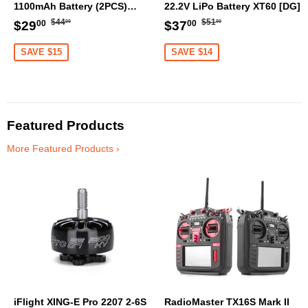
1100mAh Battery (2PCS)
22.2V LiPo Battery XT60 [DG]
[DG]
Regular
$44.00
Regular
$51.00
Sale
$29.00
Sale
$37.00
$44
$51
$29
$37
00
00
00
00
price
price
price
price
SAVE $15
SAVE $14
Featured Products
More Featured Products ›
iFlight XING-E Pro 2207 2-6S
RadioMaster TX16S Mark II