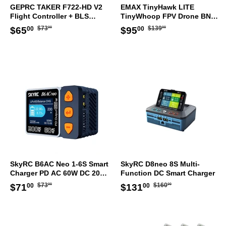
GEPRC TAKER F722-HD V2
EMAX TinyHawk LITE
Flight Controller + BLS
TinyWhoop FPV Drone BNF
50A/60A ESC STACK
ELRS
Regular
$73.00
Regular
$139.00
Sale
$65.00
Sale
$95.00
$73
$139
$65
$95
00
00
00
00
30.5x30.5mm
price
price
price
price
SkyRC B6AC Neo 1-6S Smart
SkyRC D8neo 8S Multi-
Charger PD AC 60W DC 200W
Function DC Smart Charger
AU Plug
Regular
$73.00
Regular
$160.00
Sale
$71.00
Sale
$131.00
$73
$160
$71
$131
00
00
00
00
price
price
price
price