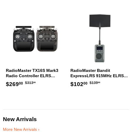
RadioMaster TX16S Mark3
RadioMaster Bandit
Radio Controller ELRS
ExpressLRS 915MHz ELRS
Transmitter
RF 1W Module TX
Regular
$313.00
Regular
$139.00
Sale
$269.00
Sale
$102.00
$313
$139
$269
$102
00
00
00
00
price
price
price
price
New Arrivals
More New Arrivals ›