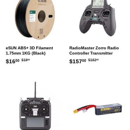
eSUN ABS+ 3D Filament
RadioMaster Zorro Radio
1.75mm 1KG (Black)
Controller Transmitter
Regular
$18.00
Regular
$182.00
Sale
$16.00
Sale
$157.00
$18
$182
$16
$157
00
00
00
00
price
price
price
price