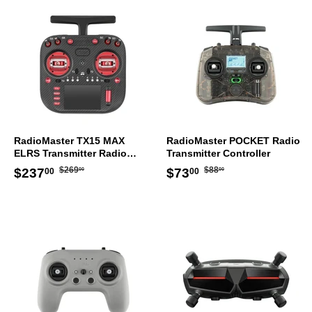
RadioMaster TX15 MAX
RadioMaster POCKET Radio
ELRS Transmitter Radio
Transmitter Controller
Controller Mode 2
Regular
$269.00
Regular
$88.00
Sale
$237.00
Sale
$73.00
$269
$88
$237
$73
00
00
00
00
price
price
price
price