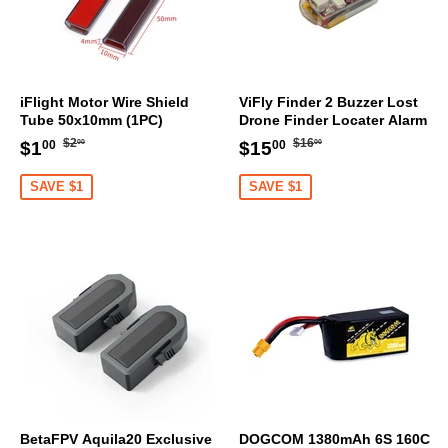
iFlight Motor Wire Shield
ViFly Finder 2 Buzzer Lost
Tube 50x10mm (1PC)
Drone Finder Locater Alarm
Regular
$2.00
Regular
$16.00
Sale
$1.00
Sale
$15.00
$2
$16
$1
$15
00
00
00
00
price
price
price
price
SAVE $1
SAVE $1
BetaFPV Aquila20 Exclusive
DOGCOM 1380mAh 6S 160C