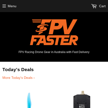
Menu
Cart
FPV Racing Drone Gear in Australia with Fast Delivery
Today's Deals
More Today's Deals ›