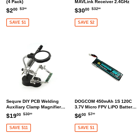
(4 Pack)
MAVLink Receiver 2.4GHz
Regular
$3.00
Regular
$32.00
Sale
$2.00
Sale
$30.00
$3
$32
$2
$30
00
00
00
00
price
price
price
price
SAVE $1
SAVE $2
Sequre DIY PCB Welding
DOGCOM 450mAh 1S 120C
Auxiliary Clamp Magnifier
3.7V Micro FPV LiPO Battery
with LED light
BT2.0 [DG]
Regular
$30.00
Regular
$7.00
Sale
$19.00
Sale
$6.00
$30
$7
$19
$6
00
00
00
00
price
price
price
price
SAVE $11
SAVE $1