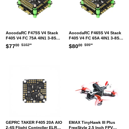
AocodaRC F475S V4 Stack
AocodaRC F465S V4 Stack
F405 V4 FC 75A 4IN1 3-8S
F405 V4 FC 65A 4IN1 3-8S
ESC 30.5x30.5mm
ESC 30.5x30.5mm
Regular
$102.00
Regular
$95.00
Sale
$77.00
Sale
$80.00
$102
$95
$77
$80
00
00
00
00
price
price
price
price
GEPRC TAKER F405 20A AIO
EMAX TinyHawk III Plus
2-4S Flight Controller ELRS
FreeStyle 2.5 Inch FPV