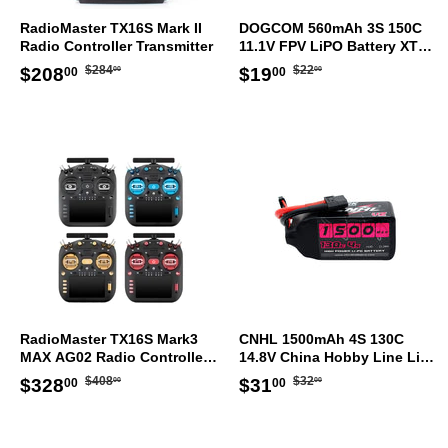
RadioMaster TX16S Mark II
DOGCOM 560mAh 3S 150C
Radio Controller Transmitter
11.1V FPV LiPO Battery XT30
[DG]
Regular
$284.00
Regular
$22.00
Sale
$208.00
Sale
$19.00
$284
$22
$208
$19
00
00
00
00
price
price
price
price
RadioMaster TX16S Mark3
CNHL 1500mAh 4S 130C
MAX AG02 Radio Controller
14.8V China Hobby Line LiPo
ELRS Transmitter
Battery XT60 [DG]
Regular
$408.00
Regular
$32.00
Sale
$328.00
Sale
$31.00
$408
$32
$328
$31
00
00
00
00
price
price
price
price