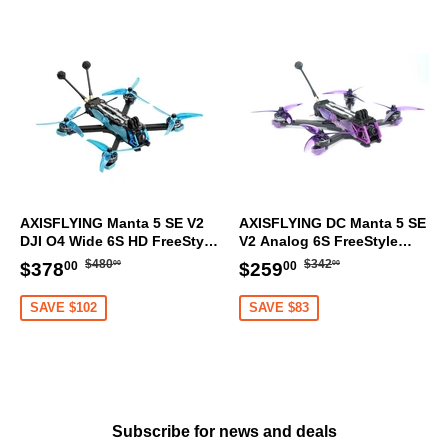
AXISFLYING Manta 5 SE V2
AXISFLYING DC Manta 5 SE
DJI O4 Wide 6S HD FreeStyle
V2 Analog 6S FreeStyle
Racing FPV Drone GPS ELRS
Racing FPV Drone GPS ELRS
Regular
$480.00
Regular
$342.00
Sale
$378.00
Sale
$259.00
$480
$342
$378
$259
00
00
00
00
price
price
price
price
SAVE $102
SAVE $83
Subscribe for news and deals