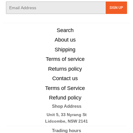
E-
SIGN UP
mail
Search
About us
Shipping
Terms of service
Returns policy
Contact us
Terms of Service
Refund policy
Shop Address
Unit 5, 33 Nyrang St
Lidcombe, NSW 2141
Trading hours