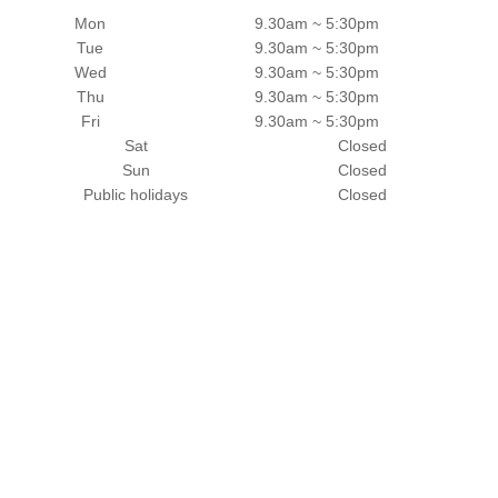
Mon
9.30am ~ 5:30pm
Tue
9.30am ~ 5:30pm
Wed
9.30am ~ 5:30pm
Thu
9.30am ~ 5:30pm
Fri
9.30am ~ 5:30pm
Sat
Closed
Sun
Closed
Public holidays
Closed