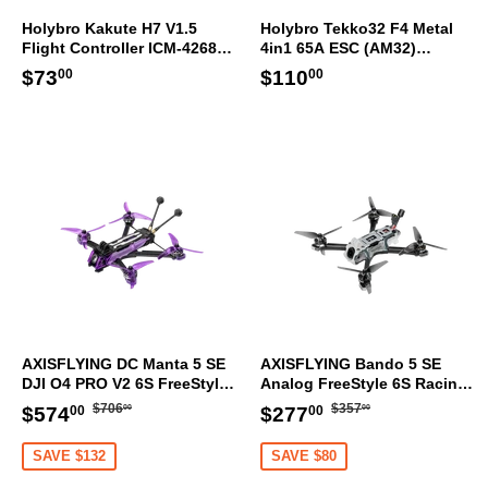
Holybro Kakute H7 V1.5
Holybro Tekko32 F4 Metal
Flight Controller ICM-42688-
4in1 65A ESC (AM32)
P 30.5x30.5mm
30.5x30.5mm
Regular
$73.00
Regular
$110.00
$73
$110
00
00
price
price
AXISFLYING DC Manta 5 SE
AXISFLYING Bando 5 SE
DJI O4 PRO V2 6S FreeStyle
Analog FreeStyle 6S Racing
HD Racing FPV Drone GPS
FPV Drone GPS ELRS
Regular
$706.00
Regular
$357.00
Sale
$574.00
Sale
$277.00
$706
$357
$574
$277
00
00
00
00
ELRS
price
price
price
price
SAVE $132
SAVE $80