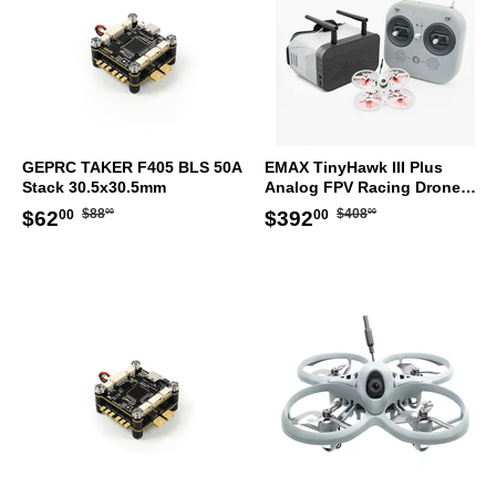
GEPRC TAKER F405 BLS 50A
EMAX TinyHawk III Plus
Stack 30.5x30.5mm
Analog FPV Racing Drone
RTF Kit
Regular
$88.00
Regular
$408.00
Sale
$62.00
Sale
$392.00
$88
$408
$62
$392
00
00
00
00
price
price
price
price