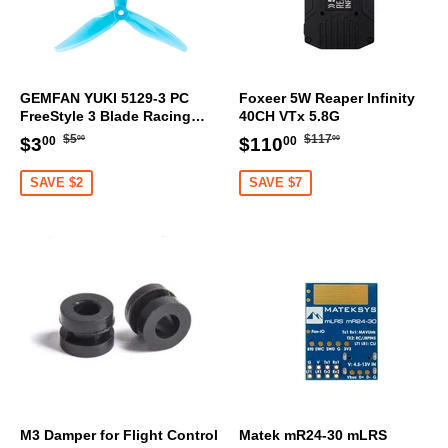
GEMFAN YUKI 5129-3 PC
Foxeer 5W Reaper Infinity
FreeStyle 3 Blade Racing
40CH VTx 5.8G
Propeller (Set Of 4)
Regular
$5.00
Regular
$117.00
Sale
$3.00
Sale
$110.00
$5
$117
$3
$110
00
00
00
00
price
price
price
price
SAVE $2
SAVE $7
M3 Damper for Flight Control
Matek mR24-30 mLRS