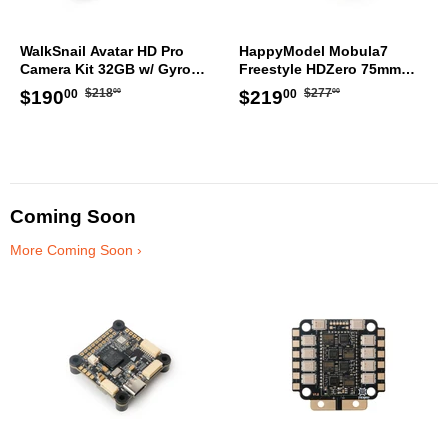
WalkSnail Avatar HD Pro
HappyModel Mobula7
Camera Kit 32GB w/ Gyro
Freestyle HDZero 75mm
WN08-3014B
TinyWhoop ELRS
Regular
$218.00
Regular
$277.00
Sale
$190.00
Sale
$219.00
$218
$277
$190
$219
00
00
00
00
price
price
price
price
Coming Soon
More Coming Soon ›