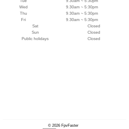
Tue
9.30am ~ 5:30pm
Wed
9.30am ~ 5:30pm
Thu
9.30am ~ 5:30pm
Fri
9.30am ~ 5:30pm
Sat
Closed
Sun
Closed
Public holidays
Closed
© 2026
FpvFaster