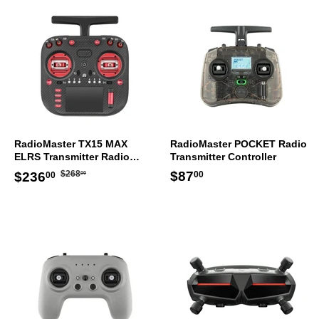
RadioMaster TX15 MAX
RadioMaster POCKET Radio
ELRS Transmitter Radio
Transmitter Controller
Controller Mode 2
Regular
$268.00
Sale
$236.00
Regular
$87.00
$87
$268
$236
00
00
00
price
price
price