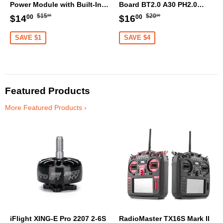
Power Module with Built-In
Board BT2.0 A30 PH2.0
Finder 2 Buzzer
Balance Port XT60 Cable
Regular
$15.00
Regular
$20.00
Sale
$14.00
Sale
$16.00
$15
$20
$14
$16
00
00
00
00
price
price
price
price
SAVE $1
SAVE $4
Featured Products
More Featured Products ›
iFlight XING-E Pro 2207 2-6S
RadioMaster TX16S Mark II