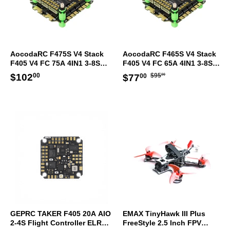
AocodaRC F475S V4 Stack
AocodaRC F465S V4 Stack
F405 V4 FC 75A 4IN1 3-8S
F405 V4 FC 65A 4IN1 3-8S
ESC 30.5x30.5mm
ESC 30.5x30.5mm
Regular
$95.00
Regular
$102.00
Sale
$77.00
$102
$95
$77
00
00
00
price
price
price
GEPRC TAKER F405 20A AIO
EMAX TinyHawk III Plus
2-4S Flight Controller ELRS
FreeStyle 2.5 Inch FPV