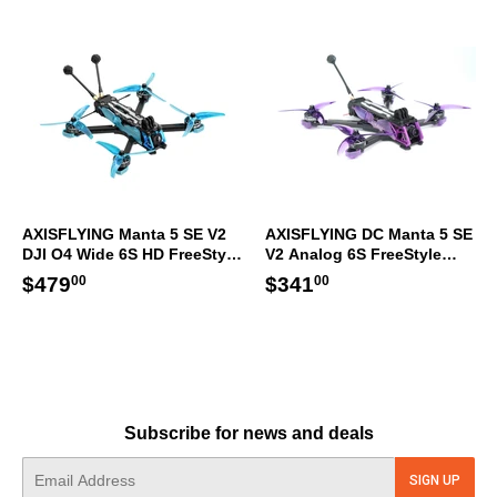
AXISFLYING Manta 5 SE V2
AXISFLYING DC Manta 5 SE
DJI O4 Wide 6S HD FreeStyle
V2 Analog 6S FreeStyle
Racing FPV Drone GPS ELRS
Racing FPV Drone GPS ELRS
Regular
$479.00
Regular
$341.00
$479
$341
00
00
price
price
Subscribe for news and deals
E-
SIGN UP
mail