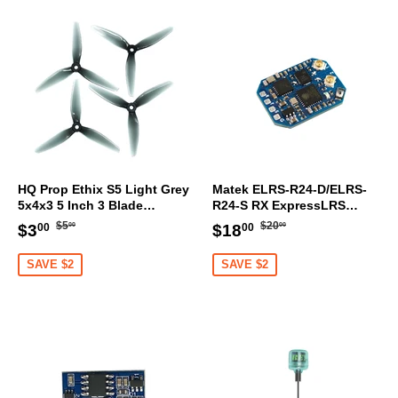
HQ Prop Ethix S5 Light Grey
Matek ELRS-R24-D/ELRS-
5x4x3 5 Inch 3 Blade
R24-S RX ExpressLRS
Propeller (Set Of 4)
2.4GHz Nano Receiver
Regular
$5.00
Regular
$20.00
Sale
$3.00
Sale
$18.00
$5
$20
$3
$18
00
00
00
00
price
price
price
price
SAVE $2
SAVE $2