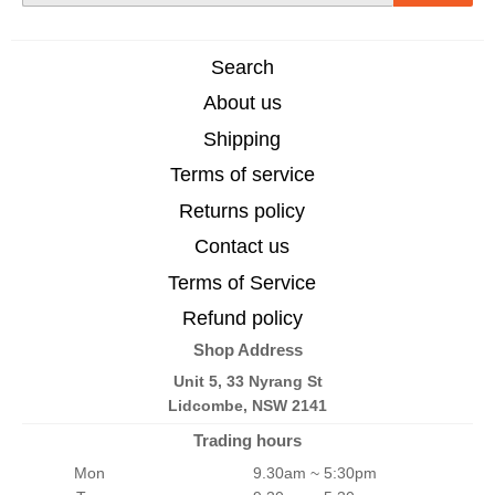
Search
About us
Shipping
Terms of service
Returns policy
Contact us
Terms of Service
Refund policy
Shop Address
Unit 5, 33 Nyrang St
Lidcombe, NSW 2141
Trading hours
Mon
9.30am ~ 5:30pm