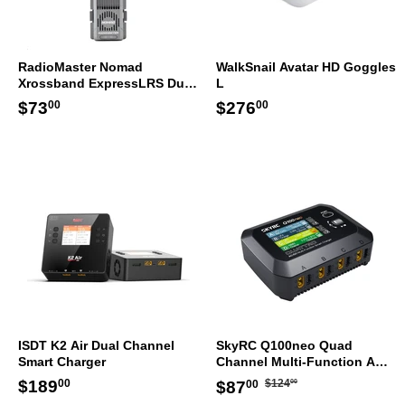
RadioMaster Nomad
WalkSnail Avatar HD Goggles
Xrossband ExpressLRS Dual
L
1W Gemini ELRS Module
Regular
$73.00
Regular
$276.00
$73
$276
00
00
price
price
ISDT K2 Air Dual Channel
SkyRC Q100neo Quad
Smart Charger
Channel Multi-Function AC
DC Smart Charger
Regular
$124.00
Regular
$189.00
Sale
$87.00
$189
$124
$87
00
00
00
price