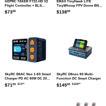
GEPRC TAKER F722-HD V2
EMAX TinyHawk LITE
Flight Controller + BLS
TinyWhoop FPV Drone BNF
50A/60A ESC STACK
ELRS
Regular
$73.00
Regular
$138.00
$73
$138
00
00
30.5x30.5mm
price
price
SkyRC B6AC Neo 1-6S Smart
SkyRC D8neo 8S Multi-
Charger PD AC 60W DC 200W
Function DC Smart Charger
AU Plug
Regular
$73.00
Regular
$160.00
Sale
$71.00
Sale
$145.00
$73
$160
$71
$145
00
00
00
00
price
price
price
price