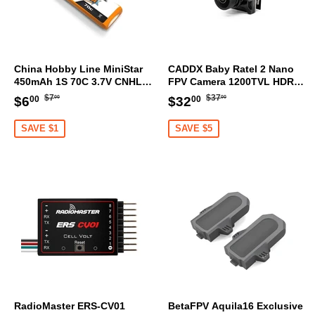
China Hobby Line MiniStar
CADDX Baby Ratel 2 Nano
450mAh 1S 70C 3.7V CNHL
FPV Camera 1200TVL HDR
LiHV Battery PH2.0 [DG]
Sensor OSD Ultra Light
Regular
$7.00
Regular
$37.00
Sale
$6.00
Sale
$32.00
$7
$37
$6
$32
00
00
00
00
price
price
price
price
SAVE $1
SAVE $5
RadioMaster ERS-CV01
BetaFPV Aquila16 Exclusive