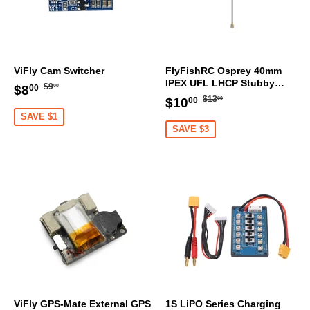
ViFly Cam Switcher
FlyFishRC Osprey 40mm
IPEX UFL LHCP Stubby
Regular
$9.00
Sale
$8.00
$9
$8
00
00
Antenna 5.8Ghz (1PC)
Regular
$13.00
Sale
$10.00
price
$13
price
$10
00
00
price
price
SAVE $1
SAVE $3
ViFly GPS-Mate External GPS
1S LiPO Series Charging