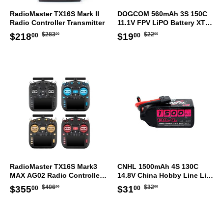
RadioMaster TX16S Mark II
DOGCOM 560mAh 3S 150C
Radio Controller Transmitter
11.1V FPV LiPO Battery XT30
[DG]
Regular
$283.00
Regular
$22.00
Sale
$218.00
Sale
$19.00
$283
$22
$218
$19
00
00
00
00
price
price
price
price
RadioMaster TX16S Mark3
CNHL 1500mAh 4S 130C
MAX AG02 Radio Controller
14.8V China Hobby Line LiPo
ELRS Transmitter
Battery XT60 [DG]
Regular
$406.00
Regular
$32.00
Sale
$355.00
Sale
$31.00
$406
$32
$355
$31
00
00
00
00
price
price
price
price