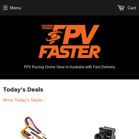
Menu
Cart
FPV Racing Drone Gear in Australia with Fast Delivery
Today's Deals
More Today's Deals ›