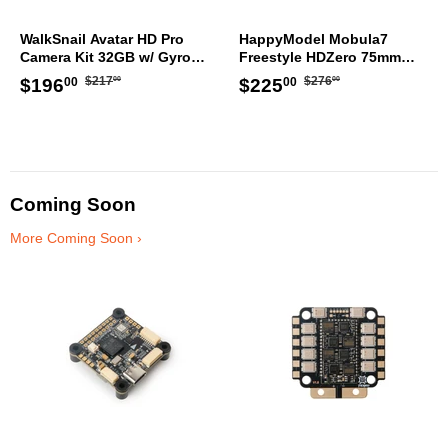
WalkSnail Avatar HD Pro
HappyModel Mobula7
Camera Kit 32GB w/ Gyro
Freestyle HDZero 75mm
WN08-3014B
TinyWhoop ELRS
Regular
$217.00
Regular
$276.00
Sale
$196.00
Sale
$225.00
$217
$276
$196
$225
00
00
00
00
price
price
price
price
Coming Soon
More Coming Soon ›