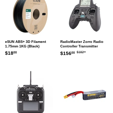
eSUN ABS+ 3D Filament
RadioMaster Zorro Radio
1.75mm 1KG (Black)
Controller Transmitter
Regular
$182.00
Regular
$18.00
Sale
$156.00
$18
$182
$156
00
00
00
price
price
price