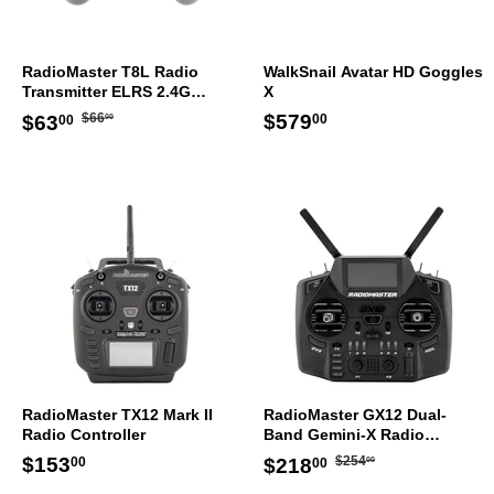
RadioMaster T8L Radio
WalkSnail Avatar HD Goggles
Transmitter ELRS 2.4G
X
Controller Mode 2
Regular
$66.00
Sale
$63.00
Regular
$579.00
$579
$66
$63
00
00
00
price
price
price
RadioMaster TX12 Mark II
RadioMaster GX12 Dual-
Radio Controller
Band Gemini-X Radio
Controller Transmitter Mode
Regular
$254.00
Regular
$153.00
Sale
$218.00
$153
$254
$218
00
00
00
2
price
price
price