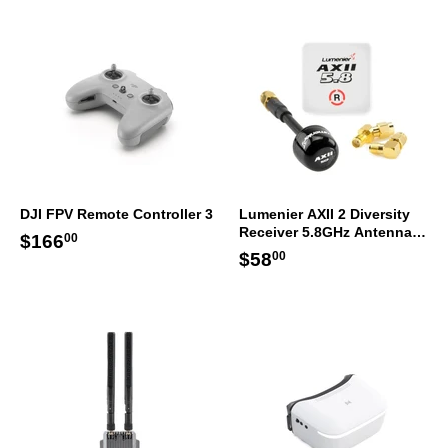
DJI FPV Remote Controller 3
Lumenier AXII 2 Diversity
Receiver 5.8GHz Antenna
Regular
$166.00
$166
00
Bundle RHCP
Regular
$58.00
$58
price
00
price