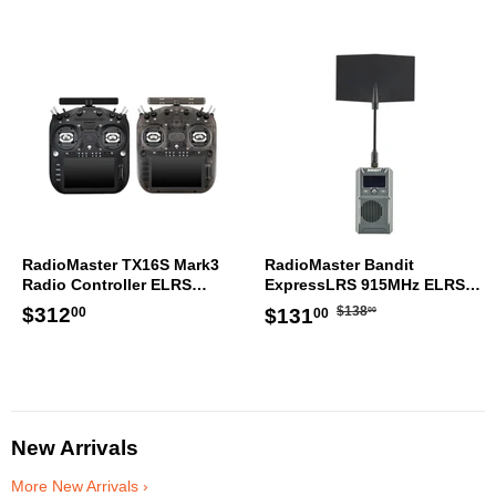
RadioMaster TX16S Mark3
RadioMaster Bandit
Radio Controller ELRS
ExpressLRS 915MHz ELRS
Transmitter
RF 1W Module TX
Regular
$138.00
Regular
$312.00
Sale
$131.00
$312
$138
$131
00
00
00
price
price
price
New Arrivals
More New Arrivals ›