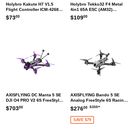
Holybro Kakute H7 V1.5
Holybro Tekko32 F4 Metal
Flight Controller ICM-42688-
4in1 65A ESC (AM32)
P 30.5x30.5mm
30.5x30.5mm
Regular
$73.00
Regular
$109.00
$73
$109
00
00
price
price
AXISFLYING DC Manta 5 SE
AXISFLYING Bando 5 SE
DJI O4 PRO V2 6S FreeStyle
Analog FreeStyle 6S Racing
HD Racing FPV Drone GPS
FPV Drone GPS ELRS
Regular
$355.00
Regular
$703.00
Sale
$276.00
$703
$355
$276
00
00
00
ELRS
price
price
price
SAVE $79