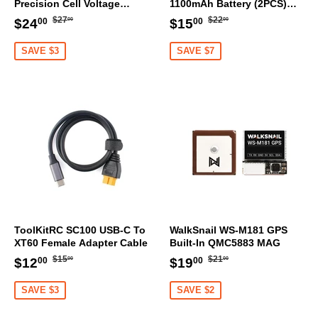
Precision Cell Voltage
1100mAh Battery (2PCS)
Sensor
[DG]
Regular
$27.00
Regular
$22.00
Sale
$24.00
Sale
$15.00
$27
$22
$24
$15
00
00
00
00
price
price
price
price
SAVE $3
SAVE $7
ToolKitRC SC100 USB-C To
WalkSnail WS-M181 GPS
XT60 Female Adapter Cable
Built-In QMC5883 MAG
Regular
$15.00
Regular
$21.00
Sale
$12.00
Sale
$19.00
$15
$21
$12
$19
00
00
00
00
price
price
price
price
SAVE $3
SAVE $2