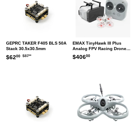
GEPRC TAKER F405 BLS 50A
EMAX TinyHawk III Plus
Stack 30.5x30.5mm
Analog FPV Racing Drone
RTF Kit
Regular
$87.00
Sale
$62.00
Regular
$406.00
$406
$87
$62
00
00
00
price
price
price