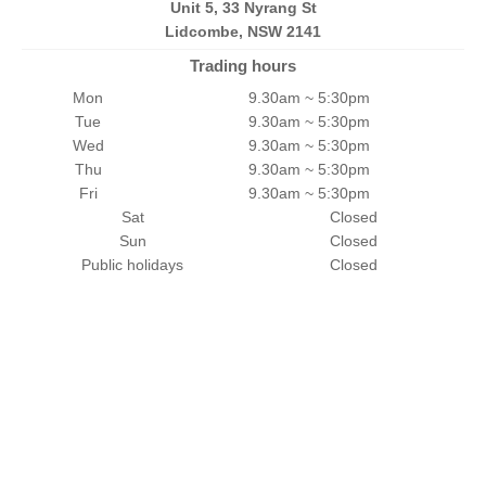
Unit 5, 33 Nyrang St
Lidcombe, NSW 2141
Trading hours
Mon
9.30am ~ 5:30pm
Tue
9.30am ~ 5:30pm
Wed
9.30am ~ 5:30pm
Thu
9.30am ~ 5:30pm
Fri
9.30am ~ 5:30pm
Sat
Closed
Sun
Closed
Public holidays
Closed