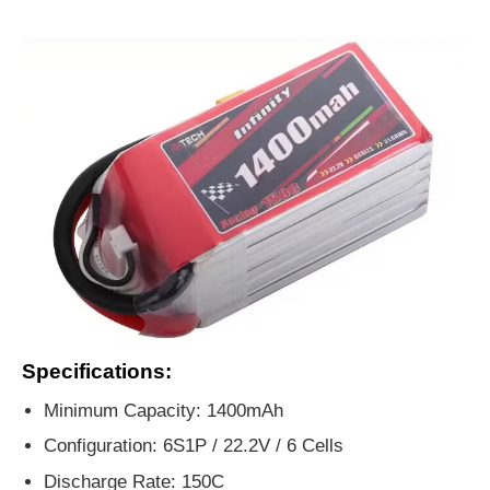
Specifications:
Minimum Capacity: 1400mAh
Configuration: 6S1P / 22.2V / 6 Cells
Discharge Rate: 150C