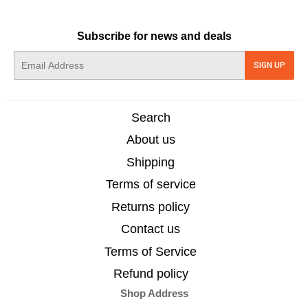
Subscribe for news and deals
E-
SIGN UP
mail
Search
About us
Shipping
Terms of service
Returns policy
Contact us
Terms of Service
Refund policy
Shop Address