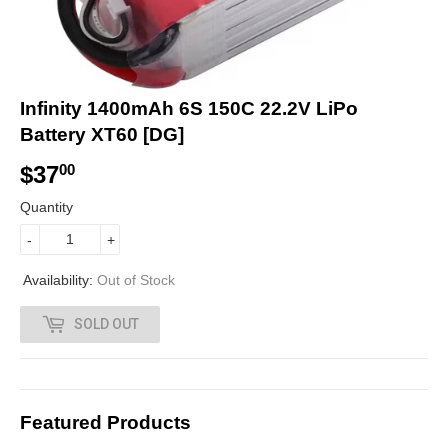
Infinity 1400mAh 6S 150C 22.2V LiPo
Battery XT60 [DG]
$37
$
00
3
Quantity
7
-
+
.
Availability:
Out of Stock
0
SOLD OUT
0
Featured Products