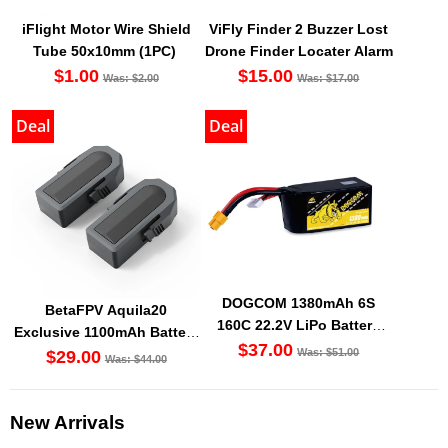
iFlight Motor Wire Shield
ViFly Finder 2 Buzzer Lost
Tube 50x10mm (1PC)
Drone Finder Locater Alarm
$1.00
$15.00
Was: $2.00
Was: $17.00
Deal
Deal
DOGCOM 1380mAh 6S
BetaFPV Aquila20
160C 22.2V LiPo Battery
Exclusive 1100mAh Battery
XT60 [DG]
$37.00
Was: $51.00
(2PCS) [DG]
$29.00
Was: $44.00
New Arrivals