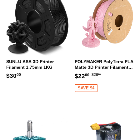
SUNLU ASA 3D Printer
POLYMAKER PolyTerra PLA
Filament 1.75mm 1KG
Matte 3D Printer Filament
1.75mm 1KG (Sakura Pink)
Regular
$26.00
Regular
$30.00
Sale
$22.00
$30
$26
$22
00
00
00
price
price
price
SAVE $4