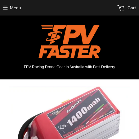
Menu
Cart
FPV Racing Drone Gear in Australia with Fast Delivery