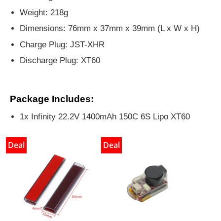
Weight: 218g
Dimensions: 76mm x 37mm x 39mm (L x W x H)
Charge Plug: JST-XHR
Discharge Plug: XT60
Package Includes:
1x Infinity 22.2V 1400mAh 150C 6S Lipo XT60
Deal
Deal