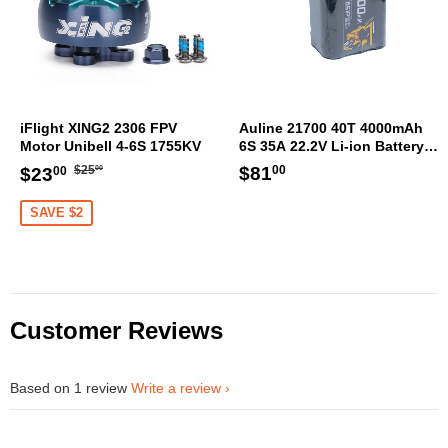
iFlight XING2 2306 FPV
Auline 21700 40T 4000mAh
Motor Unibell 4-6S 1755KV
6S 35A 22.2V Li-ion Battery
XT60 [DG]
Regular
$25.00
Sale
$23.00
Regular
$81.00
$81
$25
$23
00
00
00
price
price
price
SAVE $2
Customer Reviews
Based on 1 review
Write a review