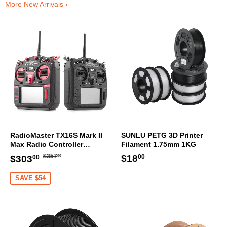
More New Arrivals ›
RadioMaster TX16S Mark II
SUNLU PETG 3D Printer
Max Radio Controller
Filament 1.75mm 1KG
Transmitter
Regular
$357.00
Sale
$303.00
Regular
$18.00
$18
$357
$303
00
00
00
price
price
price
SAVE $54