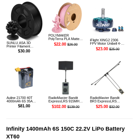
POLYMAKER
PolyTerra PLA Matte
iFlight XING2 2306
3D Printer Filament
SUNLU ASA 3D
FPV Motor Unibell 4-
$22.00
$26.00
1.75mm 1KG (Sakura
Printer Filament
6S 1755KV
$23.00
$25.00
Pink)
1.75mm 1KG
$30.00
Auline 21700 40T
RadioMaster Bandit
RadioMaster Bandit
4000mAh 6S 35A
ExpressLRS 915MHz
BR3 ExpressLRS
22.2V Li-ion Battery
ELRS RF 1W Module
915MHz ELRS TCXO
$81.00
$102.00
$25.00
$139.00
$32.00
XT60 [DG]
TX
Receiver
Infinity 1400mAh 6S 150C 22.2V LiPo Battery
XT60