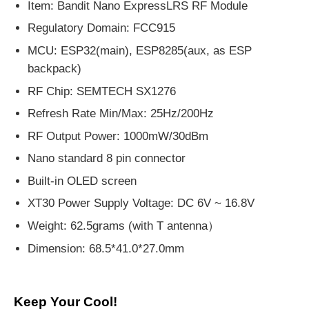
Item: Bandit Nano ExpressLRS RF Module
Regulatory Domain: FCC915
MCU: ESP32(main), ESP8285(aux, as ESP
backpack)
RF Chip: SEMTECH SX1276
Refresh Rate Min/Max: 25Hz/200Hz
RF Output Power: 1000mW/30dBm
Nano standard 8 pin connector
Built-in OLED screen
XT30 Power Supply Voltage: DC 6V ~ 16.8V
Weight: 62.5grams (with T antenna）
Dimension: 68.5*41.0*27.0mm
Keep Your Cool!