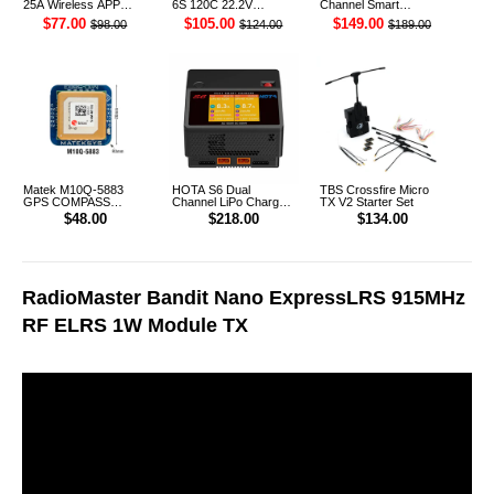
25A Wireless APP
6S 120C 22.2V
Channel Smart
Control Discharger for
Cinelifter LiPo Battery
Charger
$77.00
$105.00
$149.00
$98.00
$124.00
$189.00
2-8S Lipo Battery
XT90 [DG]
Matek M10Q-5883
HOTA S6 Dual
TBS Crossfire Micro
GPS COMPASS
Channel LiPo Charger
TX V2 Starter Set
Module
AU Plug
$48.00
$218.00
$134.00
RadioMaster Bandit Nano ExpressLRS 915MHz
RF ELRS 1W Module TX