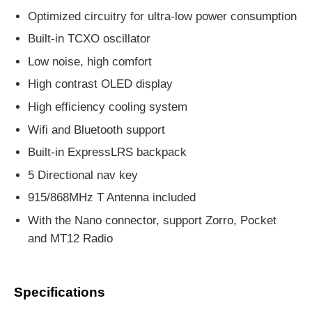
Optimized circuitry for ultra-low power consumption
Built-in TCXO oscillator
Low noise, high comfort
High contrast OLED display
High efficiency cooling system
Wifi and Bluetooth support
Built-in ExpressLRS backpack
5 Directional nav key
915/868MHz T Antenna included
With the Nano connector, support Zorro, Pocket
and MT12 Radio
Specifications