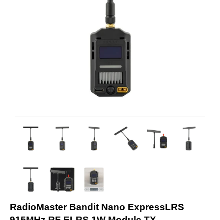
RadioMaster Bandit Nano ExpressLRS
915MHz RF ELRS 1W Module TX