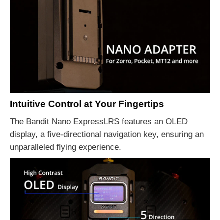
Intuitive Control at Your Fingertips
The Bandit Nano ExpressLRS features an OLED
display, a five-directional navigation key, ensuring an
unparalleled flying experience.