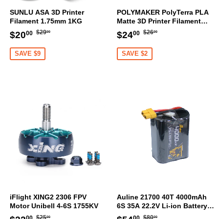
SUNLU ASA 3D Printer
POLYMAKER PolyTerra PLA
Filament 1.75mm 1KG
Matte 3D Printer Filament
1.75mm 1KG (Sakura Pink)
Regular
$29.00
Regular
$26.00
Sale
$20.00
Sale
$24.00
$29
$26
$20
$24
00
00
00
00
price
price
price
price
SAVE $9
SAVE $2
iFlight XING2 2306 FPV
Auline 21700 40T 4000mAh
Motor Unibell 4-6S 1755KV
6S 35A 22.2V Li-ion Battery
XT60 [DG]
Regular
$25.00
Regular
$80.00
Sale
$22.00
Sale
$54.00
$25
$80
00
00
00
00