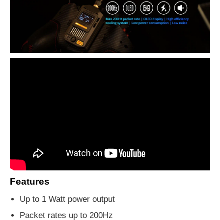
Features
Up to 1 Watt power output
Packet rates up to 200Hz