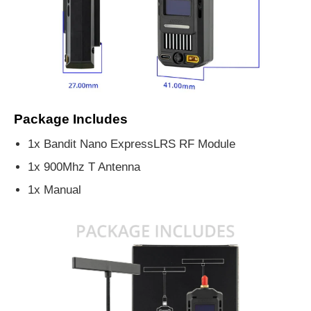
Package Includes
1x Bandit Nano ExpressLRS RF Module
1x 900Mhz T Antenna
1x Manual