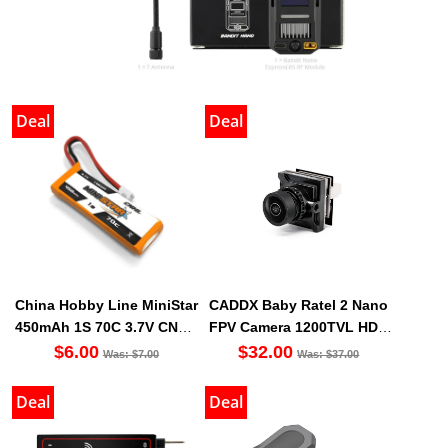
Deal
Deal
China Hobby Line MiniStar
CADDX Baby Ratel 2 Nano
450mAh 1S 70C 3.7V CNHL
FPV Camera 1200TVL HDR
LiHV Battery PH2.0 [DG]
Sensor OSD Ultra Light
$6.00
$32.00
Was: $7.00
Was: $37.00
Deal
Deal