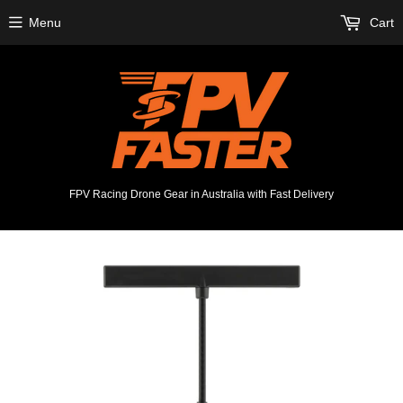
Menu
Cart
FPV Racing Drone Gear in Australia with Fast Delivery