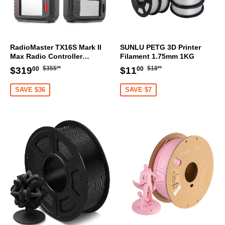
RadioMaster TX16S Mark II
SUNLU PETG 3D Printer
Max Radio Controller
Filament 1.75mm 1KG
Transmitter
Regular
$355.00
Regular
$18.00
Sale
$319.00
Sale
$11.00
$355
$18
$319
$11
00
00
00
00
price
price
price
price
SAVE $36
SAVE $7