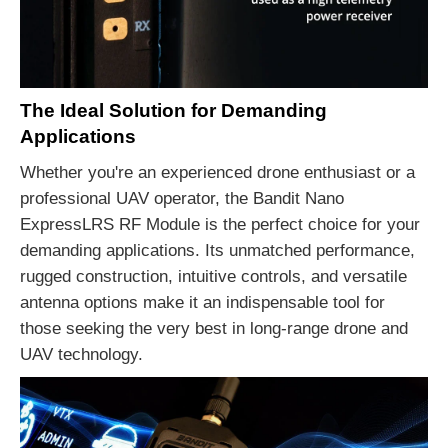
The Ideal Solution for Demanding
Applications
Whether you're an experienced drone enthusiast or a
professional UAV operator, the Bandit Nano
ExpressLRS RF Module is the perfect choice for your
demanding applications. Its unmatched performance,
rugged construction, intuitive controls, and versatile
antenna options make it an indispensable tool for
those seeking the very best in long-range drone and
UAV technology.