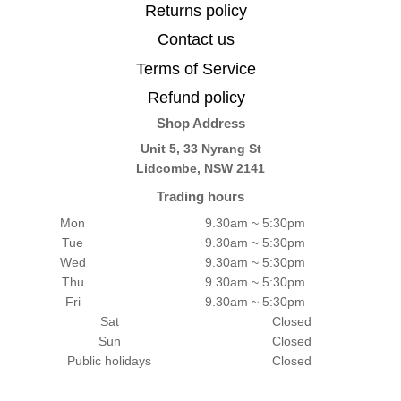
Returns policy
Contact us
Terms of Service
Refund policy
Shop Address
Unit 5, 33 Nyrang St
Lidcombe, NSW 2141
Trading hours
Mon
9.30am ~ 5:30pm
Tue
9.30am ~ 5:30pm
Wed
9.30am ~ 5:30pm
Thu
9.30am ~ 5:30pm
Fri
9.30am ~ 5:30pm
Sat
Closed
Sun
Closed
Public holidays
Closed