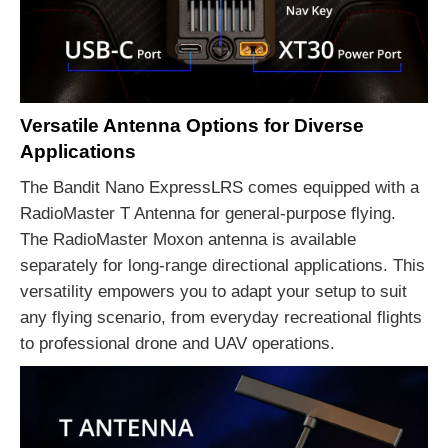
Versatile Antenna Options for Diverse
Applications
The Bandit Nano ExpressLRS comes equipped with a
RadioMaster T Antenna for general-purpose flying.
The RadioMaster Moxon antenna is available
separately for long-range directional applications. This
versatility empowers you to adapt your setup to suit
any flying scenario, from everyday recreational flights
to professional drone and UAV operations.