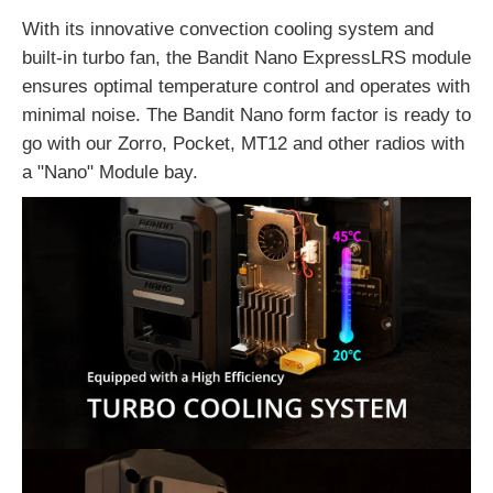
With its innovative convection cooling system and
built-in turbo fan, the Bandit Nano ExpressLRS module
ensures optimal temperature control and operates with
minimal noise. The Bandit Nano form factor is ready to
go with our
Zorro,
Pocket,
MT12
and other radios with
a "Nano" Module bay.