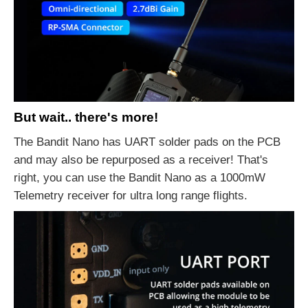
But wait.. there's more!
The Bandit Nano has UART solder pads on the PCB
and may also be repurposed as a receiver! That's
right, you can use the Bandit Nano as a 1000mW
Telemetry receiver for ultra long range flights.