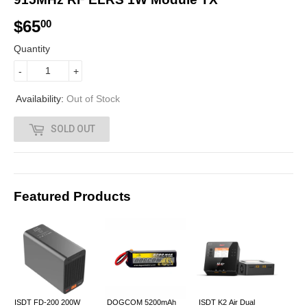
$65
$
00
6
Quantity
5
-
+
.
Availability:
Out of Stock
0
SOLD OUT
0
Featured Products
ISDT FD-200 200W
DOGCOM 5200mAh
ISDT K2 Air Dual