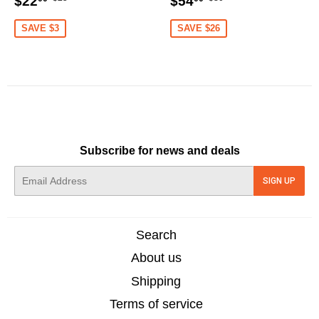
$22
$54
price
price
price
price
SAVE $3
SAVE $26
Subscribe for news and deals
E-
SIGN UP
mail
Search
About us
Shipping
Terms of service