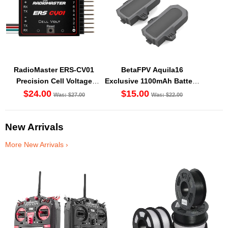
RadioMaster ERS-CV01
BetaFPV Aquila16
Precision Cell Voltage
Exclusive 1100mAh Battery
Sensor
(2PCS) [DG]
$24.00
$15.00
Was: $27.00
Was: $22.00
New Arrivals
More New Arrivals ›