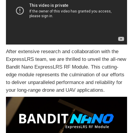
After extensive research and collaboration with the
ExpressLRS team, we are thrilled to unveil the all-new
Bandit Nano ExpressLRS RF Module. This cutting-
edge module represents the culmination of our efforts
to deliver unparalleled performance and reliability for
your long-range drone and UAV applications.