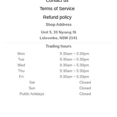
Contact us
Terms of Service
Refund policy
Shop Address
Unit 5, 33 Nyrang St
Lidcombe, NSW 2141
Trading hours
Mon
9.30am ~ 5:30pm
Tue
9.30am ~ 5:30pm
Wed
9.30am ~ 5:30pm
Thu
9.30am ~ 5:30pm
Fri
9.30am ~ 5:30pm
Sat
Closed
Sun
Closed
Public holidays
Closed