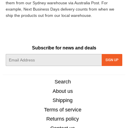
them from our Sydney warehouse via Australia Post. For
example, Next Business Days delivery counts from when we
ship the products out from our local warehouse.
Subscribe for news and deals
E-
SIGN UP
mail
Search
About us
Shipping
Terms of service
Returns policy