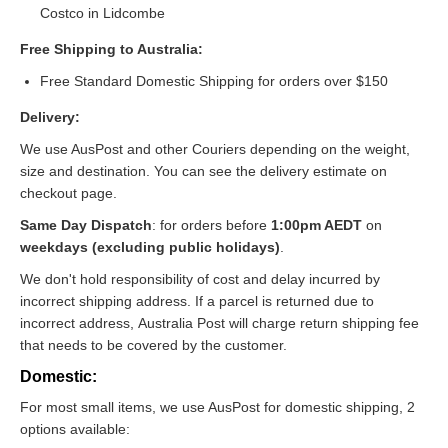
Costco in Lidcombe
Free Shipping to Australia:
Free Standard Domestic Shipping for orders over $150
Delivery:
We use AusPost and other Couriers depending on the weight,
size and destination. You can see the delivery estimate on
checkout page.
Same Day Dispatch
: for orders before
1:00pm AEDT
on
weekdays (excluding public holidays)
.
We don't hold responsibility of cost and delay incurred by
incorrect shipping address. If a parcel is returned due to
incorrect address, Australia Post will charge return shipping fee
that needs to be covered by the customer.
Domestic:
For most small items, we use AusPost for domestic shipping, 2
options available: