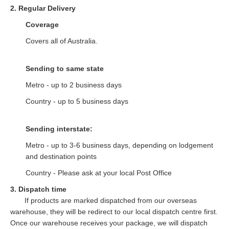
2. Regular Delivery
Coverage
Covers all of Australia.
Sending to same state
Metro - up to 2 business days
Country - up to 5 business days
Sending interstate:
Metro - up to 3-6 business days, depending on lodgement
and destination points
Country - Please ask at your local Post Office
3. Dispatch time
If products are marked dispatched from our overseas
warehouse, they will be redirect to our local dispatch centre first.
Once our warehouse receives your package, we will dispatch