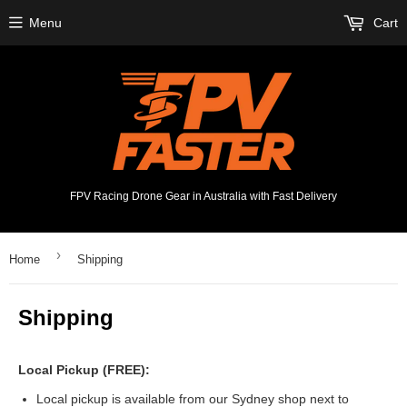
Menu
Cart
FPV Racing Drone Gear in Australia with Fast Delivery
›
Home
Shipping
Shipping
Local Pickup (FREE):
Local pickup is available from our Sydney shop next to