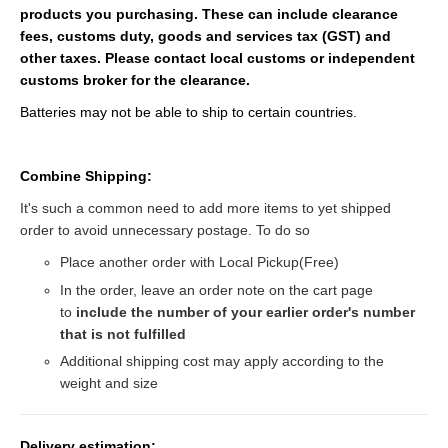
products you purchasing. These can include clearance
fees, customs duty, goods and services tax (GST) and
other taxes. Please contact local customs or independent
customs broker for the clearance.
Batteries may not be able to ship to certain countries.
Combine Shipping:
It's such a common need to add more items to yet shipped
order to avoid unnecessary postage. To do so
Place another order with Local Pickup(Free)
In the order, leave an order note on the cart page
to
include the number of your earlier order's number
that is not fulfilled
Additional shipping cost may apply according to the
weight and size
Delivery estimation: