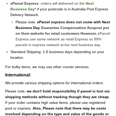
eParcel Express
: orders will delivered on the
Next
Business Day*
if your postcode is in Australia Post Express
Delivery Network.
Please note:
eParcel express does not come with Next
Business Day
Guarantee Compensation Auspost put
on their website for retail customers However,
eParcel
Express use same network as retail Express so 99%
parcels in express network arrive next business day.
Standard Shipping: 1-6 business days depending on your
location.
For bulky items, we may use other courier services.
International:
We provide various shipping options for international orders.
Please note,
we don't hold responsibility if parcel is lost via
shipping methods without tracking though they are cheap
.
If your order contains high value items, please use registered
post or express.
Also,
Please note that there may be costs
involved depending on the type and value of the goods or