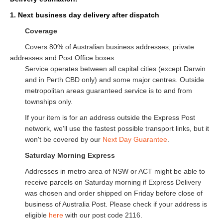
1. Next business day delivery after dispatch
Coverage
Covers 80% of Australian business addresses, private
addresses and Post Office boxes.
Service operates between all capital cities (except Darwin
and in Perth CBD only) and some major centres. Outside
metropolitan areas guaranteed service is to and from
townships only.
If your item is for an address outside the Express Post
network, we'll use the fastest possible transport links, but it
won't be covered by our
Next Day Guarantee
.
Saturday Morning Express
Addresses in metro area of NSW or ACT might be able to
receive parcels on Saturday morning if Express Delivery
was chosen and order shipped on Friday before close of
business of Australia Post. Please check if your address is
eligible
here
with our post code 2116.