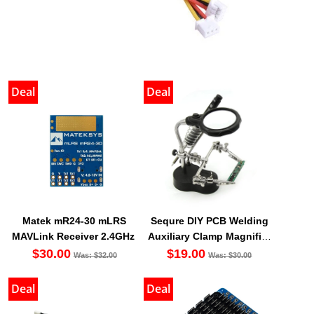
Deal
Deal
Matek mR24-30 mLRS
Sequre DIY PCB Welding
MAVLink Receiver 2.4GHz
Auxiliary Clamp Magnifier
with LED light
$30.00
$19.00
Was: $32.00
Was: $30.00
Deal
Deal