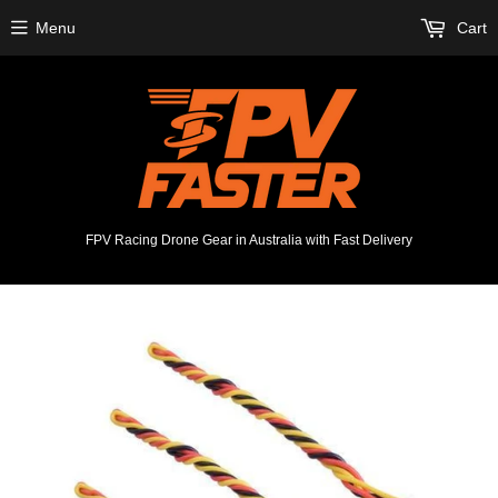
Menu
Cart
FPV Racing Drone Gear in Australia with Fast Delivery