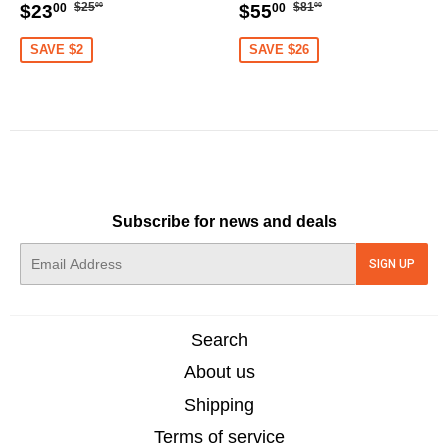
XT60 [DG]
Regular
$25.00
Regular
$81.00
Sale
$23.00
Sale
$55.00
$25
$81
$23
$55
00
00
00
00
price
price
price
price
SAVE $2
SAVE $26
Subscribe for news and deals
E-
SIGN UP
mail
Search
About us
Shipping
Terms of service