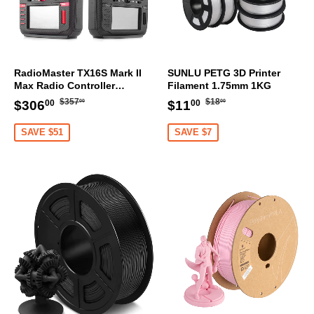
RadioMaster TX16S Mark II
SUNLU PETG 3D Printer
Max Radio Controller
Filament 1.75mm 1KG
Transmitter
Regular
$357.00
Regular
$18.00
Sale
$306.00
Sale
$11.00
$357
$18
$306
$11
00
00
00
00
price
price
price
price
SAVE $51
SAVE $7