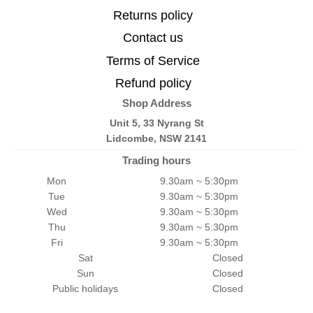
Returns policy
Contact us
Terms of Service
Refund policy
Shop Address
Unit 5, 33 Nyrang St
Lidcombe, NSW 2141
Trading hours
Mon
9.30am ~ 5:30pm
Tue
9.30am ~ 5:30pm
Wed
9.30am ~ 5:30pm
Thu
9.30am ~ 5:30pm
Fri
9.30am ~ 5:30pm
Sat
Closed
Sun
Closed
Public holidays
Closed