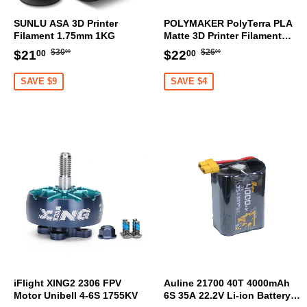
SUNLU ASA 3D Printer
POLYMAKER PolyTerra PLA
Filament 1.75mm 1KG
Matte 3D Printer Filament
1.75mm 1KG (Sakura Pink)
Regular
$30.00
Regular
$26.00
Sale
$21.00
Sale
$22.00
$30
$26
$21
$22
00
00
00
00
price
price
price
price
SAVE $9
SAVE $4
iFlight XING2 2306 FPV
Auline 21700 40T 4000mAh
Motor Unibell 4-6S 1755KV
6S 35A 22.2V Li-ion Battery