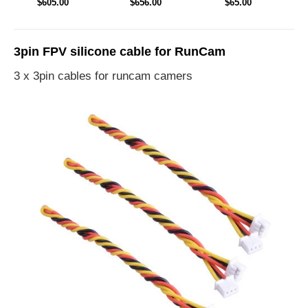
$605.00
$656.00
$65.00
Drone
Drone PNP
Module TX
3pin FPV silicone cable for RunCam
3 x 3pin cables for runcam camers