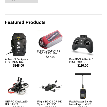
Featured Products
Infinity 1400mAh 6S
150C 22.2V LiPo
Battery XT60 [DG]
$37.00
Auline V3 Backpack
BetaFPV LiteRadio 3
FPV Hobby RC
PRO Radio
Outdoor Multifunction
Transmitter Controller
$248.00
$116.00
Backpack
GEPRC CineLog20
iFlight iH3 O3 DJI HD
RadioMaster Bandit
HD DJI O3
System 4S FPV
Nano ExpressLRS
CineWhoop FPV
FreeStyle Racing
915MHz RF ELRS 1W