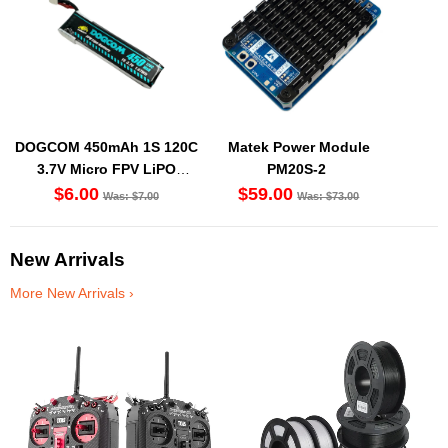
DOGCOM 450mAh 1S 120C
Matek Power Module
3.7V Micro FPV LiPO
PM20S-2
Battery BT2.0 [DG]
$6.00
$59.00
Was: $7.00
Was: $73.00
New Arrivals
More New Arrivals ›