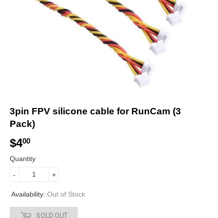
3pin FPV silicone cable for RunCam (3
Pack)
$4
$
00
4
Quantity
.
-
+
0
Availability:
Out of Stock
0
SOLD OUT