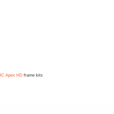
RC Apex HD
frame kits