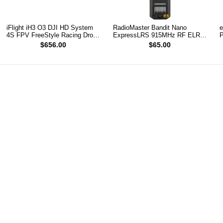
iFlight iH3 O3 DJI HD System
RadioMaster Bandit Nano
e
4S FPV FreeStyle Racing Drone
ExpressLRS 915MHz RF ELRS
P
PNP
1W Module TX
(
$656.00
$65.00