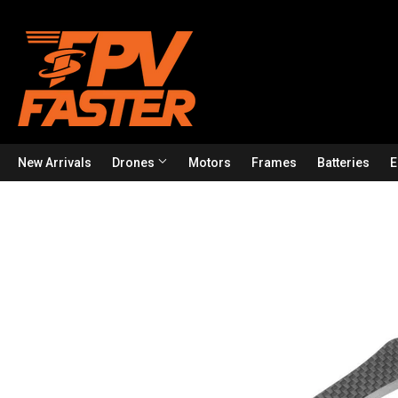
New Arrivals
Drones
Motors
Frames
Batteries
E