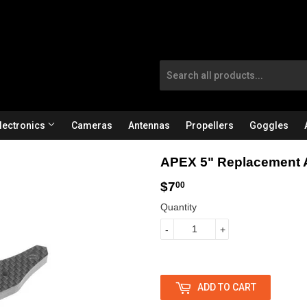
lectronics
Cameras
Antennas
Propellers
Goggles
APEX 5" Replacement 
$7
$
00
Quantity
7
-
+
.
0
0
ADD TO CART