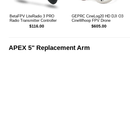
BetaFPV LiteRadio 3 PRO
GEPRC CineLog20 HD DJI O3
Radio Transmitter Controller
CineWhoop FPV Drone
$116.00
$605.00
APEX 5" Replacement Arm