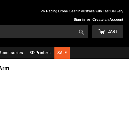
FPV Racing Drone Gear in Australia with Fast Delivery
Sign in
or
Create an Account
Search
CART
Accessories
3D Printers
SALE
Arm