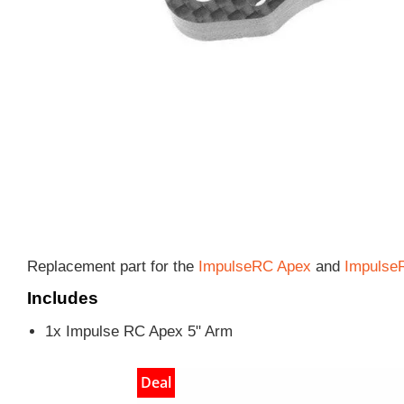
Replacement part for the
ImpulseRC Apex
and
Impulse
Includes
1x Impulse RC Apex 5" Arm
Deal