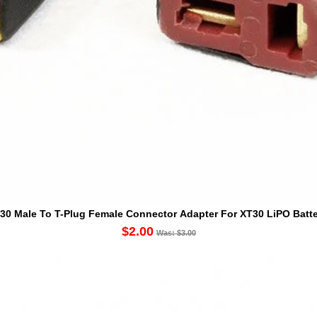
30 Male To T-Plug Female Connector Adapter For XT30 LiPO Batte
$2.00
Was: $3.00