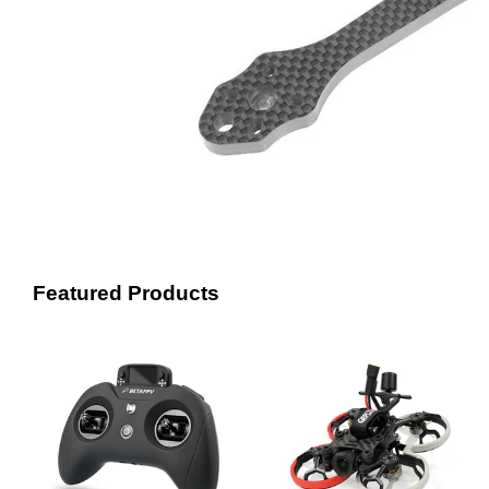
Featured Products