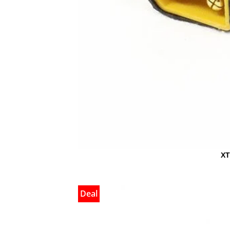
XT
Deal