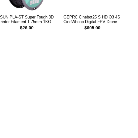
SUN PLA-ST Super Tough 3D
GEPRC Cinebot25 S HD O3 4S
rinter Filament 1.75mm 1KG
CineWhoop Digital FPV Drone
Black)
$26.00
$605.00