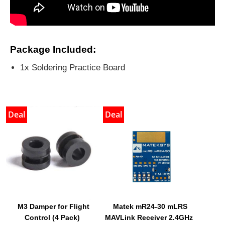
Package Included:
1x Soldering Practice Board
Deal
Deal
M3 Damper for Flight
Matek mR24-30 mLRS
Control (4 Pack)
MAVLink Receiver 2.4GHz