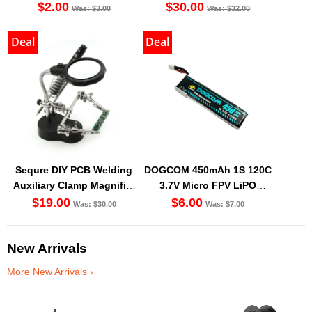
$2.00
$30.00
Was: $3.00
Was: $32.00
Deal
Deal
Sequre DIY PCB Welding
DOGCOM 450mAh 1S 120C
Auxiliary Clamp Magnifier
3.7V Micro FPV LiPO
with LED light
Battery BT2.0 [DG]
$19.00
$6.00
Was: $30.00
Was: $7.00
New Arrivals
More New Arrivals ›