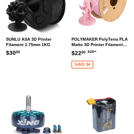
SUNLU ASA 3D Printer
POLYMAKER PolyTerra PLA
Filament 1.75mm 1KG
Matte 3D Printer Filament
1.75mm 1KG (Sakura Pink)
Regular
$26.00
Regular
$30.00
Sale
$22.00
$30
$26
$22
00
00
00
price
price
price
SAVE $4