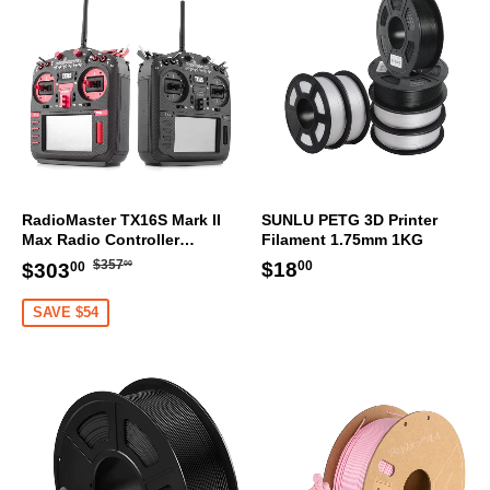
RadioMaster TX16S Mark II
SUNLU PETG 3D Printer
Max Radio Controller
Filament 1.75mm 1KG
Transmitter
Regular
$357.00
Sale
$303.00
Regular
$18.00
$18
$357
$303
00
00
00
price
price
price
SAVE $54