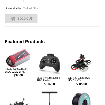
0
Availability:
Out of Stock
0
SOLD OUT
Featured Products
Infinity 1400mAh 6S
150C 22.2V LiPo
Battery XT60 [DG]
$37.00
BetaFPV LiteRadio 3
GEPRC CineLog20
PRO Radio
HD DJI O3
Transmitter Controller
CineWhoop FPV
$116.00
$605.00
Drone