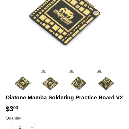
Diatone Mamba Soldering Practice Board V2
$3
$
00
3
Quantity
.
-
+