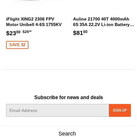
iFlight XING2 2306 FPV
Auline 21700 40T 4000mAh
Motor Unibell 4-6S 1755KV
6S 35A 22.2V Li-ion Battery
XT60 [DG]
Regular
$25.00
Sale
$23.00
Regular
$81.00
$81
$25
$23
00
00
00
price
price
price
SAVE $2
Subscribe for news and deals
E-
SIGN UP
mail
Search