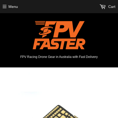
Menu
Cart
FPV Racing Drone Gear in Australia with Fast Delivery