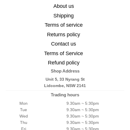
About us
Shipping
Terms of service
Returns policy
Contact us
Terms of Service
Refund policy
Shop Address
Unit 5, 33 Nyrang St
Lidcombe, NSW 2141
Trading hours
Mon
9.30am ~ 5:30pm
Tue
9.30am ~ 5:30pm
Wed
9.30am ~ 5:30pm
Thu
9.30am ~ 5:30pm
Fri
9.30am ~ 5:30pm