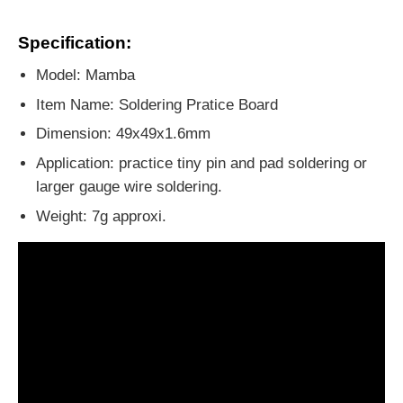
Specification:
Model: Mamba
Item Name: Soldering Pratice Board
Dimension: 49x49x1.6mm
Application: practice tiny pin and pad soldering or
larger gauge wire soldering.
Weight: 7g approxi.