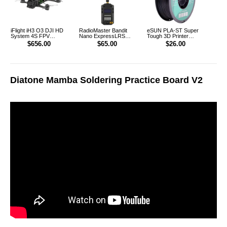
iFlight iH3 O3 DJI HD
RadioMaster Bandit
eSUN PLA-ST Super
System 4S FPV
Nano ExpressLRS
Tough 3D Printer
FreeStyle Racing
915MHz RF ELRS 1W
Filament 1.75mm 1KG
$656.00
$65.00
$26.00
Drone PNP
Module TX
(Black)
Diatone Mamba Soldering Practice Board V2