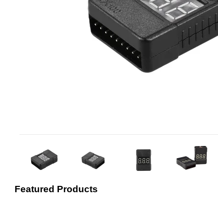
Featured Products