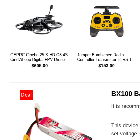
GEPRC Cinebot25 S HD O3 4S
Jumper Bumblebee Radio
CineWhoop Digital FPV Drone
Controller Transmitter ELRS 1W
2.4G
$605.00
$153.00
BX100 Ba
Deal
It is recomm
This device 
set voltage.