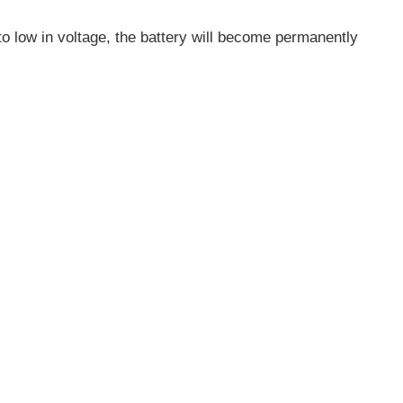
ll to low in voltage, the battery will become permanently