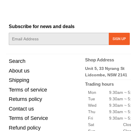
Subscribe for news and deals
E-
SIGN UP
mail
Shop Address
Search
Unit 5, 33 Nyrang St
About us
Lidcombe, NSW 2141
Shipping
Trading hours
Terms of service
Mon
9.30am ~ 5
Returns policy
Tue
9.30am ~ 5
Wed
9.30am ~ 5
Contact us
Thu
9.30am ~ 5
Terms of Service
Fri
9.30am ~ 5
Sat
Clo
Refund policy