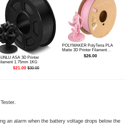
POLYMAKER PolyTerra PLA
Matte 3D Printer Filament
1.75mm 1KG (Sakura Pink)
$26.00
UNLU ASA 3D Printer
ilament 1.75mm 1KG
$21.00
$30.00
Tester.
ding an alarm when the battery voltage drops below the