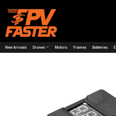
New Arrivals
Drones
Motors
Frames
Batteries
E