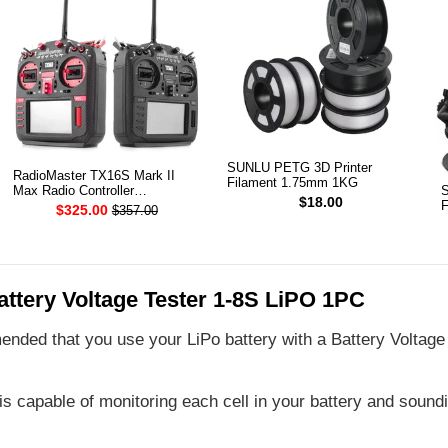
SUNLU PETG 3D Printer
RadioMaster TX16S Mark II
Filament 1.75mm 1KG
Max Radio Controller
S
$18.00
Transmitter
F
$325.00
$357.00
ttery Voltage Tester 1-8S LiPO 1PC
ended that you use your LiPo battery with a Battery Voltage 
is capable of monitoring each cell in your battery and soun