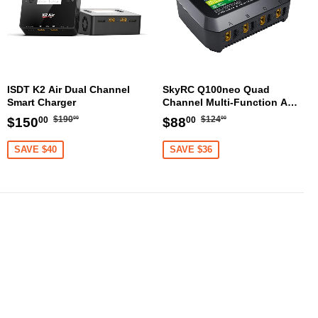
ISDT K2 Air Dual Channel
SkyRC Q100neo Quad
Smart Charger
Channel Multi-Function AC
DC Smart Charger
Regular
$190.00
Regular
$124.00
Sale
$150.00
Sale
$88.00
$190
$124
$150
$88
00
00
00
00
price
price
price
price
SAVE $40
SAVE $36