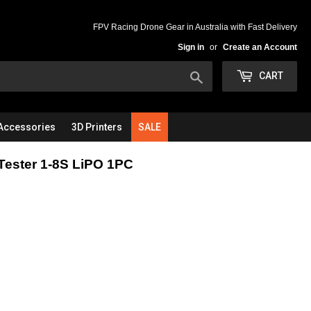
FPV Racing Drone Gear in Australia with Fast Delivery
Sign in
or
Create an Account
Search
CART
Accessories
3D Printers
SALE
Tester 1-8S LiPO 1PC