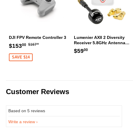
DJI FPV Remote Controller 3
Lumenier AXII 2 Diversity
Receiver 5.8GHz Antenna
Regular
$167.00
Sale
$153.00
$167
$153
00
00
Bundle RHCP
Regular
$59.00
price
$59
price
00
price
SAVE $14
Customer Reviews
Based on 5 reviews
Write a review