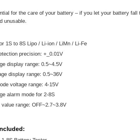
ntial for the care of your battery – if you let your battery fa
d unusable.
or 1S to 8S Lipo / Li-ion / LiMn / Li-Fe
etection precision: +_0.01V
age display range: 0.5~4.5V
tage display range: 0.5~36V
ode voltage range: 4-15V
ge alarm mode for 2-8S
t value range: OFF~2.7~3.8V
ncluded: