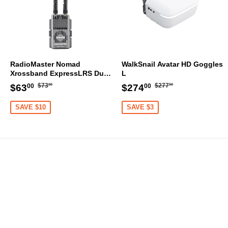
RadioMaster Nomad
WalkSnail Avatar HD Goggles
Xrossband ExpressLRS Dual
L
1W Gemini ELRS Module
Regular
$73.00
Regular
$277.00
Sale
$63.00
Sale
$274.00
$73
$277
$63
$274
00
00
00
00
price
price
price
price
SAVE $10
SAVE $3