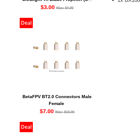
1x BX100 
Of 4)
$3.00
Was: $4.00
Deal
BetaFPV BT2.0 Connectors Male
Female
$7.00
Was: $10.00
Deal