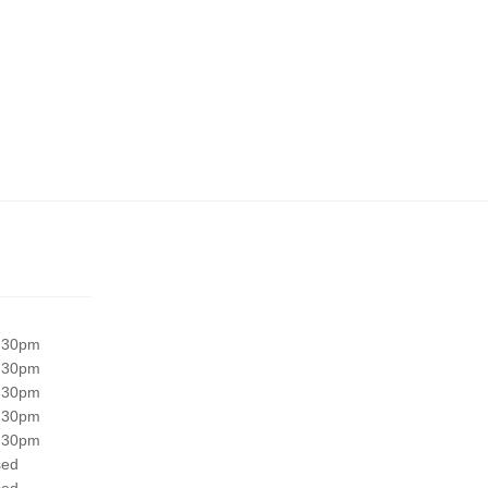
:30pm
:30pm
:30pm
:30pm
:30pm
sed