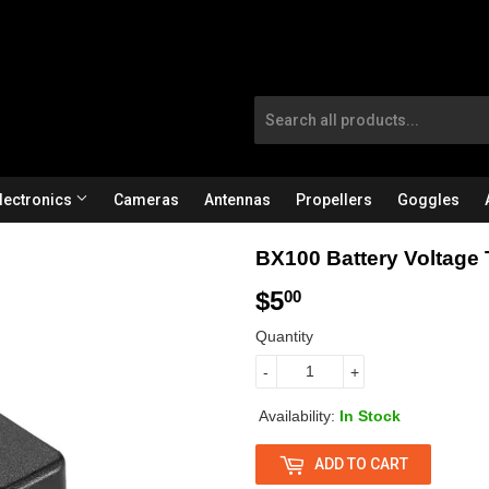
lectronics
Cameras
Antennas
Propellers
Goggles
BX100 Battery Voltage 
$5
$
00
5
Quantity
.
-
+
0
Availability:
In Stock
0
ADD TO CART