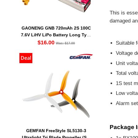
This is esse
damaged an
GAONENG GNB 720mAh 2S 100C
7.6V LiHV LiPo Battery Long Type
XT30 [DG]
$16.00
Suitable f
Was: $17.00
Voltage d
Deal
Unit volt
Total vol
1S test m
Low volta
Alarm se
Package I
GEMFAN FreeStyle SL5130-3
Ultralight Tri Blade Propeller (Set