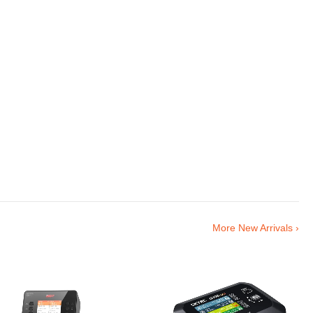
More New Arrivals ›