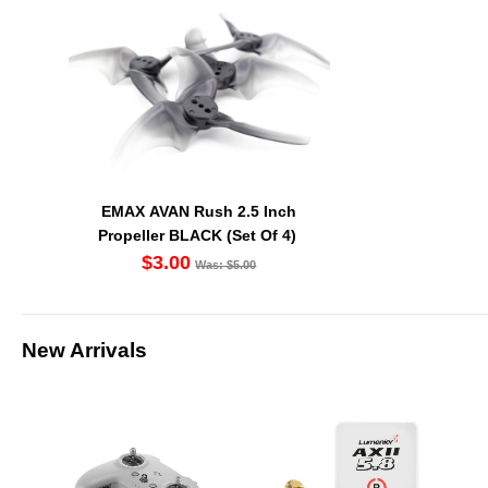
EMAX AVAN Rush 2.5 Inch
Propeller BLACK (Set Of 4)
$3.00
Was: $5.00
New Arrivals