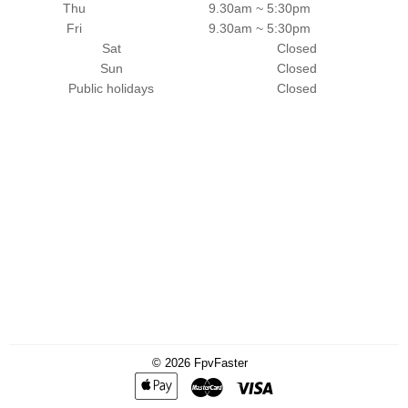
Thu
9.30am ~ 5:30pm
Fri
9.30am ~ 5:30pm
Sat
Closed
Sun
Closed
Public holidays
Closed
© 2026
FpvFaster
Apple
Master
Visa
Pay