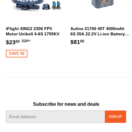
iFlight XING2 2306 FPV
Auline 21700 40T 4000mAh
Motor Unibell 4-6S 1755KV
6S 35A 22.2V Li-ion Battery
XT60 [DG]
Regular
$25.00
Sale
$23.00
Regular
$81.00
$81
$25
$23
00
00
00
price
price
price
SAVE $2
Subscribe for news and deals
E-
SIGN UP
mail