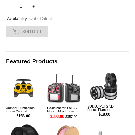
6
-
+
.
Availability:
Out of Stock
0
SOLD OUT
0
Featured Products
SUNLU PETG 3D
Jumper Bumblebee
RadioMaster TX16S
Printer Filament
Radio Controller
Mark II Max Radio
1.75mm 1KG
$18.00
Transmitter ELRS 1W
Controller Transmitter
$153.00
$303.00
$357.00
2.4G