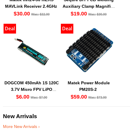
MAVLink Receiver 2.4GHz
Auxiliary Clamp Magnifier
with LED light
$30.00
$19.00
Was: $32.00
Was: $30.00
Deal
Deal
DOGCOM 450mAh 1S 120C
Matek Power Module
3.7V Micro FPV LiPO
PM20S-2
Battery BT2.0 [DG]
$6.00
$59.00
Was: $7.00
Was: $73.00
New Arrivals
More New Arrivals ›