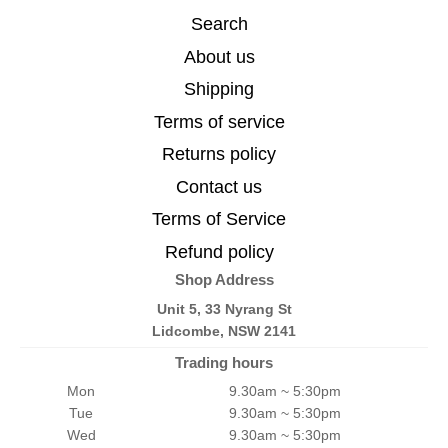
Search
About us
Shipping
Terms of service
Returns policy
Contact us
Terms of Service
Refund policy
Shop Address
Unit 5, 33 Nyrang St
Lidcombe, NSW 2141
Trading hours
Mon
9.30am ~ 5:30pm
Tue
9.30am ~ 5:30pm
Wed
9.30am ~ 5:30pm