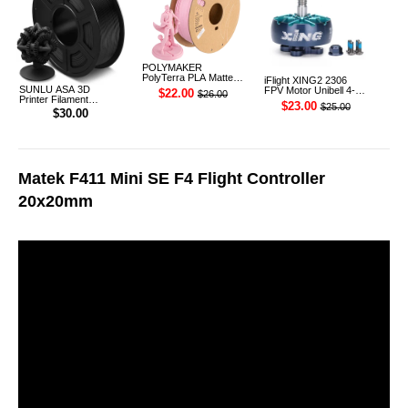
POLYMAKER
PolyTerra PLA Matte
iFlight XING2 2306
3D Printer Filament
SUNLU ASA 3D
FPV Motor Unibell 4-
$22.00
$26.00
1.75mm 1KG (Sakura
Printer Filament
6S 1755KV
$23.00
$25.00
Pink)
1.75mm 1KG
$30.00
Matek F411 Mini SE F4 Flight Controller
20x20mm