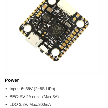
Power
Input: 6~36V (2~8S LiPo)
BEC: 5V 2A cont. (Max.3A)
LDO 3.3V: Max.200mA