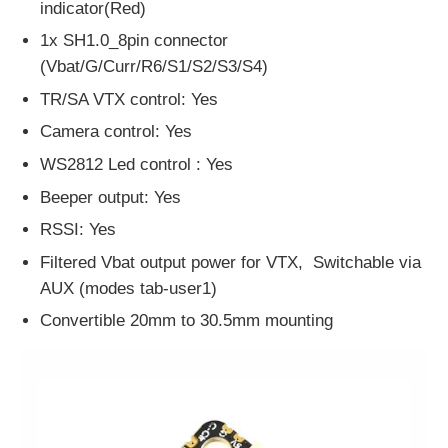
indicator(Red)
1x SH1.0_8pin connector
(Vbat/G/Curr/R6/S1/S2/S3/S4)
TR/SA VTX control: Yes
Camera control: Yes
WS2812 Led control : Yes
Beeper output: Yes
RSSI: Yes
Filtered Vbat output power for VTX, Switchable via
AUX (modes tab-user1)
Convertible 20mm to 30.5mm mounting