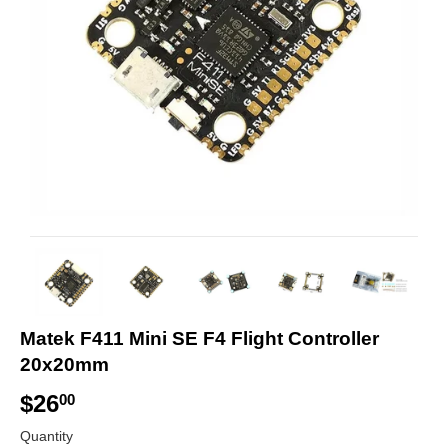
Matek F411 Mini SE F4 Flight Controller
20x20mm
$26
$
00
2
Quantity