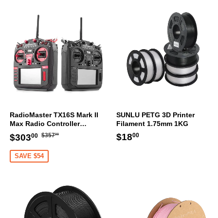
RadioMaster TX16S Mark II
SUNLU PETG 3D Printer
Max Radio Controller
Filament 1.75mm 1KG
Transmitter
Regular
$357.00
Sale
$303.00
Regular
$18.00
$18
$357
$303
00
00
00
price
price
price
SAVE $54