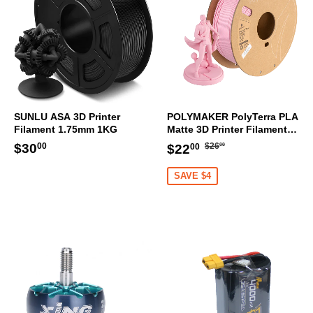
SUNLU ASA 3D Printer
POLYMAKER PolyTerra PLA
Filament 1.75mm 1KG
Matte 3D Printer Filament
1.75mm 1KG (Sakura Pink)
Regular
$26.00
Regular
$30.00
Sale
$22.00
$30
$26
$22
00
00
00
price
price
price
SAVE $4