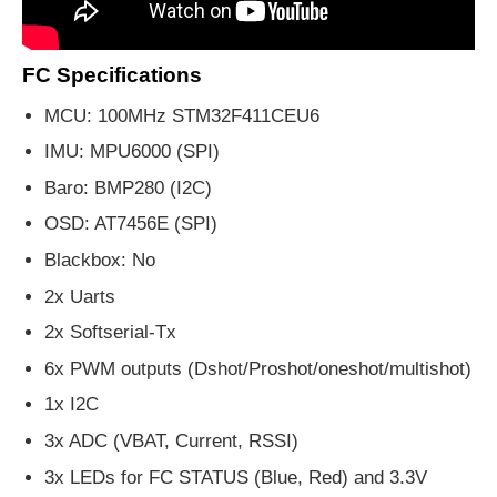
FC Specifications
MCU: 100MHz STM32F411CEU6
IMU: MPU6000 (SPI)
Baro: BMP280 (I2C)
OSD: AT7456E (SPI)
Blackbox: No
2x Uarts
2x Softserial-Tx
6x PWM outputs (Dshot/Proshot/oneshot/multishot)
1x I2C
3x ADC (VBAT, Current, RSSI)
3x LEDs for FC STATUS (Blue, Red) and 3.3V