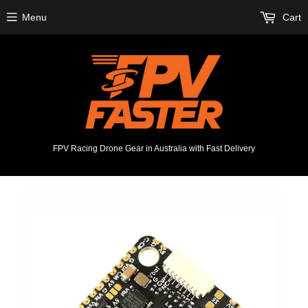
Menu
Cart
FPV Racing Drone Gear in Australia with Fast Delivery