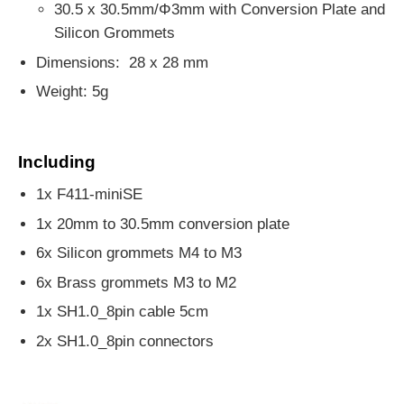
30.5 x 30.5mm/Φ3mm with Conversion Plate and
Silicon Grommets
Dimensions: 28 x 28 mm
Weight: 5g
Including
1x F411-miniSE
1x 20mm to 30.5mm conversion plate
6x Silicon grommets M4 to M3
6x Brass grommets M3 to M2
1x SH1.0_8pin cable 5cm
2x SH1.0_8pin connectors