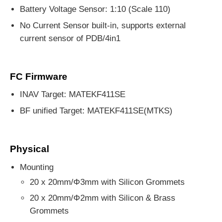
Battery Voltage Sensor: 1:10 (Scale 110)
No Current Sensor built-in, supports external
current sensor of PDB/4in1
FC Firmware
INAV Target: MATEKF411SE
BF unified Target: MATEKF411SE(MTKS)
Physical
Mounting
20 x 20mm/Φ3mm with Silicon Grommets
20 x 20mm/Φ2mm with Silicon & Brass
Grommets