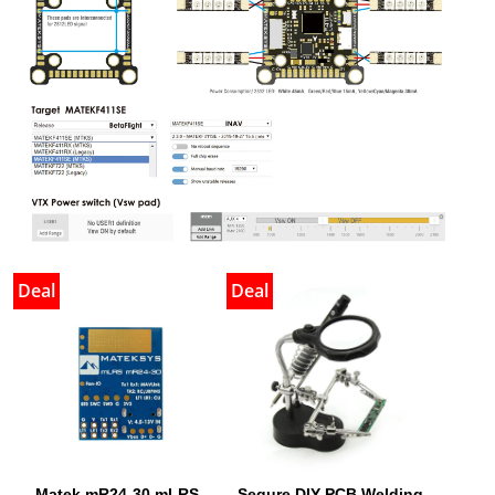
Deal
Deal
Matek mR24-30 mLRS
Sequre DIY PCB Welding