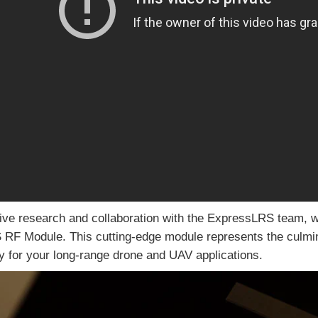
ive research and collaboration with the ExpressLRS team, we 
F Module. This cutting-edge module represents the culminat
ity for your long-range drone and UAV applications.