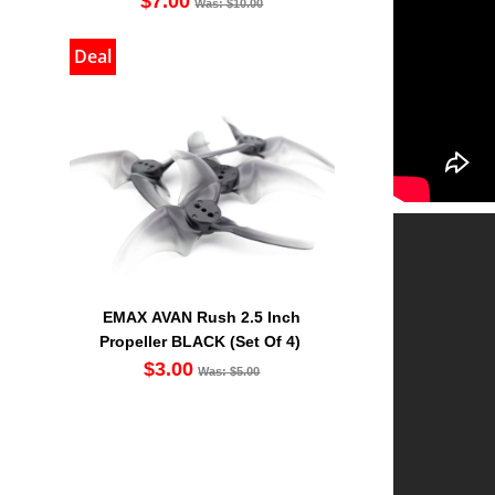
$7.00
Was: $10.00
Deal
EMAX AVAN Rush 2.5 Inch
Propeller BLACK (Set Of 4)
$3.00
Was: $5.00