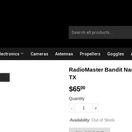
lectronics
Cameras
Antennas
Propellers
Goggles
RadioMaster Bandit N
TX
$65
$
00
6
Quantity
5
-
+
.
Availability:
Out of Stock
0