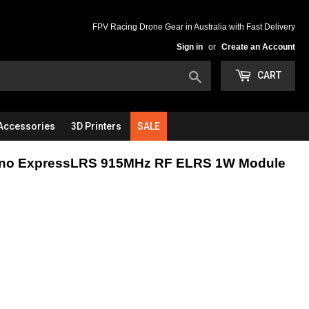
FPV Racing Drone Gear in Australia with Fast Delivery
Sign in
or
Create an Account
Search
CART
Accessories
3D Printers
SALE
ano ExpressLRS 915MHz RF ELRS 1W Module