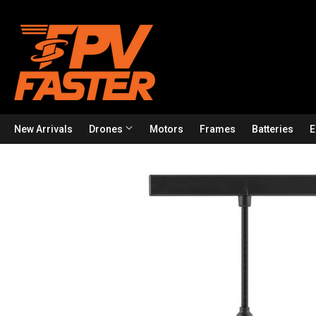
New Arrivals
Drones
Motors
Frames
Batteries
E