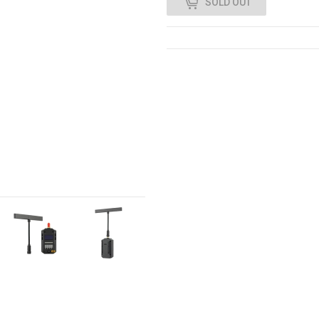
SOLD OUT
0