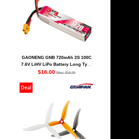
GAONENG GNB 720mAh 2S 100C
7.6V LiHV LiPo Battery Long Type
XT30 [DG]
$16.00
Was: $16.00
Deal