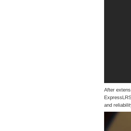
After extens
ExpressLRS R
and reliabil