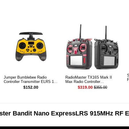
S
Jumper Bumblebee Radio
RadioMaster TX16S Mark II
F
Controller Transmitter ELRS 1W
Max Radio Controller
2.4G
Transmitter
$152.00
$319.00
$355.00
ster Bandit Nano ExpressLRS 915MHz RF 