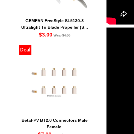
GEMFAN FreeStyle SL5130-3
Ultralight Tri Blade Propeller (Set
Of 4)
$3.00
Was: $4.00
Deal
BetaFPV BT2.0 Connectors Male
Female