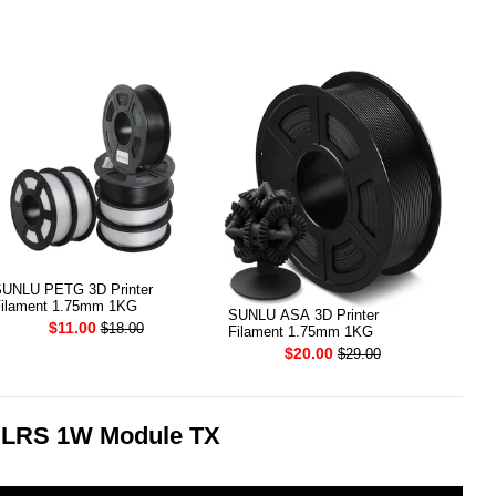
UNLU PETG 3D Printer
ilament 1.75mm 1KG
SUNLU ASA 3D Printer
$11.00
$18.00
Filament 1.75mm 1KG
$20.00
$29.00
ELRS 1W Module TX