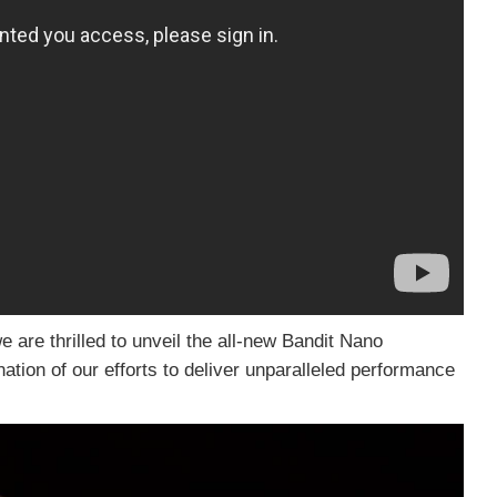
are thrilled to unveil the all-new Bandit Nano
ion of our efforts to deliver unparalleled performance