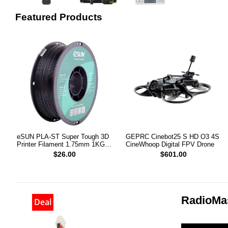
Featured Products
eSUN PLA-ST Super Tough 3D
GEPRC Cinebot25 S HD O3 4S
Printer Filament 1.75mm 1KG
CineWhoop Digital FPV Drone
(Black)
$26.00
$601.00
RadioMa
Deal