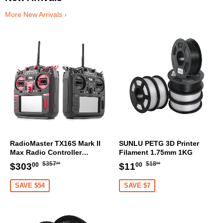
More New Arrivals ›
RadioMaster TX16S Mark II
SUNLU PETG 3D Printer
Max Radio Controller
Filament 1.75mm 1KG
Transmitter
Regular
$357.00
Regular
$18.00
Sale
$303.00
Sale
$11.00
$357
$18
$303
$11
00
00
00
00
price
price
price
price
SAVE $54
SAVE $7