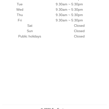
Tue
9.30am ~ 5:30pm
Wed
9.30am ~ 5:30pm
Thu
9.30am ~ 5:30pm
Fri
9.30am ~ 5:30pm
Sat
Closed
Sun
Closed
Public holidays
Closed