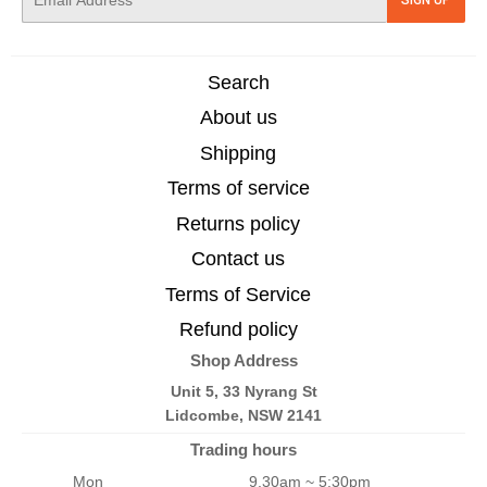
mail
Search
About us
Shipping
Terms of service
Returns policy
Contact us
Terms of Service
Refund policy
Shop Address
Unit 5, 33 Nyrang St
Lidcombe, NSW 2141
Trading hours
Mon
9.30am ~ 5:30pm