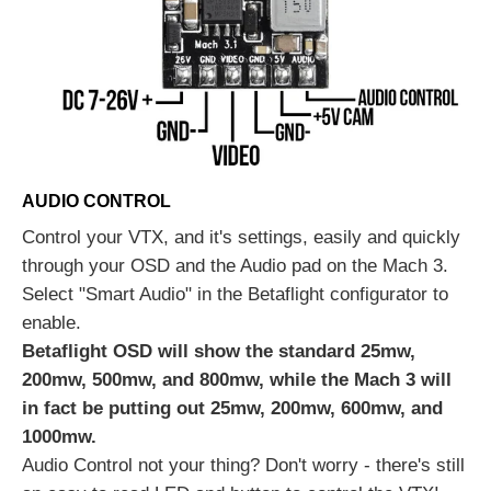
AUDIO CONTROL
Control your VTX, and it's settings, easily and quickly
through your OSD and the Audio pad on the Mach 3.
Select "Smart Audio" in the Betaflight configurator to
enable.
Betaflight OSD will show the standard 25mw,
200mw, 500mw, and 800mw, while the Mach 3 will
in fact be putting out 25mw, 200mw, 600mw, and
1000mw.
Audio Control not your thing? Don't worry - there's still