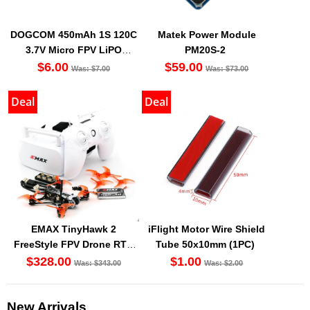
DOGCOM 450mAh 1S 120C
Matek Power Module
3.7V Micro FPV LiPO
PM20S-2
Battery BT2.0 [DG]
$6.00
$59.00
Was: $7.00
Was: $73.00
Deal
Deal
EMAX TinyHawk 2
iFlight Motor Wire Shield
FreeStyle FPV Drone RTF
Tube 50x10mm (1PC)
Kit
$328.00
$1.00
Was: $343.00
Was: $2.00
New Arrivals