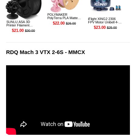
POLYMAKER
PolyTerra PLA Matte
iFlight XING2 2306
3D Printer Filament
SUNLU ASA 3D
FPV Motor Unibell 4-
$22.00
$26.00
1.75mm 1KG (Sakura
Printer Filament
6S 1755KV
$23.00
$25.00
Pink)
1.75mm 1KG
$21.00
$30.00
RDQ Mach 3 VTX 2-6S - MMCX