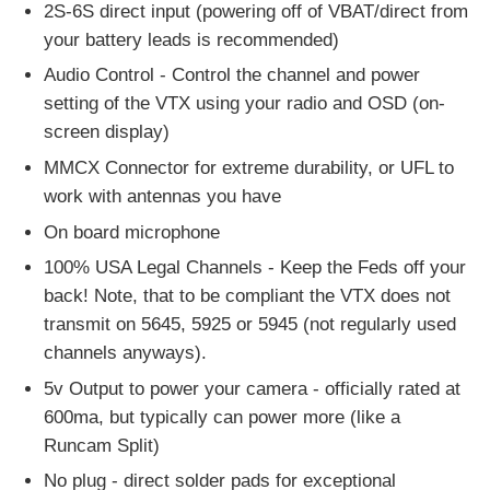
2S-6S direct input (powering off of VBAT/direct from
your battery leads is recommended)
Audio Control - Control the channel and power
setting of the VTX using your radio and OSD (on-
screen display)
MMCX Connector for extreme durability, or UFL to
work with antennas you have
On board microphone
100% USA Legal Channels - Keep the Feds off your
back! Note, that to be compliant the VTX does not
transmit on 5645, 5925 or 5945 (not regularly used
channels anyways).
5v Output to power your camera - officially rated at
600ma, but typically can power more (like a
Runcam Split)
No plug - direct solder pads for exceptional