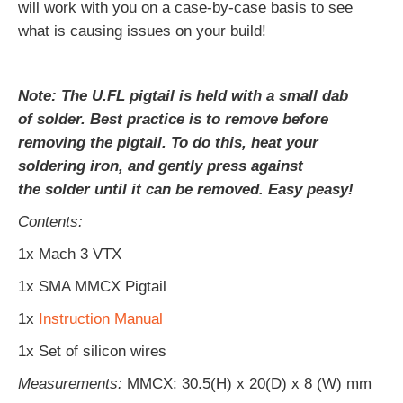
will work with you on a case-by-case basis to see
what is causing issues on your build!
Note: The U.FL pigtail is held with a small dab
of solder. Best practice is to remove before
removing the pigtail. To do this, heat your
soldering iron, and gently press against
the solder until it can be removed. Easy peasy!
Contents:
1x Mach 3 VTX
1x SMA MMCX Pigtail
1x
Instruction Manual
1x Set of silicon wires
Measurements:
MMCX
: 30.5(H) x 20(D) x 8 (W) mm