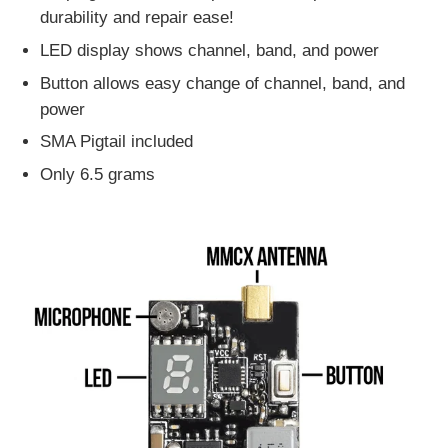
durability and repair ease!
LED display shows channel, band, and power
Button allows easy change of channel, band, and
power
SMA Pigtail included
Only 6.5 grams