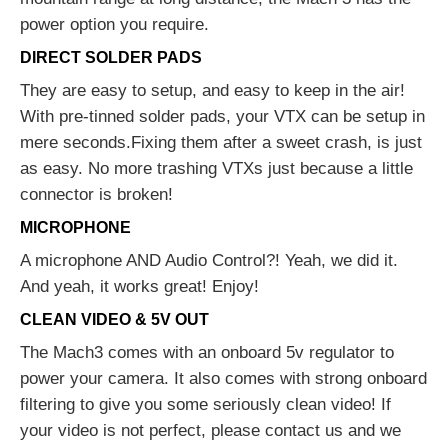
power option you require.
DIRECT SOLDER PADS
They are easy to setup, and easy to keep in the air!
With pre-tinned solder pads, your VTX can be setup in
mere seconds.Fixing them after a sweet crash, is just
as easy. No more trashing VTXs just because a little
connector is broken!
MICROPHONE
A microphone AND Audio Control?! Yeah, we did it.
And yeah, it works great! Enjoy!
CLEAN VIDEO & 5V OUT
The Mach3 comes with an onboard 5v regulator to
power your camera. It also comes with strong onboard
filtering to give you some seriously clean video! If
your video is not perfect, please contact us and we