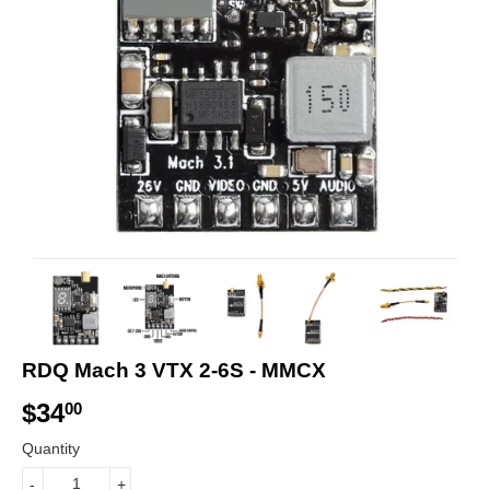
RDQ Mach 3 VTX 2-6S - MMCX
$34
$
00
3
Quantity
4
-
+