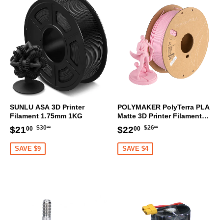
SUNLU ASA 3D Printer
POLYMAKER PolyTerra PLA
Filament 1.75mm 1KG
Matte 3D Printer Filament
1.75mm 1KG (Sakura Pink)
Regular
$30.00
Regular
$26.00
Sale
$21.00
Sale
$22.00
$30
$26
$21
$22
00
00
00
00
price
price
price
price
SAVE $9
SAVE $4