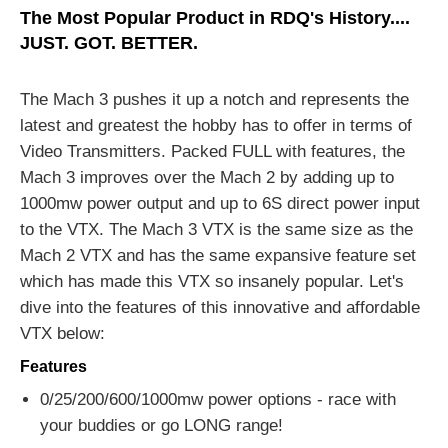
The Most Popular Product in RDQ's History....
JUST. GOT. BETTER.
The Mach 3 pushes it up a notch and represents the
latest and greatest the hobby has to offer in terms of
Video Transmitters. Packed FULL with features, the
Mach 3 improves over the Mach 2 by adding up to
1000mw power output and up to 6S direct power input
to the VTX. The Mach 3 VTX is the same size as the
Mach 2 VTX and has the same expansive feature set
which has made this VTX so insanely popular. Let's
dive into the features of this innovative and affordable
VTX below:
Features
0/25/200/600/1000mw power options - race with
your buddies or go LONG range!