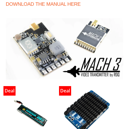
DOWNLOAD THE MANUAL HERE
Deal
Deal