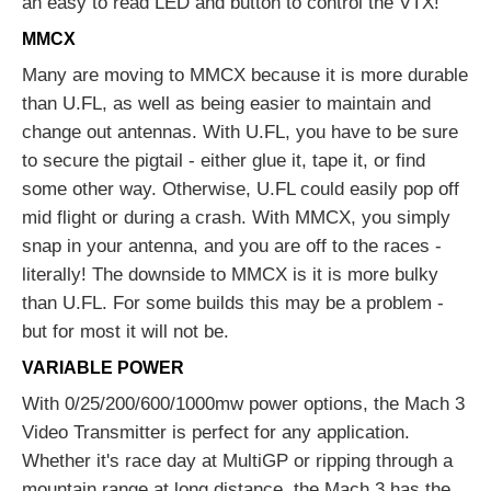
an easy to read LED and button to control the VTX!
MMCX
Many are moving to MMCX because it is more durable
than U.FL, as well as being easier to maintain and
change out antennas. With U.FL, you have to be sure
to secure the pigtail - either glue it, tape it, or find
some other way. Otherwise, U.FL could easily pop off
mid flight or during a crash. With MMCX, you simply
snap in your antenna, and you are off to the races -
literally! The downside to MMCX is it is more bulky
than U.FL. For some builds this may be a problem -
but for most it will not be.
VARIABLE POWER
With 0/25/200/600/1000mw power options, the Mach 3
Video Transmitter is perfect for any application.
Whether it's race day at MultiGP or ripping through a
mountain range at long distance, the Mach 3 has the