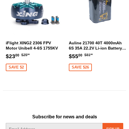
iFlight XING2 2306 FPV
Auline 21700 40T 4000mAh
Motor Unibell 4-6S 1755KV
6S 35A 22.2V Li-ion Battery
XT60 [DG]
Regular
$25.00
Regular
$81.00
Sale
$23.00
Sale
$55.00
$25
$81
$23
$55
00
00
00
00
price
price
price
price
SAVE $2
SAVE $26
Subscribe for news and deals
E-
SIGN UP