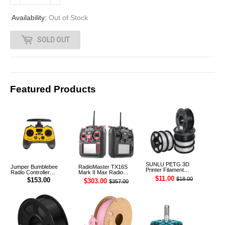
.
Availability:
Out of Stock
0
SOLD OUT
0
Featured Products
SUNLU PETG 3D
Jumper Bumblebee
RadioMaster TX16S
Printer Filament
Radio Controller
Mark II Max Radio
1.75mm 1KG
Transmitter ELRS 1W
Controller Transmitter
$11.00
$18.00
$153.00
$303.00
$357.00
2.4G