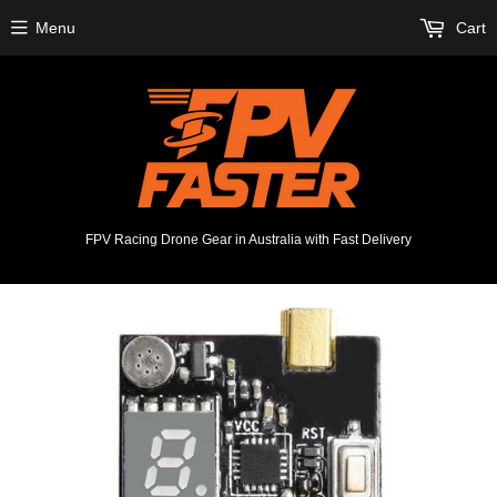
Menu
Cart
FPV Racing Drone Gear in Australia with Fast Delivery