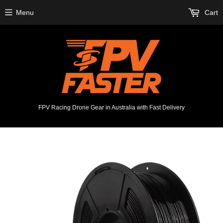
Menu
Cart
FPV Racing Drone Gear in Australia with Fast Delivery