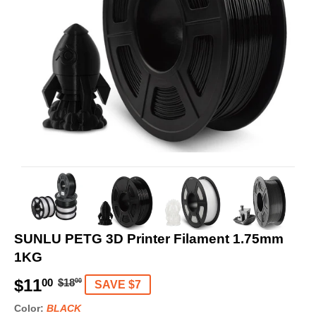
SUNLU PETG 3D Printer Filament 1.75mm
1KG
$11
R
$
S
$
00
$18
00
SAVE $7
e
1
a
1
Color:
BLACK