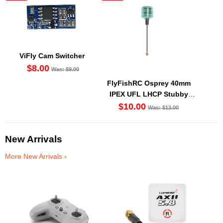
ViFly Cam Switcher
$8.00
Was: $9.00
FlyFishRC Osprey 40mm
IPEX UFL LHCP Stubby
Antenna 5.8Ghz (1PC)
$10.00
Was: $13.00
New Arrivals
More New Arrivals ›