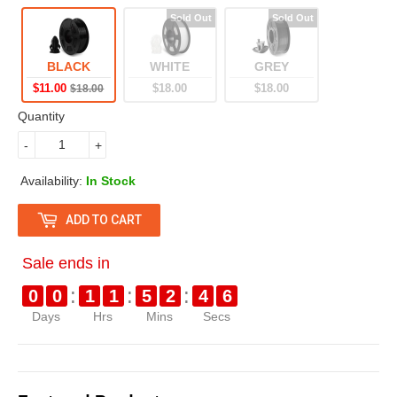
g
8
l
1
u
.
e
.
BLACK
WHITE
GREY
l
0
p
0
$11.00
$18.00
$18.00
$18.00
a
0
r
0
Quantity
r
i
-
+
p
c
Availability:
In Stock
r
e
ADD TO CART
i
c
Sale ends in
e
:
:
:
0
0
1
1
5
2
4
6
Days
Hrs
Mins
Secs