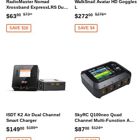
RadioMaster Nomad
WalkSnail Avatar HD Goggles
Xrossband ExpressLRS Dual
L
1W Gemini ELRS Module
Regular
$73.00
Regular
$276.00
Sale
$63.00
Sale
$272.00
$73
$276
$63
$272
00
00
00
00
price
price
price
price
SAVE $10
SAVE $4
ISDT K2 Air Dual Channel
SkyRC Q100neo Quad
Smart Charger
Channel Multi-Function AC
DC Smart Charger
Regular
$189.00
Regular
$124.00
Sale
$149.00
Sale
$87.00
$189
$124
$149
$87
00
00
00
00
price
price
price
price