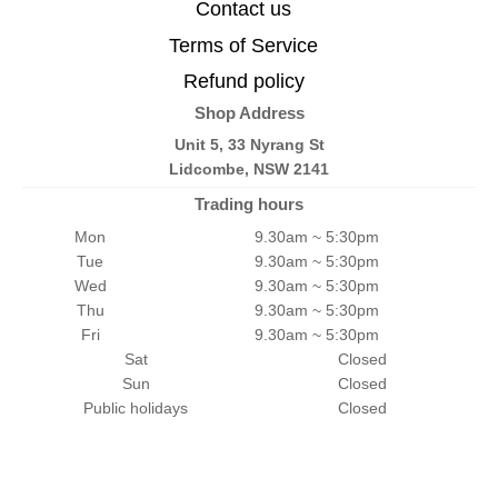
Contact us
Terms of Service
Refund policy
Shop Address
Unit 5, 33 Nyrang St
Lidcombe, NSW 2141
Trading hours
Mon
9.30am ~ 5:30pm
Tue
9.30am ~ 5:30pm
Wed
9.30am ~ 5:30pm
Thu
9.30am ~ 5:30pm
Fri
9.30am ~ 5:30pm
Sat
Closed
Sun
Closed
Public holidays
Closed