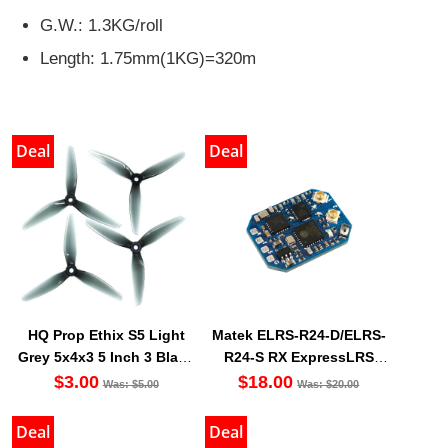
G.W.: 1.3KG/roll
Length: 1.75mm(1KG)=320m
Deal
Deal
HQ Prop Ethix S5 Light
Matek ELRS-R24-D/ELRS-
Grey 5x4x3 5 Inch 3 Blade
R24-S RX ExpressLRS
Propeller (Set Of 4)
2.4GHz Nano Receiver
$3.00
$18.00
Was: $5.00
Was: $20.00
Deal
Deal