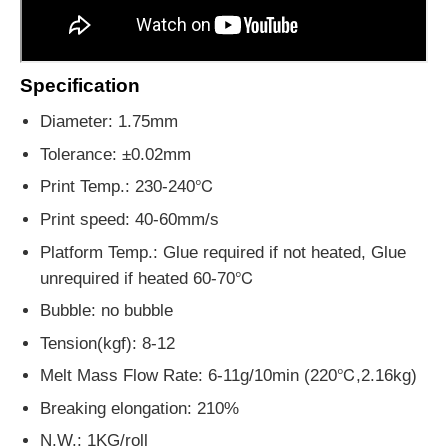
Specification
Diameter: 1.75mm
Tolerance: ±0.02mm
Print Temp.:
230-240℃
Print speed: 40-60mm/s
Platform Temp.: Glue required if not heated, Glue
unrequired if heated 60-70℃
Bubble: no bubble
Tension(kgf): 8-12
Melt Mass Flow Rate: 6-11g/10min (220℃,2.16kg)
Breaking elongation: 210%
N.W.: 1KG/roll