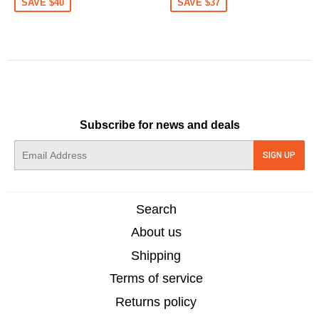
SAVE $40
SAVE $37
Subscribe for news and deals
E-
SIGN UP
mail
Search
About us
Shipping
Terms of service
Returns policy