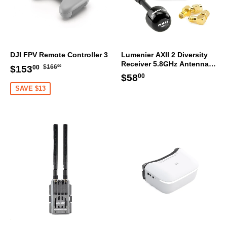
DJI FPV Remote Controller 3
Lumenier AXII 2 Diversity
Receiver 5.8GHz Antenna
Regular
$166.00
Sale
$153.00
$166
$153
00
00
Bundle RHCP
Regular
$58.00
price
$58
price
00
price
SAVE $13