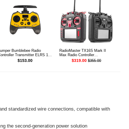
umper Bumblebee Radio
RadioMaster TX16S Mark II
ontroller Transmitter ELRS 1W
Max Radio Controller
.4G
Transmitter
$153.00
$319.00
$355.00
and standardized wire connections, compatible with
sing the second-generation power solution