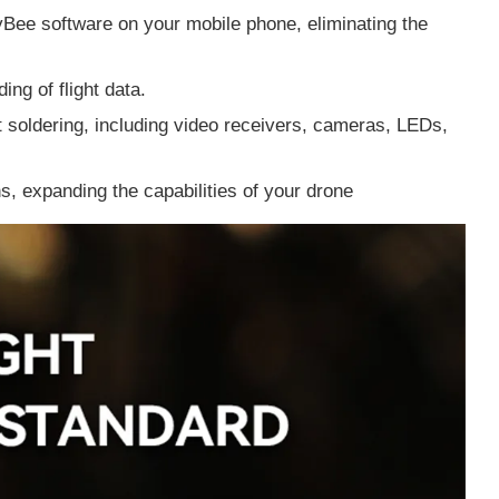
yBee software on your mobile phone, eliminating the
ding of flight data.
 soldering, including video receivers, cameras, LEDs,
ns, expanding the capabilities of your drone