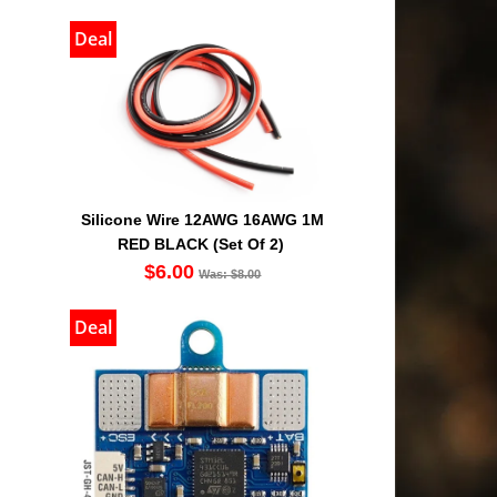
Deal
Silicone Wire 12AWG 16AWG 1M
RED BLACK (Set Of 2)
$6.00
Was: $8.00
Deal