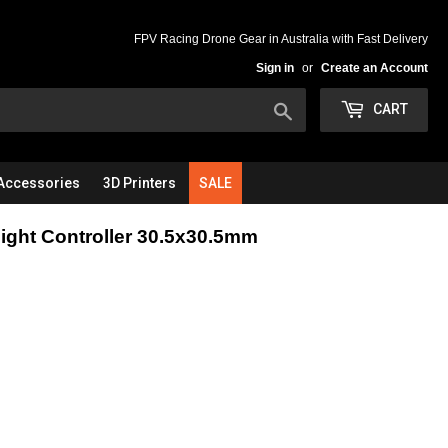
FPV Racing Drone Gear in Australia with Fast Delivery
Sign in
or
Create an Account
Search
CART
Accessories
3D Printers
SALE
ight Controller 30.5x30.5mm