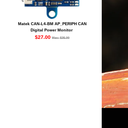
Matek CAN-L4-BM AP_PERIPH CAN
Digital Power Monitor
$27.00
Was: $35.00