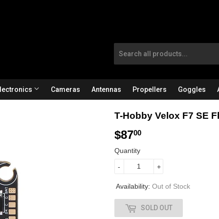
lectronics
Cameras
Antennas
Propellers
Goggles
T-Hobby Velox F7 SE Fl
$87
$
00
8
Quantity
7
-
+
.
Availability:
Out of Stock
0
SOLD OUT
0