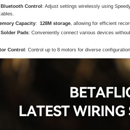
 Bluetooth Control
: Adjust settings wirelessly using Speed
cables.
emory Capacity
:
128M storage
, allowing for efficient recor
e Solder Pads
: Conveniently connect various devices without
tor Control
: Control up to 8 motors for diverse configuratio