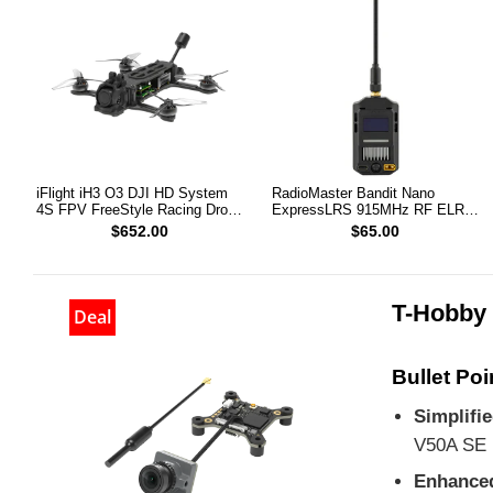
iFlight iH3 O3 DJI HD System
RadioMaster Bandit Nano
4S FPV FreeStyle Racing Drone
ExpressLRS 915MHz RF ELRS
PNP
1W Module TX
$652.00
$65.00
T-Hobby 
Deal
Bullet Poi
Simplifi
V50A SE
Enhance