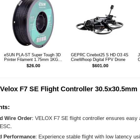
eSUN PLA-ST Super Tough 3D
GEPRC Cinebot25 S HD O3 4S
J
Printer Filament 1.75mm 1KG
CineWhoop Digital FPV Drone
C
(Black)
2
$26.00
$601.00
Velox F7 SE Flight Controller 30.5x30.5mm
nts:
ed Wire Order
: VELOX F7 SE flight controller ensures easy 
 ESC.
d Performance
: Experience stable flight with low latency u