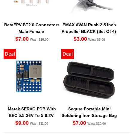
BetaFPV BT2.0 Connectors
EMAX AVAN Rush 2.5 Inch
Male Female
Propeller BLACK (Set Of 4)
$7.00
$3.00
Was: $10.00
Was: $5.00
Deal
Deal
Matek SERVO PDB With
Sequre Portable Mini
BEC 5.5-36V To 5-8.2V
Soldering Iron Storage Bag
$9.00
$7.00
Was: $11.00
Was: $10.00