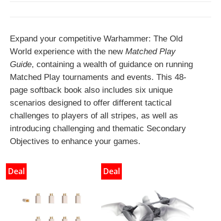
Expand your competitive Warhammer: The Old
World experience with the new
Matched Play
Guide
, containing a wealth of guidance on running
Matched Play tournaments and events. This 48-
page softback book also includes six unique
scenarios designed to offer different tactical
challenges to players of all stripes, as well as
introducing challenging and thematic Secondary
Objectives to enhance your games.
Deal
Deal