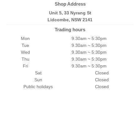
Shop Address
Unit 5, 33 Nyrang St
Lidcombe, NSW 2141
Trading hours
Mon
9.30am ~ 5:30pm
Tue
9.30am ~ 5:30pm
Wed
9.30am ~ 5:30pm
Thu
9.30am ~ 5:30pm
Fri
9.30am ~ 5:30pm
Sat
Closed
Sun
Closed
Public holidays
Closed