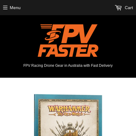
Menu
Cart
FPV Racing Drone Gear in Australia with Fast Delivery