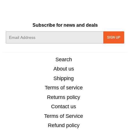
Subscribe for news and deals
E-
SIGN UP
mail
Search
About us
Shipping
Terms of service
Returns policy
Contact us
Terms of Service
Refund policy