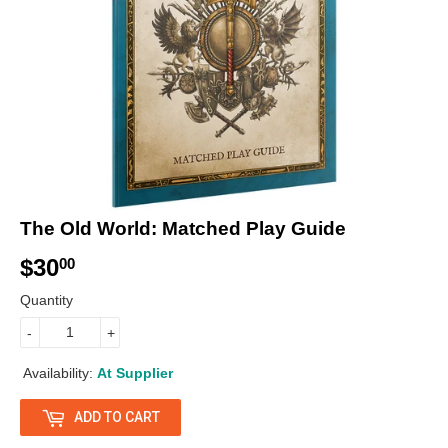
The Old World: Matched Play Guide
$30
$
00
3
Quantity
0
-
+
.
Availability:
At Supplier
0
ADD TO CART
0