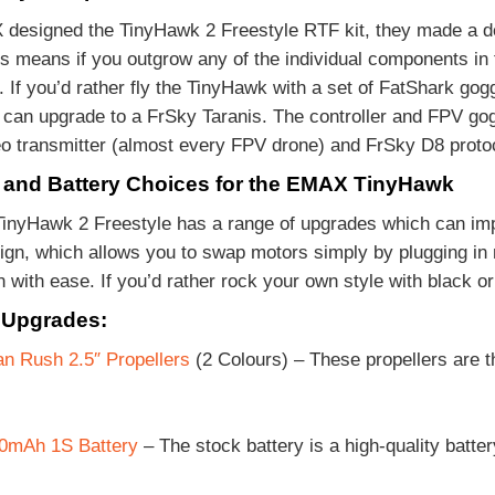
esigned the TinyHawk 2 Freestyle RTF kit, they made a de
s means if you outgrow any of the individual components in
If you’d rather fly the TinyHawk with a set of FatShark gogg
u can upgrade to a FrSky Taranis. The controller and FPV gog
o transmitter (almost every FPV drone) and FrSky D8 proto
and Battery Choices for the EMAX TinyHawk
nyHawk 2 Freestyle has a range of upgrades which can impr
ign, which allows you to swap motors simply by plugging in 
n with ease. If you’d rather rock your own style with black o
 Upgrades:
n Rush 2.5″ Propellers
(2 Colours) – These propellers are t
mAh 1S Battery
– The stock battery is a high-quality batte