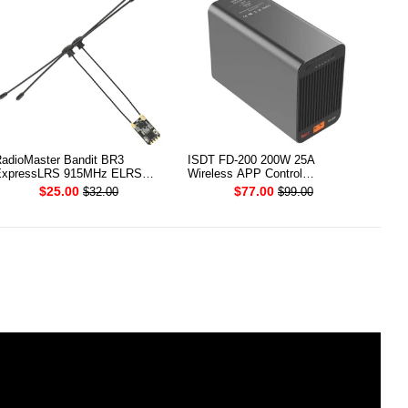
adioMaster Bandit BR3
ISDT FD-200 200W 25A
xpressLRS 915MHz ELRS
Wireless APP Control
CXO Receiver
Discharger for 2-8S Lipo Battery
$25.00
$77.00
$32.00
$99.00