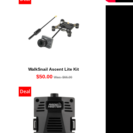
WalkSnail Ascent Lite Kit
$50.00
Was: $66.00
Deal