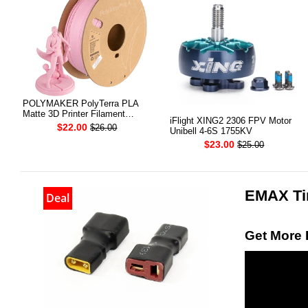
POLYMAKER PolyTerra PLA
Matte 3D Printer Filament
iFlight XING2 2306 FPV Motor
1.75mm 1KG (Sakura Pink)
$22.00
$26.00
Unibell 4-6S 1755KV
$23.00
$25.00
EMAX Tin
Deal
Get More 