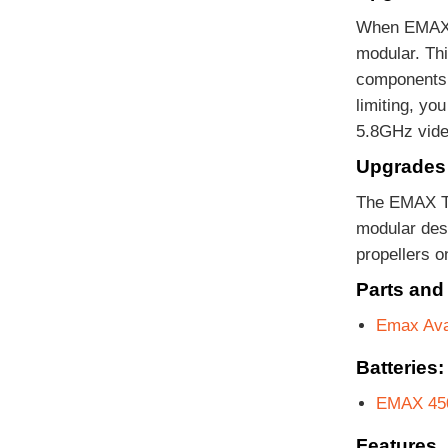
When EMAX d
modular. Thi
components. 
limiting, yo
5.8GHz vide
Upgrades 
The EMAX Ti
modular des
propellers o
Parts and
Emax Ava
Batteries:
EMAX 450
Features