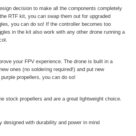
sign decision to make all the components completely
 the RTF kit, you can swap them out for upgraded
les, you can do so! If the controller becomes too
gles in the kit also work with any other drone running a
col.
ove your FPV experience. The drone is built in a
new ones (no soldering required!) and put new
r purple propellers, you can do so!
he stock propellers and are a great lightweight choice.
ry designed with durability and power in mind