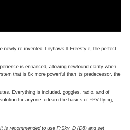
 newly re-invented Tinyhawk II Freestyle, the perfect
xperience is enhanced, allowing newfound clarity when
ystem that is 8x more powerful than its predecessor, the
tes. Everything is included, goggles, radio, and of
 solution for anyone to learn the basics of FPV flying,
e it is recommended to use FrSky_D (D8) and set