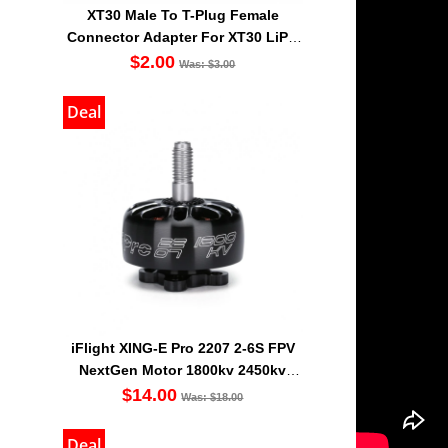
XT30 Male To T-Plug Female
Connector Adapter For XT30 LiPO
Battery
$2.00
Was: $3.00
Deal
iFlight XING-E Pro 2207 2-6S FPV
NextGen Motor 1800kv 2450kv
2750kv
$14.00
Was: $18.00
Deal