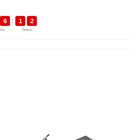
:
6
1
1
ns
Secs