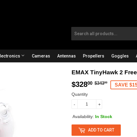
lectronics
Cameras
Antennas
Propellers
Goggles
EMAX TinyHawk 2 FreeS
$328
R
$
S
$
00
$343
00
SAVE $1
e
3
a
3
Quantity
g
4
l
2
-
+
u
3
e
8
Availability:
In Stock
l
.
p
.
ADD TO CART
a
0
r
0