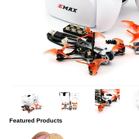
Featured Products