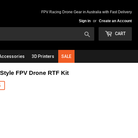
FPV Racing Drone Gear in Australia with Fast Delivery
Sign in
or
Create an Account
Search
CART
Accessories
3D Printers
SALE
tyle FPV Drone RTF Kit
5