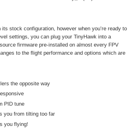
its stock configuration, however when you’re ready to
evel settings, you can plug your TinyHawk into a
-source firmware pre-installed on almost every FPV
nges to the flight performance and options which are
llers the opposite way
responsive
om PID tune
 you from tilting too far
 you flying!