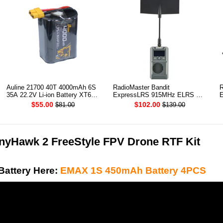
Auline 21700 40T 4000mAh 6S
RadioMaster Bandit
R
35A 22.2V Li-ion Battery XT60
ExpressLRS 915MHz ELRS RF
E
[DG]
1W Module TX
T
$55.00
$102.00
$81.00
$139.00
yHawk 2 FreeStyle FPV Drone RTF Kit
Battery Here:
EMAX 1S 450mAh Battery 4PCS