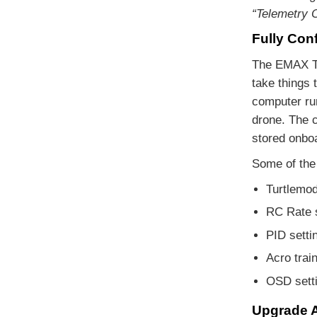
“Telemetry O
Fully Conf
The EMAX Ti
take things 
computer ru
drone. The 
stored onboa
Some of the 
Turtlemod
RC Rate s
PID setti
Acro train
OSD setti
Upgrade A