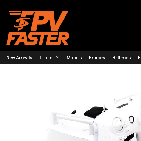
New Arrivals
Drones
Motors
Frames
Batteries
E