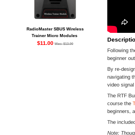
RadioMaster SBUS Wireless
Trainer Micro Modules
Descripti
$11.00
Was: $13.00
Following th
beginner ou
By re-design
navigating t
video signal
The RTF Bund
course the
T
beginners, a
The include
Note: Thoug