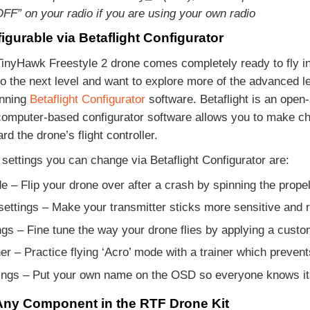
FF” on your radio if you are using your own radio
igurable via Betaflight Configurator
nyHawk Freestyle 2 drone comes completely ready to fly in 
to the next level and want to explore more of the advanced l
nning
Betaflight Configurator
software. Betaflight is an open
computer-based configurator software allows you to make cha
rd the drone’s flight controller.
settings you can change via Betaflight Configurator are:
e – Flip your drone over after a crash by spinning the prope
ettings – Make your transmitter sticks more sensitive and 
ngs – Fine tune the way your drone flies by applying a cust
er – Practice flying ‘Acro’ mode with a trainer which prevents
ngs – Put your own name on the OSD so everyone knows its
ny Component in the RTF Drone Kit