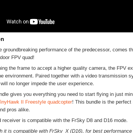
on
e groundbreaking performance of the predecessor, comes the
tdoor FPV quad!
ing the frame to accept a higher quality camera, the FPV e
he environment. Paired together with a video transmission s
 will no longer impede the user experience.
le gives you everything you need to start flying in just minu
inyHawk II Freestyle quadcopter
! This bundle is the perfect
nd pros alike.
d receiver is compatible with the FrSky D8 and D16 mode.
h it is compatible with FrSky_X (D16), for best performanc