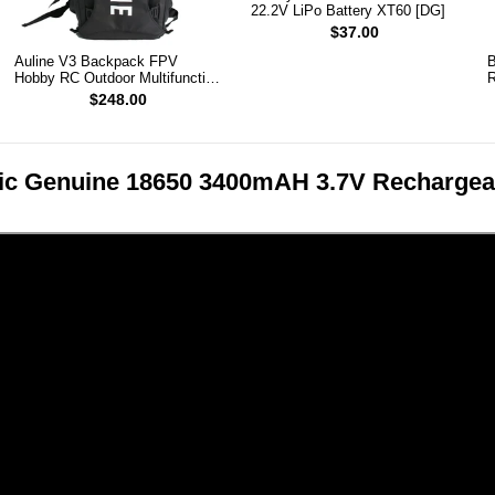
22.2V LiPo Battery XT60 [DG]
$37.00
Auline V3 Backpack FPV
B
Hobby RC Outdoor Multifunction
R
Backpack
$248.00
c Genuine 18650 3400mAH 3.7V Rechargeabl