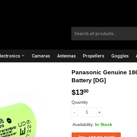
lectronics
Cameras
Antennas
Propellers
Goggles
Panasonic Genuine 186
Battery [DG]
$13
$
00
1
Quantity
3
-
+
.
Availability:
In Stock
0