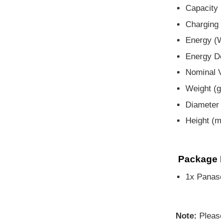
Capacity 
Charging 
Energy (
Energy D
Nominal V
Weight (g
Diameter
Height (
Package 
1x Panas
Note:
Pleas