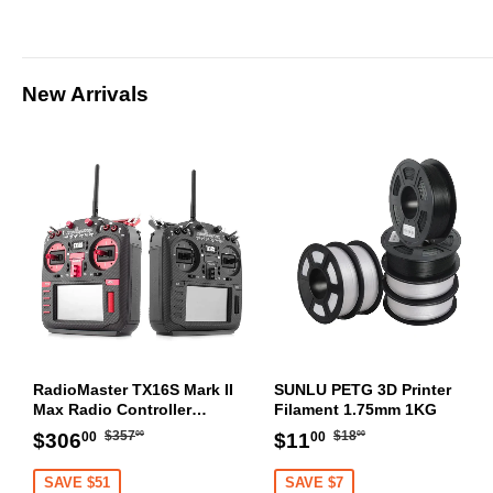
New Arrivals
RadioMaster TX16S Mark II
SUNLU PETG 3D Printer
Max Radio Controller
Filament 1.75mm 1KG
Transmitter
Regular
$357.00
Regular
$18.00
Sale
$306.00
Sale
$11.00
$357
$18
$306
$11
00
00
00
00
price
price
price
price
SAVE $51
SAVE $7