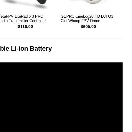
etaFPV LiteRadio 3 PRO
GEPRC CineLog20 HD DJI O3
adio Transmitter Controller
CineWhoop FPV Drone
$116.00
$605.00
e Li-ion Battery