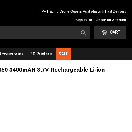
FPV Racing Drone Gear in Australia with Fast Delivery
Sign in
or
Create an Account
Search
CART
Accessories
3D Printers
SALE
50 3400mAH 3.7V Rechargeable Li-ion