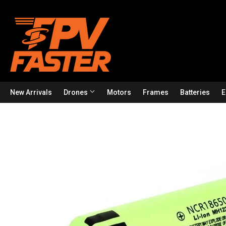
New Arrivals
Drones
Motors
Frames
Batteries
E