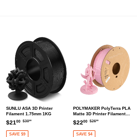
SUNLU ASA 3D Printer
POLYMAKER PolyTerra PLA
Filament 1.75mm 1KG
Matte 3D Printer Filament
1.75mm 1KG (Sakura Pink)
Regular
$30.00
Regular
$26.00
Sale
$21.00
Sale
$22.00
$30
$26
$21
$22
00
00
00
00
price
price
price
price
SAVE $9
SAVE $4