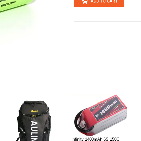
ADD TO CART
0
Infinity 1400mAh 6S 150C