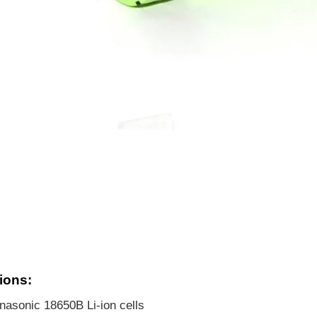
ions:
asonic 18650B Li-ion cells