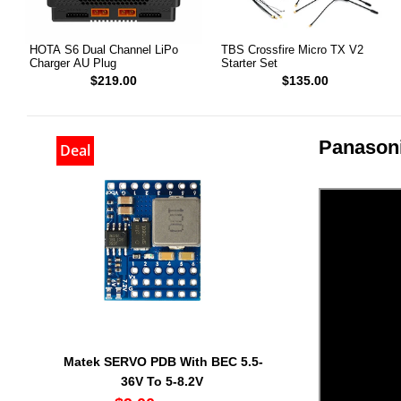
HOTA S6 Dual Channel LiPo
TBS Crossfire Micro TX V2
Charger AU Plug
Starter Set
$219.00
$135.00
Panasoni
Deal
Matek SERVO PDB With BEC 5.5-
36V To 5-8.2V