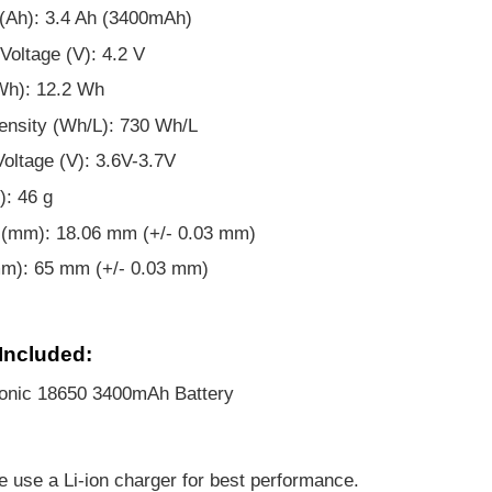
(Ah): 3.4 Ah (3400mAh)
Voltage (V): 4.2 V
Wh): 12.2 Wh
ensity (Wh/L): 730 Wh/L
oltage (V): 3.6V-3.7V
): 46 g
 (mm): 18.06 mm (+/- 0.03 mm)
mm): 65 mm (+/- 0.03 mm)
Included:
onic 18650 3400mAh Battery
e use a Li-ion charger for best performance.