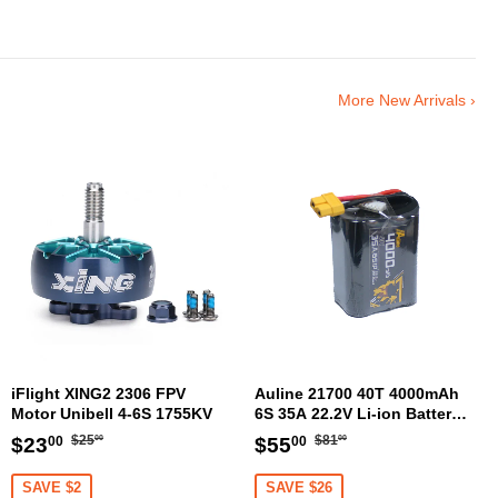
More New Arrivals ›
iFlight XING2 2306 FPV
Auline 21700 40T 4000mAh
Motor Unibell 4-6S 1755KV
6S 35A 22.2V Li-ion Battery
XT60 [DG]
Regular
$25.00
Regular
$81.00
Sale
$23.00
Sale
$55.00
$25
$81
$23
$55
00
00
00
00
price
price
price
price
SAVE $2
SAVE $26