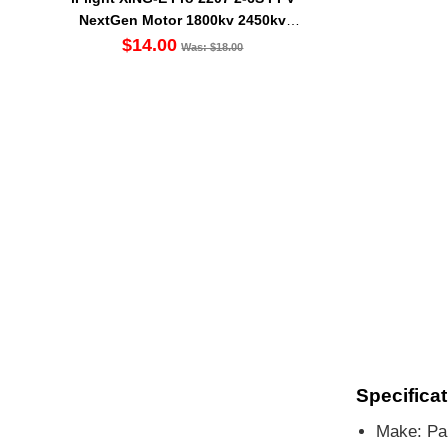
NextGen Motor 1800kv 2450kv
2750kv
$14.00
Was: $18.00
Specificat
Make: Pan