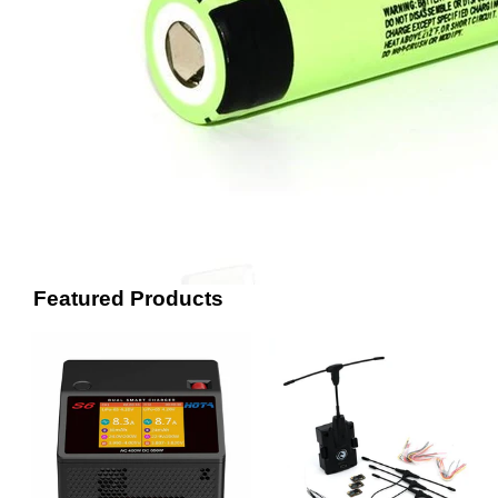
Featured Products