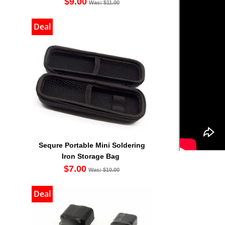
$9.00
Was: $11.00
Deal
Sequre Portable Mini Soldering
Iron Storage Bag
$7.00
Was: $10.00
Deal