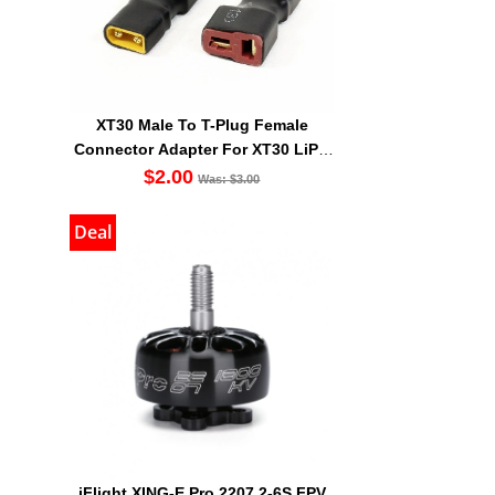
XT30 Male To T-Plug Female
Connector Adapter For XT30 LiPO
Battery
$2.00
Was: $3.00
Deal
iFlight XING-E Pro 2207 2-6S FPV