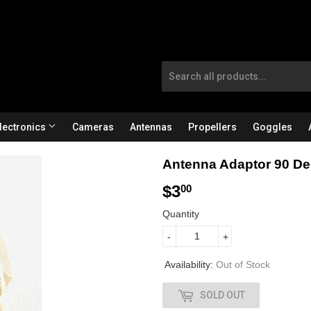
lectronics
Cameras
Antennas
Propellers
Goggles
Antenna Adaptor 90 D
$3
$
00
3
Quantity
.
-
+
0
Availability:
Out of Stock
0
SOLD OUT