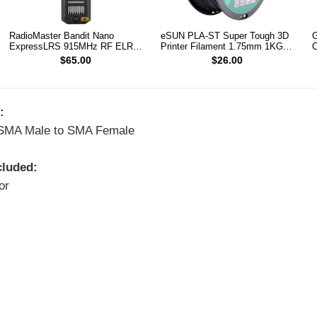
RadioMaster Bandit Nano
eSUN PLA-ST Super Tough 3D
G
ExpressLRS 915MHz RF ELRS
Printer Filament 1.75mm 1KG
C
1W Module TX
(Black)
$65.00
$26.00
:
 SMA Male to SMA Female
cluded:
or