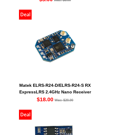
Deal
Matek ELRS-R24-D/ELRS-R24-S RX
ExpressLRS 2.4GHz Nano Receiver
$18.00
Was: $20.00
Deal