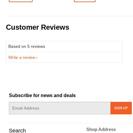
Customer Reviews
Based on 5 reviews
Write a review
Subscribe for news and deals
E-
SIGN UP
mail
Shop Address
Search