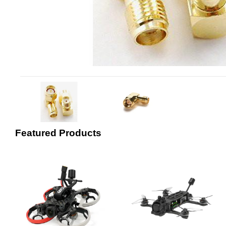
Featured Products