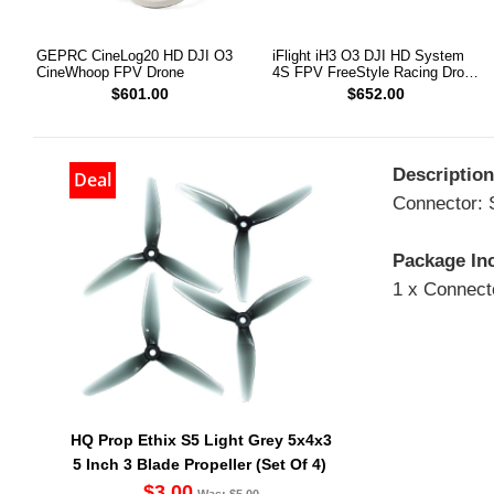
GEPRC CineLog20 HD DJI O3
iFlight iH3 O3 DJI HD System
CineWhoop FPV Drone
4S FPV FreeStyle Racing Drone
PNP
$601.00
$652.00
Description
Deal
Connector:
Package In
1 x Connect
HQ Prop Ethix S5 Light Grey 5x4x3
5 Inch 3 Blade Propeller (Set Of 4)
$3.00
Was: $5.00