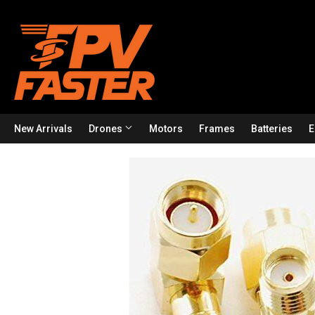
New Arrivals
Drones
Motors
Frames
Batteries
E