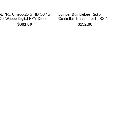
EPRC Cinebot25 S HD O3 4S
Jumper Bumblebee Radio
ineWhoop Digital FPV Drone
Controller Transmitter ELRS 1W
2.4G
$601.00
$152.00