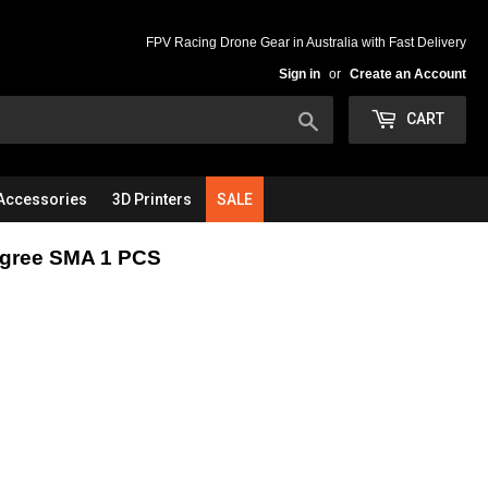
FPV Racing Drone Gear in Australia with Fast Delivery
Sign in
or
Create an Account
Search
CART
Accessories
3D Printers
SALE
egree SMA 1 PCS