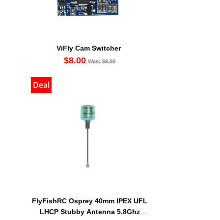
ViFly Cam Switcher
$8.00
Was: $9.00
Deal
FlyFishRC Osprey 40mm IPEX UFL
LHCP Stubby Antenna 5.8Ghz