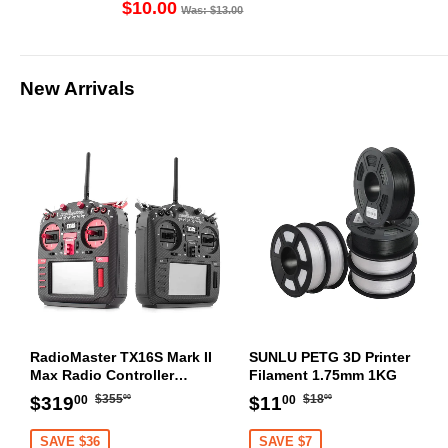
(1PC)
$10.00
Was: $13.00
New Arrivals
RadioMaster TX16S Mark II
SUNLU PETG 3D Printer
Max Radio Controller
Filament 1.75mm 1KG
Transmitter
Regular
$355.00
Regular
$18.00
Sale
$319.00
Sale
$11.00
$355
$18
$319
$11
00
00
00
00
price
price
price
price
SAVE $36
SAVE $7