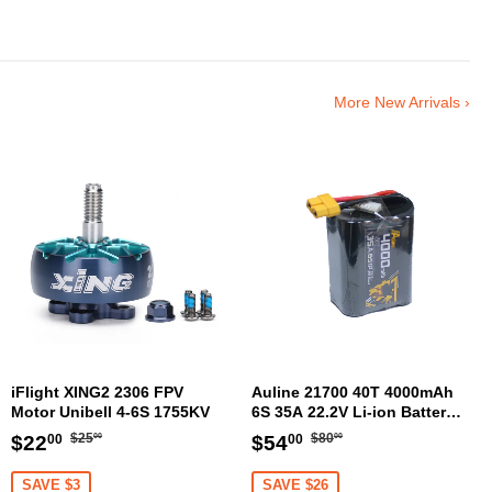
More New Arrivals ›
iFlight XING2 2306 FPV
Auline 21700 40T 4000mAh
Motor Unibell 4-6S 1755KV
6S 35A 22.2V Li-ion Battery
XT60 [DG]
Regular
$25.00
Regular
$80.00
Sale
$22.00
Sale
$54.00
$25
$80
$22
$54
00
00
00
00
price
price
price
price
SAVE $3
SAVE $26