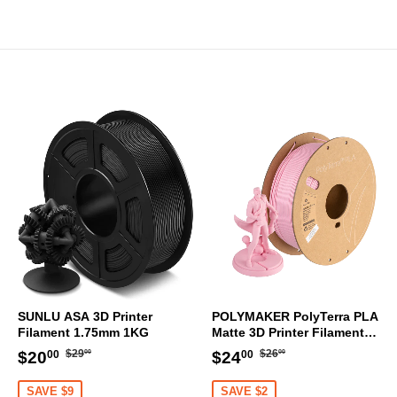
SUNLU ASA 3D Printer
POLYMAKER PolyTerra PLA
Filament 1.75mm 1KG
Matte 3D Printer Filament
1.75mm 1KG (Sakura Pink)
Regular
$29.00
Regular
$26.00
Sale
$20.00
Sale
$24.00
$29
$26
$20
$24
00
00
00
00
price
price
price
price
SAVE $9
SAVE $2