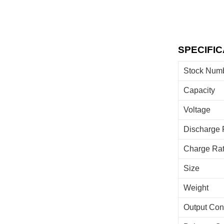
SPECIFIC
Stock Num
Capacity
Voltage
Discharge 
Charge Ra
Size
Weight
Output Con