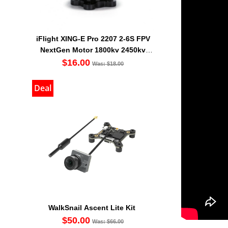
iFlight XING-E Pro 2207 2-6S FPV
NextGen Motor 1800kv 2450kv
2750kv
$16.00
Was: $18.00
Deal
WalkSnail Ascent Lite Kit
$50.00
Was: $66.00