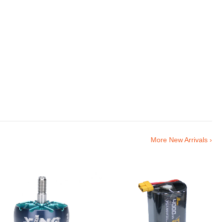
More New Arrivals ›