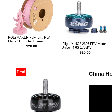
POLYMAKER PolyTerra PLA
Matte 3D Printer Filament
iFlight XING2 2306 FPV Motor
1.75mm 1KG (Sakura Pink)
$26.00
Unibell 4-6S 1755KV
$25.00
Deal
China Ho