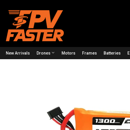
New Arrivals
Drones
Motors
Frames
Batteries
E