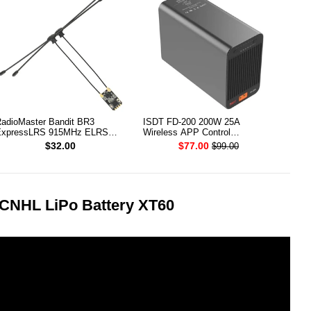
adioMaster Bandit BR3
ISDT FD-200 200W 25A
xpressLRS 915MHz ELRS
Wireless APP Control
CXO Receiver
Discharger for 2-8S Lipo Battery
$32.00
$77.00
$99.00
 CNHL LiPo Battery XT60