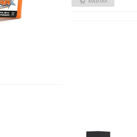
SOLD OUT
0