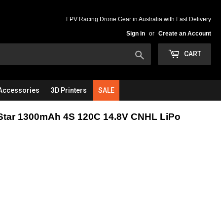
FPV Racing Drone Gear in Australia with Fast Delivery
Sign in
or
Create an Account
Search
CART
Accessories
3D Printers
SALE
Star 1300mAh 4S 120C 14.8V CNHL LiPo