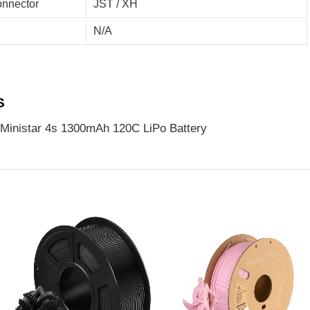
nnector
JST / XH
N/A
S
Ministar 4s 1300mAh 120C LiPo Battery