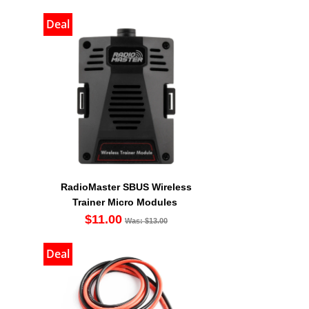
Deal
RadioMaster SBUS Wireless
Trainer Micro Modules
$11.00
Was: $13.00
Deal