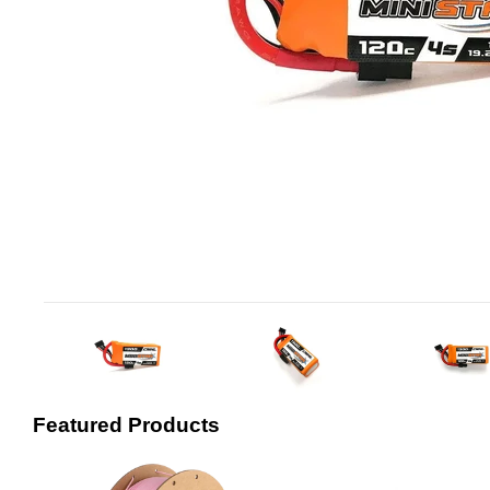
Featured Products