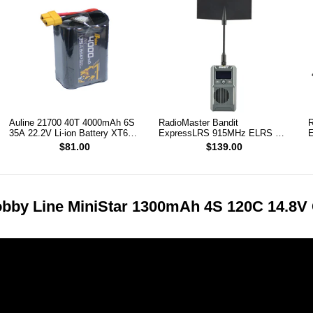
Auline 21700 40T 4000mAh 6S
RadioMaster Bandit
R
35A 22.2V Li-ion Battery XT60
ExpressLRS 915MHz ELRS RF
E
[DG]
1W Module TX
T
$81.00
$139.00
bby Line MiniStar 1300mAh 4S 120C 14.8V