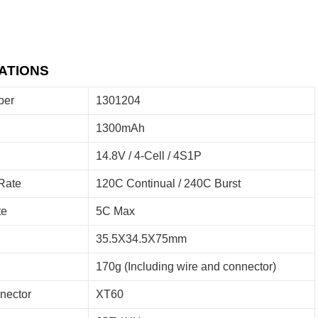
ATIONS
ber
1301204
1300mAh
14.8V / 4-Cell / 4S1P
Rate
120C Continual / 240C Burst
te
5C Max
35.5X34.5X75mm
170g (Including wire and connector)
nector
XT60