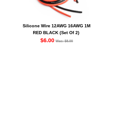
Silicone Wire 12AWG 16AWG 1M
RED BLACK (Set Of 2)
$6.00
Was: $8.00