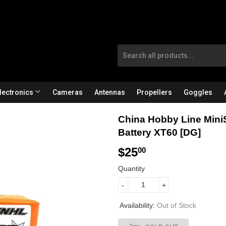
lectronics
Cameras
Antennas
Propellers
Goggles
China Hobby Line Mini
Battery XT60 [DG]
$25
$
00
2
Quantity
5
-
+
.
Availability:
Out of Stock
0