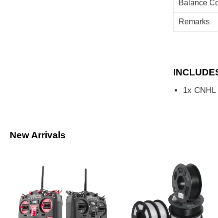
Balance Co
Remarks
INCLUDE
1x CNHL 
New Arrivals