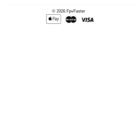
© 2026
FpvFaster
Apple
Master
Visa
Pay