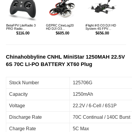
BetaFPV LiteRadio 3
GEPRC CineLog20
iFlight iH3 O3 DJI HD
PRO Radio
HD DJI O3
System 4S FPV
Transmitter Controller
CineWhoop FPV
FreeStyle Racing
$116.00
$605.00
$656.00
Drone
Drone PNP
Chinahobbyline CNHL MiniStar 1250MAH 22.5V
6S 70C LI-PO BATTERY XT60 Plug
Stock Number
125706G
Capacity
1250mAh
Voltage
22.2V / 6-Cell / 6S1P
Discharge Rate
70C Continual / 140C Burst
Charge Rate
5C Max