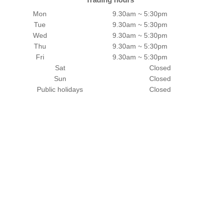
Mon
9.30am ~ 5:30pm
Tue
9.30am ~ 5:30pm
Wed
9.30am ~ 5:30pm
Thu
9.30am ~ 5:30pm
Fri
9.30am ~ 5:30pm
Sat
Closed
Sun
Closed
Public holidays
Closed