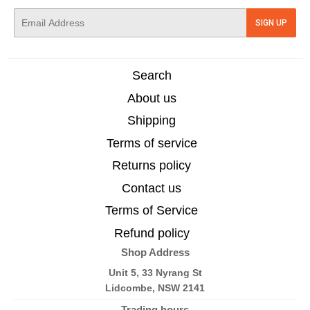
E-
SIGN UP
mail
Search
About us
Shipping
Terms of service
Returns policy
Contact us
Terms of Service
Refund policy
Shop Address
Unit 5, 33 Nyrang St
Lidcombe, NSW 2141
Trading hours