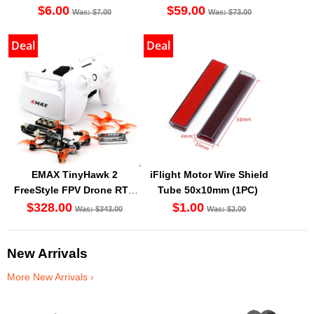
Battery BT2.0 [DG]
$6.00
$59.00
Was: $7.00
Was: $73.00
Deal
Deal
EMAX TinyHawk 2
iFlight Motor Wire Shield
FreeStyle FPV Drone RTF
Tube 50x10mm (1PC)
Kit
$328.00
$1.00
Was: $343.00
Was: $2.00
New Arrivals
More New Arrivals ›