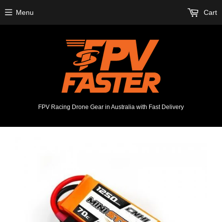
Menu
Cart
FPV Racing Drone Gear in Australia with Fast Delivery