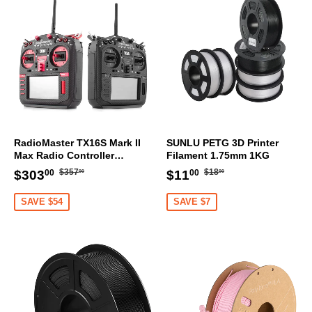
RadioMaster TX16S Mark II
SUNLU PETG 3D Printer
Max Radio Controller
Filament 1.75mm 1KG
Transmitter
Regular
$357.00
Regular
$18.00
Sale
$303.00
Sale
$11.00
$357
$18
$303
$11
00
00
00
00
price
price
price
price
SAVE $54
SAVE $7