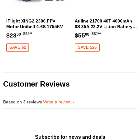
iFlight XING2 2306 FPV
Auline 21700 40T 4000mAh
Motor Unibell 4-6S 1755KV
6S 35A 22.2V Li-ion Battery
XT60 [DG]
Regular
$25.00
Regular
$81.00
Sale
$23.00
Sale
$55.00
$25
$81
$23
$55
00
00
00
00
price
price
price
price
SAVE $2
SAVE $26
Customer Reviews
Based on 3 reviews
Write a review
Subscribe for news and deals