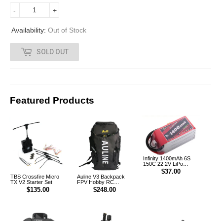
2
-
+
.
Availability:
Out of Stock
0
SOLD OUT
0
Featured Products
Infinity 1400mAh 6S
150C 22.2V LiPo
Battery XT60 [DG]
$37.00
TBS Crossfire Micro
Auline V3 Backpack
TX V2 Starter Set
FPV Hobby RC
Outdoor Multifunction
$135.00
$248.00
Backpack