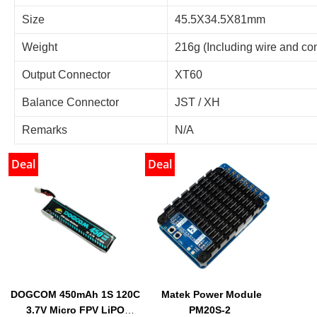
Size
45.5X34.5X81mm
Weight
216g (Including wire and co
Output Connector
XT60
Balance Connector
JST / XH
Remarks
N/A
Deal
Deal
DOGCOM 450mAh 1S 120C
Matek Power Module
3.7V Micro FPV LiPO
PM20S-2