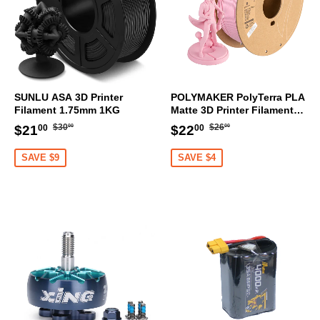
SUNLU ASA 3D Printer
POLYMAKER PolyTerra PLA
Filament 1.75mm 1KG
Matte 3D Printer Filament
1.75mm 1KG (Sakura Pink)
Regular
$30.00
Regular
$26.00
Sale
$21.00
Sale
$22.00
$30
$26
$21
$22
00
00
00
00
price
price
price
price
SAVE $9
SAVE $4