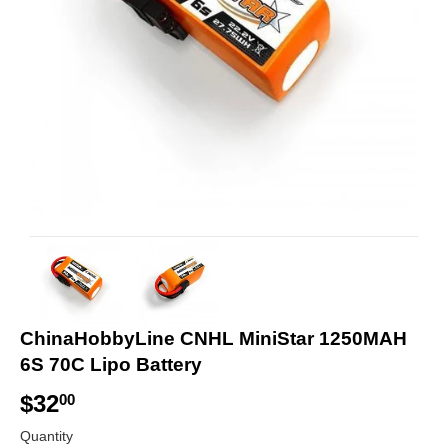
ChinaHobbyLine CNHL MiniStar 1250MAH
6S 70C Lipo Battery
$32
$
00
3
Quantity