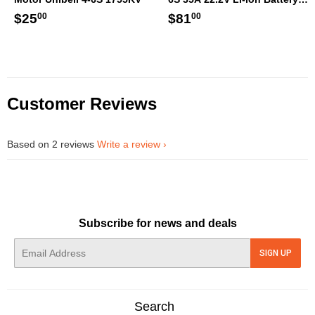
XT60 [DG]
Regular
$25.00
Regular
$81.00
$25
$81
00
00
price
price
Customer Reviews
Based on 2 reviews
Write a review
Subscribe for news and deals
E-
SIGN UP
mail
Search