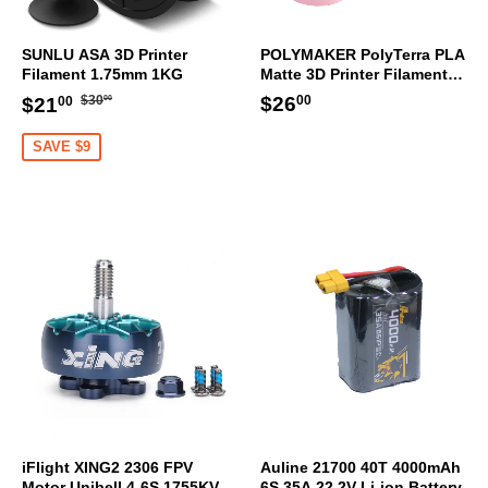
SUNLU ASA 3D Printer
POLYMAKER PolyTerra PLA
Filament 1.75mm 1KG
Matte 3D Printer Filament
1.75mm 1KG (Sakura Pink)
Regular
$30.00
Sale
$21.00
Regular
$26.00
$26
$30
$21
00
00
00
price
price
price
SAVE $9
iFlight XING2 2306 FPV
Auline 21700 40T 4000mAh
Motor Unibell 4-6S 1755KV
6S 35A 22.2V Li-ion Battery