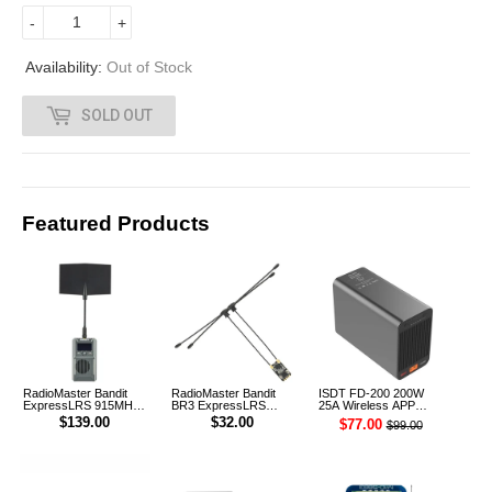
7
-
+
.
Availability:
Out of Stock
0
SOLD OUT
0
Featured Products
RadioMaster Bandit
RadioMaster Bandit
ISDT FD-200 200W
ExpressLRS 915MHz
BR3 ExpressLRS
25A Wireless APP
ELRS RF 1W Module
915MHz ELRS TCXO
Control Discharger for
$139.00
$32.00
$77.00
$99.00
TX
Receiver
2-8S Lipo Battery