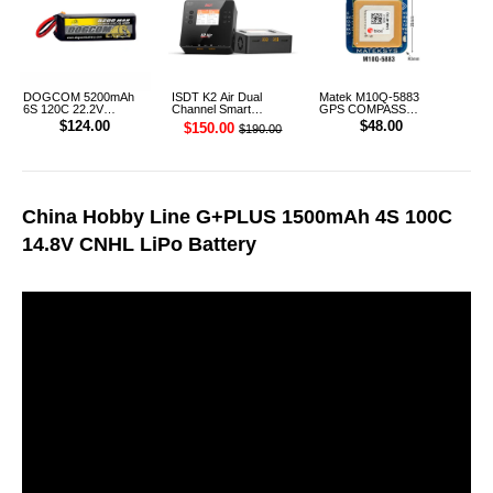
DOGCOM 5200mAh
ISDT K2 Air Dual
Matek M10Q-5883
6S 120C 22.2V
Channel Smart
GPS COMPASS
Cinelifter LiPo Battery
Charger
Module
$124.00
$48.00
$150.00
$190.00
XT90 [DG]
China Hobby Line G+PLUS 1500mAh 4S 100C
14.8V CNHL LiPo Battery