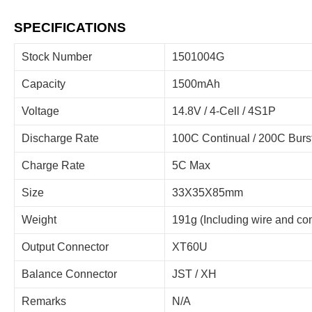
SPECIFICATIONS
Stock Number
1501004G
Capacity
1500mAh
Voltage
14.8V / 4-Cell / 4S1P
Discharge Rate
100C Continual / 200C Burs
Charge Rate
5C Max
Size
33X35X85mm
Weight
191g (Including wire and co
Output Connector
XT60U
Balance Connector
JST / XH
Remarks
N/A