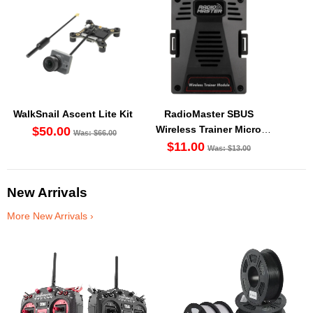
WalkSnail Ascent Lite Kit
RadioMaster SBUS
Wireless Trainer Micro
$50.00
Was: $66.00
Modules
$11.00
Was: $13.00
New Arrivals
More New Arrivals ›