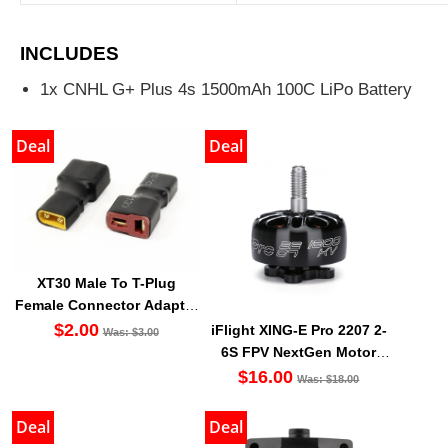
INCLUDES
1x CNHL G+ Plus 4s 1500mAh 100C LiPo Battery
Deal
Deal
XT30 Male To T-Plug
Female Connector Adapter
For XT30 LiPO Battery
$2.00
iFlight XING-E Pro 2207 2-
Was: $3.00
6S FPV NextGen Motor
1800kv 2450kv 2750kv
$16.00
Was: $18.00
Deal
Deal