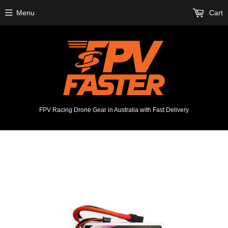
Menu
Cart
FPV Racing Drone Gear in Australia with Fast Delivery