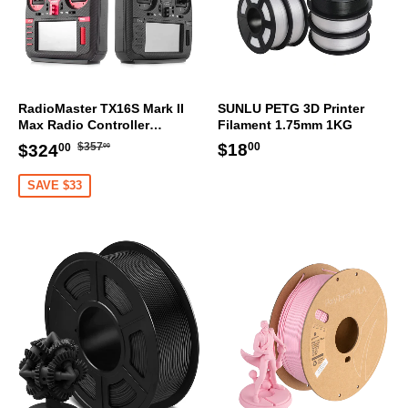
RadioMaster TX16S Mark II
SUNLU PETG 3D Printer
Max Radio Controller
Filament 1.75mm 1KG
Transmitter
Regular
$357.00
Sale
$324.00
Regular
$18.00
$18
$357
$324
00
00
00
price
price
price
SAVE $33