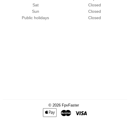
Sat
Closed
Sun
Closed
Public holidays
Closed
© 2026
FpvFaster
Apple
Master
Visa
Pay