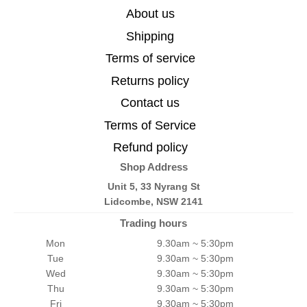
About us
Shipping
Terms of service
Returns policy
Contact us
Terms of Service
Refund policy
Shop Address
Unit 5, 33 Nyrang St
Lidcombe, NSW 2141
Trading hours
Mon
9.30am ~ 5:30pm
Tue
9.30am ~ 5:30pm
Wed
9.30am ~ 5:30pm
Thu
9.30am ~ 5:30pm
Fri
9.30am ~ 5:30pm