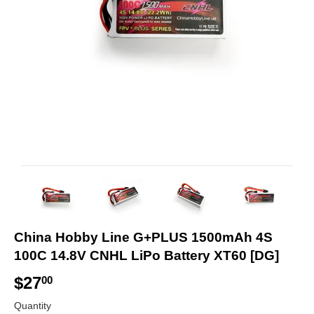
China Hobby Line G+PLUS 1500mAh 4S
100C 14.8V CNHL LiPo Battery XT60 [DG]
$27
$
00
2
Quantity