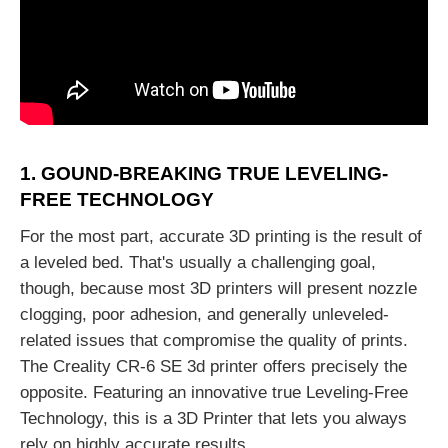
1. GOUND-BREAKING TRUE LEVELING-
FREE TECHNOLOGY
For the most part, accurate 3D printing is the result of
a leveled bed. That's usually a challenging goal,
though, because most 3D printers will present nozzle
clogging, poor adhesion, and generally unleveled-
related issues that compromise the quality of prints.
The Creality CR-6 SE 3d printer offers precisely the
opposite. Featuring an innovative true Leveling-Free
Technology, this is a 3D Printer that lets you always
rely on highly accurate results.