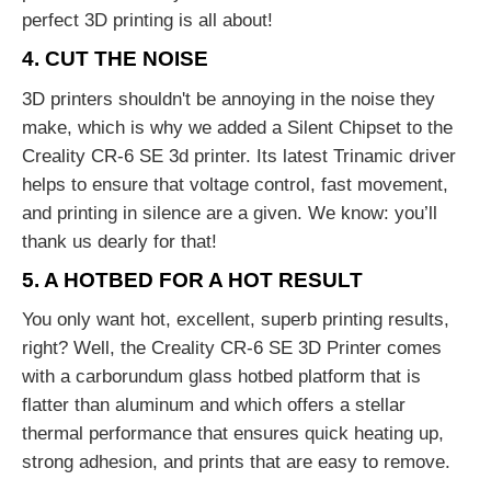
perfect 3D printing is all about!
4. CUT THE NOISE
3D printers shouldn't be annoying in the noise they
make, which is why we added a Silent Chipset to the
Creality CR-6 SE 3d printer. Its latest Trinamic driver
helps to ensure that voltage control, fast movement,
and printing in silence are a given. We know: you’ll
thank us dearly for that!
5. A HOTBED FOR A HOT RESULT
You only want hot, excellent, superb printing results,
right? Well, the Creality CR-6 SE 3D Printer comes
with a carborundum glass hotbed platform that is
flatter than aluminum and which offers a stellar
thermal performance that ensures quick heating up,
strong adhesion, and prints that are easy to remove.