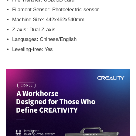
Filament Sensor: Photoelectric sensor
Machine Size: 442x462x540mm
Z-axis: Dual Z-axis
Languages: Chinese/English
Leveling-free: Yes