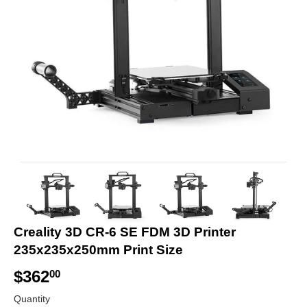
Creality 3D CR-6 SE FDM 3D Printer
235x235x250mm Print Size
$362
$
00
3
Quantity