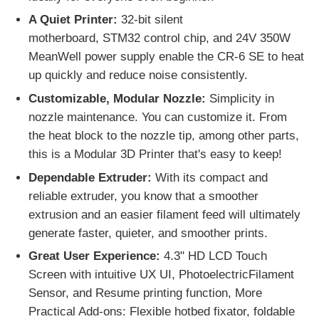
A Quiet Printer:
32-bit silent
motherboard,
STM32
control chip, and 24V 350W
MeanWell power supply enable the CR-6 SE to heat
up quickly and reduce noise consistently.
Customizable, Modular Nozzle:
Simplicity in
nozzle maintenance. You can customize it. From
the heat block to the nozzle tip, among other parts,
this is a Modular 3D Printer that's easy to keep!
Dependable Extruder:
With its compact and
reliable extruder, you know that a smoother
extrusion and an easier filament feed will ultimately
generate faster, quieter, and smoother prints.
Great User Experience:
4.3" HD LCD Touch
Screen with intuitive UX UI, PhotoelectricFilament
Sensor, and Resume printing function, More
Practical Add-ons: Flexible hotbed fixator, foldable