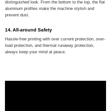
distinguished look. From the bottom to the top, the flat
aluminum profiles make the machine stylish and
prevent dust.
14. All-around Safety
Hassle-free printing with over current protection, over-
load protection, and thermal runaway protection,
always keep your mind at peace.