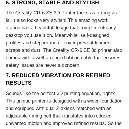
6. STRONG, STABLE AND STYLISH
The Creality CR-6 SE 3D Printer looks as strong as it
is. It also looks very stylish! This amazing work
station has a beautiful design that compliments any
desktop you use it on. Meanwhile, self-designed
profiles and stepper motor cover prevent filament
scraps and dust. The Creality CR-6 SE 3d printer also
comes with a well-arranged ribbon cable that ensures
safety issues are never a concern.
7. REDUCED VIBRATION FOR REFINED
RESULTS
Sounds like the perfect 3D printing equation, right?
This unique printer is designed with a wider foundation
and equipped with dual Z-axises matched with an
adjustable timing belt that translates into reduced
unwanted motion and improved refined results. So the