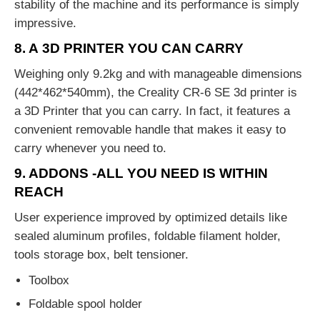
stability of the machine and its performance is simply
impressive.
8. A 3D PRINTER YOU CAN CARRY
Weighing only 9.2kg and with manageable dimensions
(442*462*540mm), the Creality CR-6 SE 3d printer is
a 3D Printer that you can carry. In fact, it features a
convenient removable handle that makes it easy to
carry whenever you need to.
9. ADDONS -ALL YOU NEED IS WITHIN
REACH
User experience improved by optimized details like
sealed aluminum profiles, foldable filament holder,
tools storage box, belt tensioner.
Toolbox
Foldable spool holder