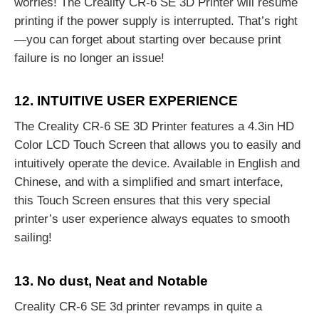
worries! The Creality CR-6 SE 3D Printer will resume
printing if the power supply is interrupted. That’s right
—you can forget about starting over because print
failure is no longer an issue!
12. INTUITIVE USER EXPERIENCE
The Creality CR-6 SE 3D Printer features a 4.3in HD
Color LCD Touch Screen that allows you to easily and
intuitively operate the device. Available in English and
Chinese, and with a simplified and smart interface,
this Touch Screen ensures that this very special
printer’s user experience always equates to smooth
sailing!
13. No dust, Neat and Notable
Creality CR-6 SE 3d printer revamps in quite a