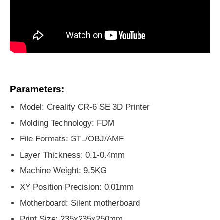
Parameters:
Model: Creality CR-6 SE 3D Printer
Molding Technology: FDM
File Formats: STL/OBJ/AMF
Layer Thickness: 0.1-0.4mm
Machine Weight: 9.5KG
XY Position Precision: 0.01mm
Motherboard: Silent motherboard
Print Size: 235x235x250mm