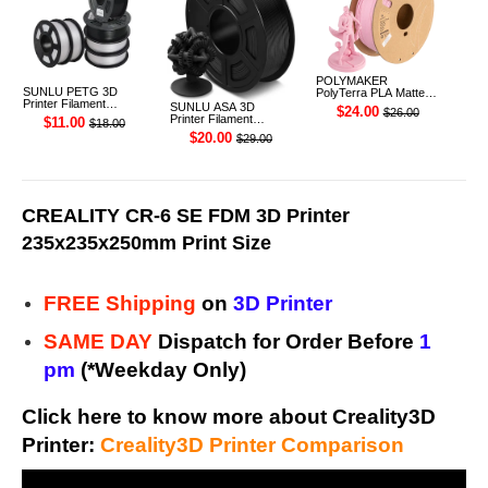
POLYMAKER
SUNLU PETG 3D
PolyTerra PLA Matte
Printer Filament
3D Printer Filament
SUNLU ASA 3D
$24.00
$26.00
1.75mm 1KG
1.75mm 1KG (Sakura
Printer Filament
$11.00
$18.00
Pink)
1.75mm 1KG
$20.00
$29.00
CREALITY CR-6 SE FDM 3D Printer
235x235x250mm Print Size
FREE Shipping
on
3D Printer
SAME DAY
Dispatch for Order Before
1
pm
(*Weekday Only)
Click here to know more about Creality3D
Printer:
Creality3D Printer Comparison