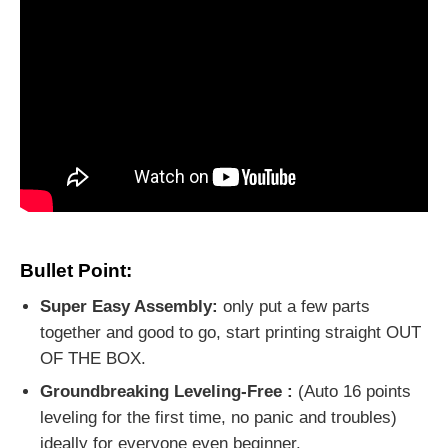
Bullet Point:
Super Easy Assembly:
only put a few parts
together and good to go, start printing straight OUT
OF THE BOX.
Groundbreaking Leveling-Free :
(Auto 16 points
leveling for the first time, no panic and troubles)
ideally for everyone even beginner.