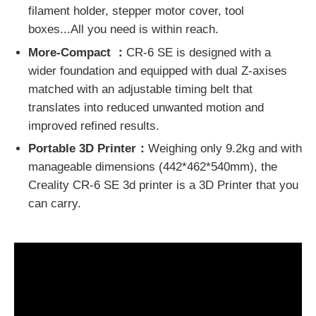
filament holder, stepper motor cover, tool
boxes...All you need is within reach.
More-Compact ：
CR-6 SE is designed with a
wider foundation and equipped with dual Z-axises
matched with an adjustable timing belt that
translates into reduced unwanted motion and
improved refined results.
Portable 3D Printer：
Weighing only 9.2kg and with
manageable dimensions (442*462*540mm), the
Creality CR-6 SE 3d printer is a 3D Printer that you
can carry.