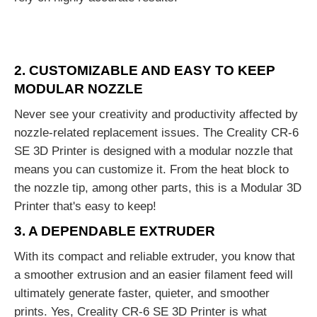
2. CUSTOMIZABLE AND EASY TO KEEP
MODULAR NOZZLE
Never see your creativity and productivity affected by
nozzle-related replacement issues. The Creality CR-6
SE 3D Printer is designed with a modular nozzle that
means you can customize it. From the heat block to
the nozzle tip, among other parts, this is a Modular 3D
Printer that's easy to keep!
3. A DEPENDABLE EXTRUDER
With its compact and reliable extruder, you know that
a smoother extrusion and an easier filament feed will
ultimately generate faster, quieter, and smoother
prints. Yes, Creality CR-6 SE 3D Printer is what