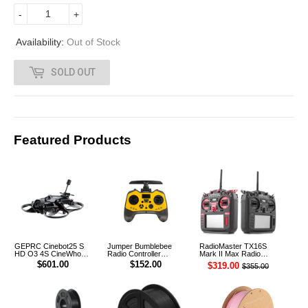
6
-
+
2
Availability:
Out of Stock
.
SOLD OUT
0
0
Featured Products
GEPRC Cinebot25 S
Jumper Bumblebee
RadioMaster TX16S
HD O3 4S CineWhoop
Radio Controller
Mark II Max Radio
Digital FPV Drone
Transmitter ELRS 1W
Controller Transmitter
$601.00
$152.00
$319.00
$355.00
2.4G