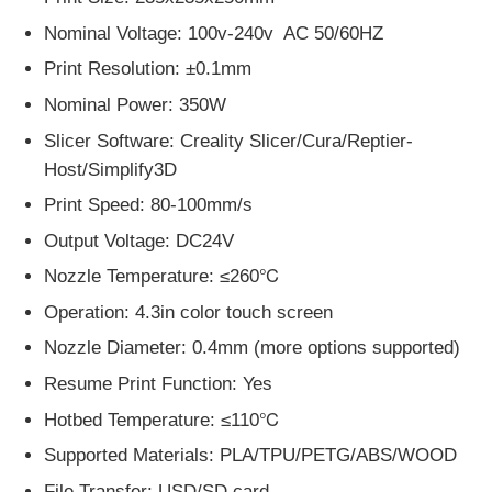
Nominal Voltage: 100v-240v AC 50/60HZ
Print Resolution: ±0.1mm
Nominal Power: 350W
Slicer Software: Creality Slicer/Cura/Reptier-
Host/Simplify3D
Print Speed: 80-100mm/s
Output Voltage: DC24V
Nozzle Temperature: ≤260℃
Operation: 4.3in color touch screen
Nozzle Diameter: 0.4mm (more options supported)
Resume Print Function: Yes
Hotbed Temperature: ≤110℃
Supported Materials: PLA/TPU/PETG/ABS/WOOD
File Transfer: USD/SD card