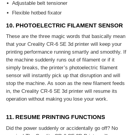
Adjustable belt tensioner
Flexible hotbed fixator
10. PHOTOELECTRIC FILAMENT SENSOR
These are the three magic words that basically mean
that your Creality CR-6 SE 3d printer will keep your
printing performance running smartly and smoothly. If
the machine suddenly runs out of filament or if it
simply breaks, the printer’s photoelectric filament
sensor will instantly pick up that disruption and will
stop the machine. As soon as the new filament feeds
in, the Creality CR-6 SE 3d printer will resume its
operation without making you lose your work.
11. RESUME PRINTING FUNCTIONS
Did the power suddenly or accidentally go off? No