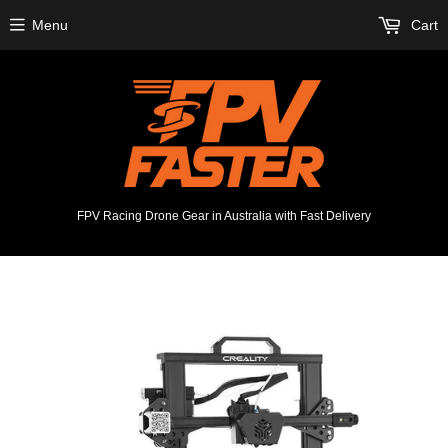
Menu
Cart
FPV Racing Drone Gear in Australia with Fast Delivery