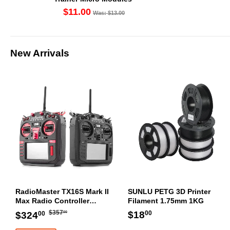
$11.00
Was: $13.00
New Arrivals
RadioMaster TX16S Mark II
SUNLU PETG 3D Printer
Max Radio Controller
Filament 1.75mm 1KG
Transmitter
Regular
$357.00
Sale
$324.00
Regular
$18.00
$18
$357
$324
00
00
00
price
price
price