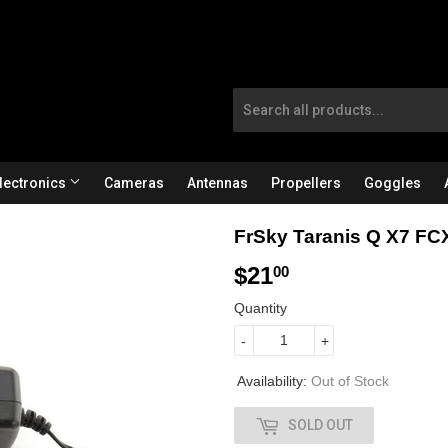
lectronics
Cameras
Antennas
Propellers
Goggles
FrSky Taranis Q X7 FC
$21
$
00
2
Quantity
1
-
+
.
Availability:
Out of Stock
0
SOLD OUT
0