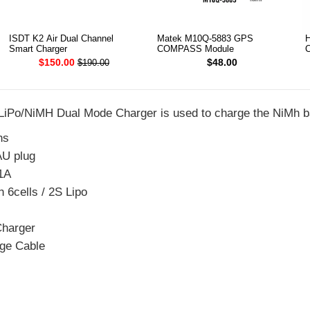
ISDT K2 Air Dual Channel
Matek M10Q-5883 GPS
H
Smart Charger
COMPASS Module
C
$150.00
$48.00
$190.00
iPo/NiMH Dual Mode Charger is used to charge the NiMh ba
ns
AU plug
1A
 6cells / 2S Lipo
harger
ge Cable