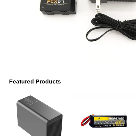
Featured Products