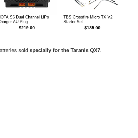
OTA S6 Dual Channel LiPo
TBS Crossfire Micro TX V2
harger AU Plug
Starter Set
$219.00
$135.00
tteries sold
specially for the Taranis QX7
.