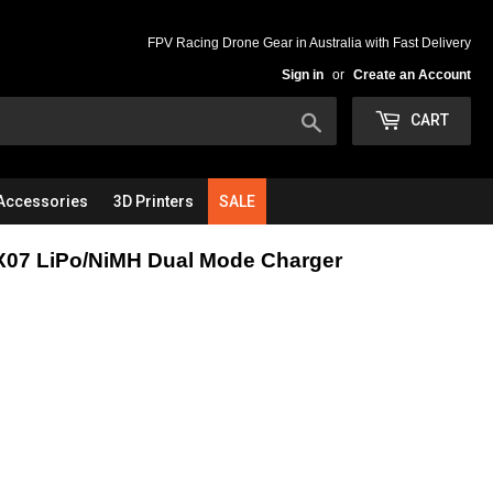
FPV Racing Drone Gear in Australia with Fast Delivery
Sign in
or
Create an Account
Search
CART
Accessories
3D Printers
SALE
X07 LiPo/NiMH Dual Mode Charger