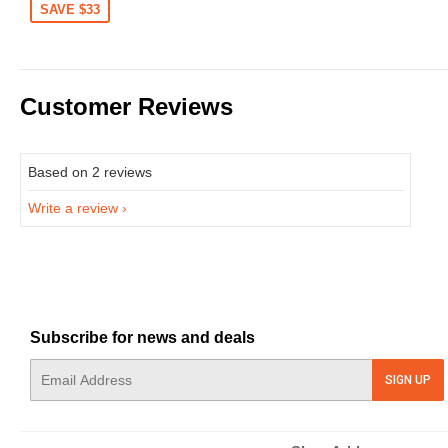
SAVE $33
Customer Reviews
Based on 2 reviews
Write a review
Subscribe for news and deals
E-
SIGN UP
mail