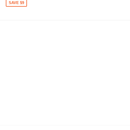
SAVE $9