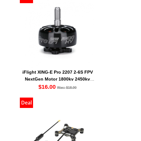
iFlight XING-E Pro 2207 2-6S FPV
NextGen Motor 1800kv 2450kv
2750kv
$16.00
Was: $18.00
Deal