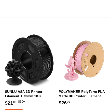
SUNLU ASA 3D Printer
POLYMAKER PolyTerra PLA
Filament 1.75mm 1KG
Matte 3D Printer Filament
1.75mm 1KG (Sakura Pink)
Regular
$30.00
Sale
$21.00
Regular
$26.00
$26
$30
$21
00
00
00
price
price
price