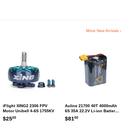
More New Arrivals ›
iFlight XING2 2306 FPV
Auline 21700 40T 4000mAh
Motor Unibell 4-6S 1755KV
6S 35A 22.2V Li-ion Battery
XT60 [DG]
Regular
$25.00
Regular
$81.00
$25
$81
00
00
price
price