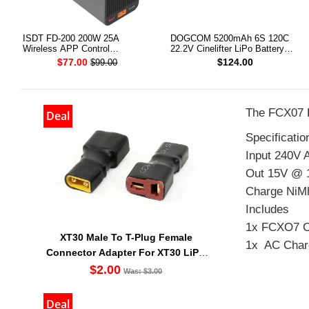
ISDT FD-200 200W 25A
DOGCOM 5200mAh 6S 120C
Wireless APP Control
22.2V Cinelifter LiPo Battery
Discharger for 2-8S Lipo Battery
XT90 [DG]
$77.00
$124.00
$99.00
The FCX07 L
Deal
Specificatio
Input 240V 
Out 15V @ 
Charge NiMh
Includes
1x FCXO7 C
XT30 Male To T-Plug Female
1x AC Char
Connector Adapter For XT30 LiPO
Battery
$2.00
Was: $3.00
Deal