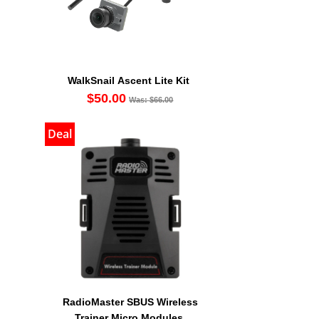
WalkSnail Ascent Lite Kit
$50.00
Was: $66.00
Deal
RadioMaster SBUS Wireless
Trainer Micro Modules