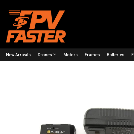
New Arrivals
Drones
Motors
Frames
Batteries
E