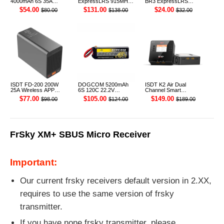
4000mAh 6S 35A
ExpressLRS 915MHz
BR3 ExpressLRS
22.2V Li-ion Battery
ELRS RF 1W Module
915MHz ELRS TCXO
$54.00
$131.00
$24.00
$80.00
$138.00
$32.00
XT60 [DG]
TX
Receiver
ISDT FD-200 200W
DOGCOM 5200mAh
ISDT K2 Air Dual
25A Wireless APP
6S 120C 22.2V
Channel Smart
Control Discharger for
Cinelifter LiPo Battery
Charger
$77.00
$105.00
$149.00
$98.00
$124.00
$189.00
2-8S Lipo Battery
XT90 [DG]
FrSky XM+ SBUS Micro Receiver
Important:
Our current frsky receivers default version in 2.XX,
requires to use the same version of frsky
transmitter.
If you have none frsky transmitter, please