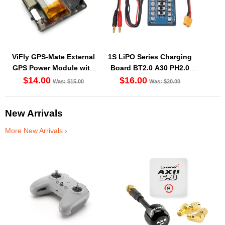
ViFly GPS-Mate External
1S LiPO Series Charging
GPS Power Module with
Board BT2.0 A30 PH2.0
Built-In Finder 2 Buzzer
Balance Port XT60 Cable
$14.00
$16.00
Was: $15.00
Was: $20.00
New Arrivals
More New Arrivals ›