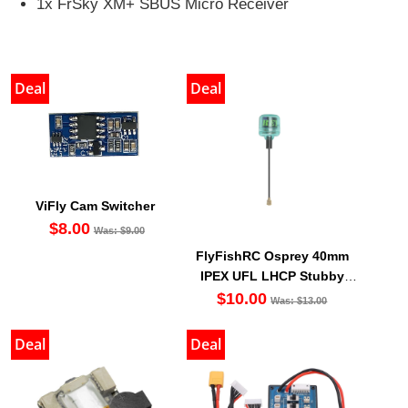
1x FrSky XM+ SBUS Micro Receiver
Deal
Deal
ViFly Cam Switcher
$8.00
Was: $9.00
FlyFishRC Osprey 40mm
IPEX UFL LHCP Stubby
Antenna 5.8Ghz (1PC)
$10.00
Was: $13.00
Deal
Deal