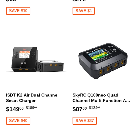
price
price
price
price
SAVE $10
SAVE $4
ISDT K2 Air Dual Channel
SkyRC Q100neo Quad
Smart Charger
Channel Multi-Function AC
DC Smart Charger
Regular
$189.00
Regular
$124.00
Sale
$149.00
Sale
$87.00
$189
$124
$149
$87
00
00
00
00
price
price
price
price
SAVE $40
SAVE $37