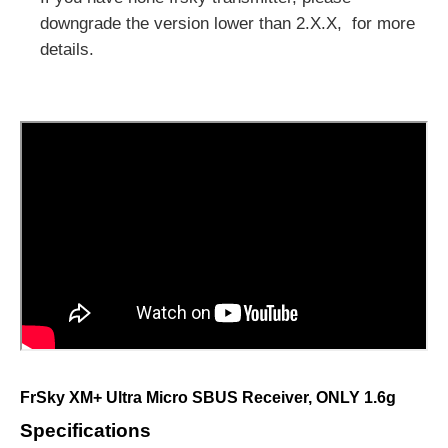
downgrade the version lower than 2.X.X, for more
details.
FrSky XM+ Ultra Micro SBUS Receiver
, ONLY 1.6g
Specifications