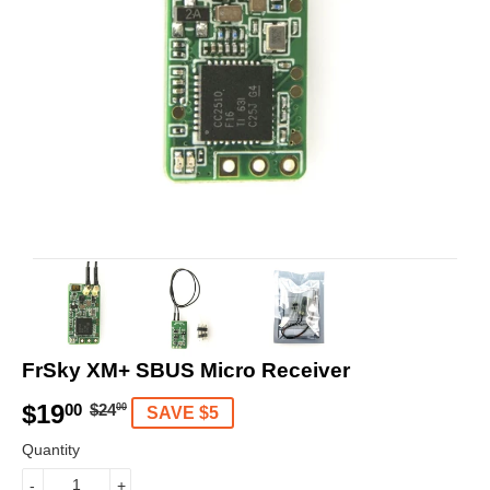
FrSky XM+ SBUS Micro Receiver
$19
R
$
S
$
00
$24
00
SAVE $5
e
2
a
1
Quantity
g
4
l
9
-
+