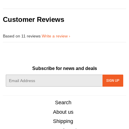
Customer Reviews
Based on 11 reviews
Write a review
Subscribe for news and deals
E-
SIGN UP
mail
Search
About us
Shipping