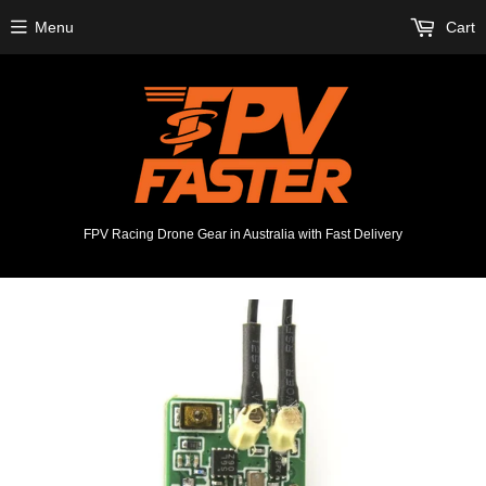
Menu
Cart
FPV Racing Drone Gear in Australia with Fast Delivery