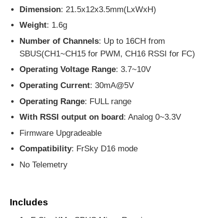
Dimension
: 21.5x12x3.5mm(LxWxH)
Weight
: 1.6g
Number of Channels
: Up to 16CH from
SBUS(CH1~CH15 for PWM, CH16 RSSI for FC)
Operating Voltage Range
: 3.7~10V
Operating Current
: 30mA@5V
Operating Range
: FULL range
With RSSI output on board
: Analog 0~3.3V
Firmware Upgradeable
Compatibility
: FrSky D16 mode
No Telemetry
Includes