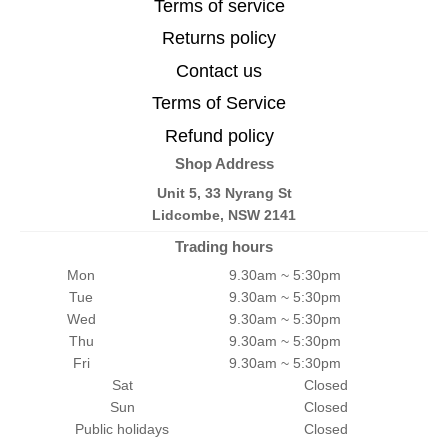
Terms of service
Returns policy
Contact us
Terms of Service
Refund policy
Shop Address
Unit 5, 33 Nyrang St
Lidcombe, NSW 2141
Trading hours
Mon
9.30am ~ 5:30pm
Tue
9.30am ~ 5:30pm
Wed
9.30am ~ 5:30pm
Thu
9.30am ~ 5:30pm
Fri
9.30am ~ 5:30pm
Sat
Closed
Sun
Closed
Public holidays
Closed