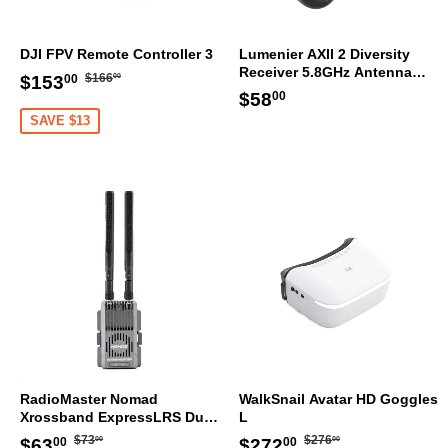
DJI FPV Remote Controller 3
Lumenier AXII 2 Diversity
Receiver 5.8GHz Antenna
Regular
$166.00
Sale
$153.00
$166
$153
00
00
Bundle RHCP
Regular
$58.00
price
$58
price
00
price
SAVE $13
RadioMaster Nomad
WalkSnail Avatar HD Goggles
Xrossband ExpressLRS Dual
L
1W Gemini ELRS Module
Regular
$73.00
Regular
$276.00
Sale
$63.00
Sale
$272.00
$73
$276
$63
$272
00
00
00
00