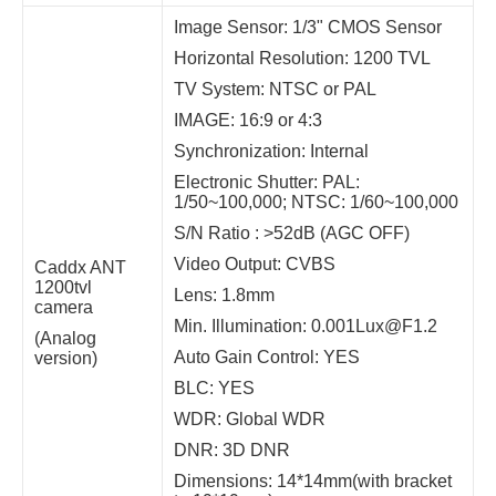
Image Sensor: 1/3" CMOS Sensor
Horizontal Resolution: 1200 TVL
TV System: NTSC or PAL
IMAGE: 16:9 or 4:3
Synchronization: Internal
Electronic Shutter: PAL:
1/50~100,000; NTSC: 1/60~100,000
S/N Ratio : >52dB (AGC OFF)
Video Output: CVBS
Caddx ANT
1200tvl
Lens: 1.8mm
camera
Min. Illumination: 0.001Lux@F1.2
(Analog
Auto Gain Control: YES
version)
BLC: YES
WDR: Global WDR
DNR: 3D DNR
Dimensions: 14*14mm(with bracket