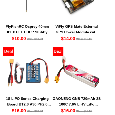
FlyFishRC Osprey 40mm
ViFly GPS-Mate External
IPEX UFL LHCP Stubby
GPS Power Module with
Antenna 5.8Ghz (1PC)
Built-In Finder 2 Buzzer
$10.00
$14.00
Was: $13.00
Was: $15.00
Deal
Deal
1S LiPO Series Charging
GAONENG GNB 720mAh 2S
Board BT2.0 A30 PH2.0
100C 7.6V LiHV LiPo
Balance Port XT60 Cable
Battery Long Type XT30
$16.00
$16.00
Was: $20.00
Was: $16.00