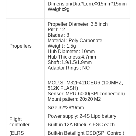
Dimension(Dia.*Len):Φ15mm*15mm
Weight:9g
Propeller Diameter: 3.5 inch
Pitch : 2
Blades : 3
Material : Poly Carbonate
Propellers
Weight : 1.5g
Hub Diameter : 10mm
Hub Thickness:4.7mm
Shaft :1.9/1.5/1.9mm
Adaptor Rings : NO
MCU:STM32F411CEU6 (100MHZ,
512K FLASH)
Sensor: MPU-6000(SPI connection)
Mount pattern: 20x20 M2
Size:32*28*9mm
Power supply: 2-4S Lipo battery
Flight
controller
Built-in 12A Blheli_s ESC each
(ELRS
Built-in Betaflight OSD(SPI Control)