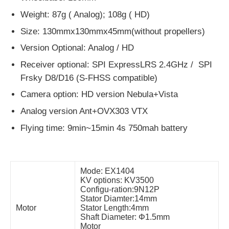
Weight: 87g ( Analog); 108g ( HD)
Size: 130mmx130mmx45mm(without propellers)
Version Optional: Analog / HD
Receiver optional: SPI ExpressLRS 2.4GHz / SPI
Frsky D8/D16 (S-FHSS compatible)
Camera option: HD version Nebula+Vista
Analog version Ant+OVX303 VTX
Flying time: 9min~15min 4s 750mah battery
Mode: EX1404
KV options: KV3500
Configu-ration:9N12P
Stator Diamter:14mm
Motor
Stator Length:4mm
Shaft Diameter: Φ1.5mm
Motor