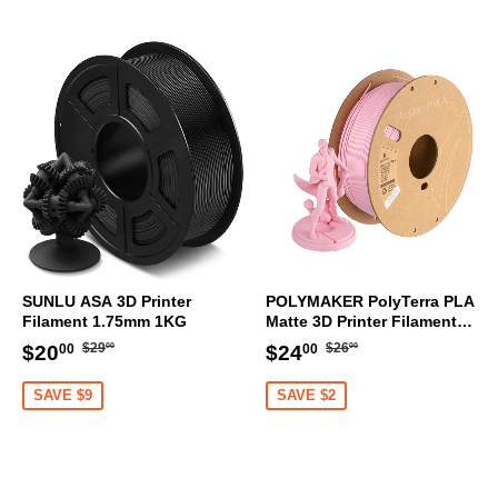
SUNLU ASA 3D Printer
POLYMAKER PolyTerra PLA
Filament 1.75mm 1KG
Matte 3D Printer Filament
1.75mm 1KG (Sakura Pink)
Regular
$29.00
Regular
$26.00
Sale
$20.00
Sale
$24.00
$29
$26
$20
$24
00
00
00
00
price
price
price
price
SAVE $9
SAVE $2