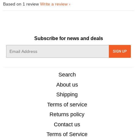
Based on 1 review
Write a review
Subscribe for news and deals
E-
SIGN UP
mail
Search
About us
Shipping
Terms of service
Returns policy
Contact us
Terms of Service