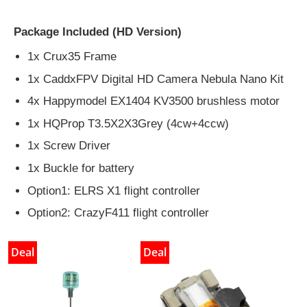
Package Included (HD Version)
1x Crux35 Frame
1x CaddxFPV Digital HD Camera Nebula Nano Kit
4x Happymodel EX1404 KV3500 brushless motor
1x HQProp T3.5X2X3Grey (4cw+4ccw)
1x Screw Driver
1x Buckle for battery
Option1: ELRS X1 flight controller
Option2: CrazyF411 flight controller
Deal
Deal