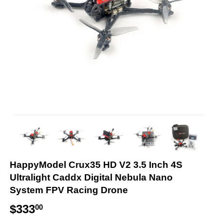
HappyModel Crux35 HD V2 3.5 Inch 4S
Ultralight Caddx Digital Nebula Nano
System FPV Racing Drone
$333
$
00