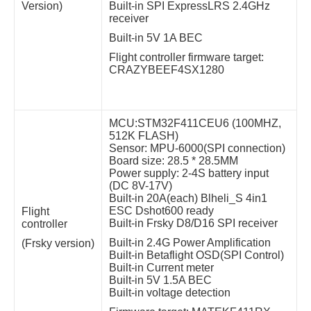
Version)
Built-in SPI ExpressLRS 2.4GHz
receiver
Built-in 5V 1A BEC
Flight controller firmware target:
CRAZYBEEF4SX1280
MCU:STM32F411CEU6 (100MHZ,
512K FLASH)
Sensor: MPU-6000(SPI connection)
Board size: 28.5 * 28.5MM
Power supply: 2-4S battery input
(DC 8V-17V)
Built-in 20A(each) Blheli_S 4in1
ESC Dshot600 ready
Flight
Built-in Frsky D8/D16 SPI receiver
controller
Built-in 2.4G Power Amplification
(Frsky version)
Built-in Betaflight OSD(SPI Control)
Built-in Current meter
Built-in 5V 1.5A BEC
Built-in voltage detection