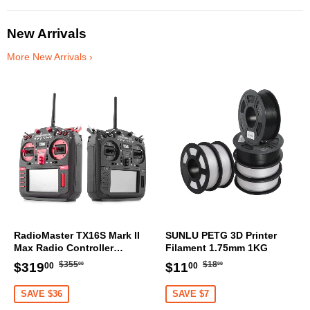
[DG]
New Arrivals
More New Arrivals ›
RadioMaster TX16S Mark II
SUNLU PETG 3D Printer
Max Radio Controller
Filament 1.75mm 1KG
Transmitter
Regular
$355.00
Regular
$18.00
Sale
$319.00
Sale
$11.00
$355
$18
$319
$11
00
00
00
00
price
price
price
price
SAVE $36
SAVE $7