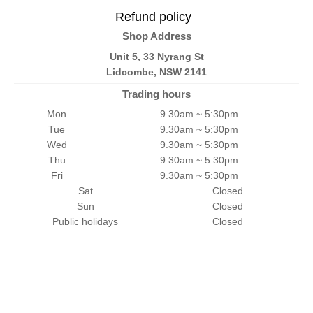
Refund policy
Shop Address
Unit 5, 33 Nyrang St
Lidcombe, NSW 2141
Trading hours
Mon
9.30am ~ 5:30pm
Tue
9.30am ~ 5:30pm
Wed
9.30am ~ 5:30pm
Thu
9.30am ~ 5:30pm
Fri
9.30am ~ 5:30pm
Sat
Closed
Sun
Closed
Public holidays
Closed