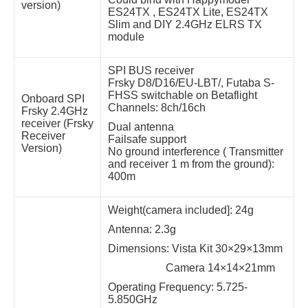
version)
ES24TX , ES24TX Lite, ES24TX
Slim and DIY 2.4GHz ELRS TX
module
SPI BUS receiver
Frsky D8/D16/EU-LBT/, Futaba S-
FHSS switchable on Betaflight
Onboard SPI
Channels: 8ch/16ch
Frsky 2.4GHz
receiver (Frsky
Dual antenna
Receiver
Failsafe support
Version)
No ground interference ( Transmitter
and receiver 1 m from the ground):
400m
Weight(camera included]: 24g
Antenna: 2.3g
Dimensions: Vista Kit 30×29×13mm
Camera 14×14×21mm
Operating Frequency: 5.725-
5.850GHz