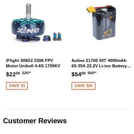
iFlight XING2 2306 FPV
Auline 21700 40T 4000mAh
Motor Unibell 4-6S 1755KV
6S 35A 22.2V Li-ion Battery
XT60 [DG]
Regular
$25.00
Regular
$80.00
Sale
$22.00
Sale
$54.00
$25
$80
$22
$54
00
00
00
00
price
price
price
price
SAVE $3
SAVE $26
Customer Reviews