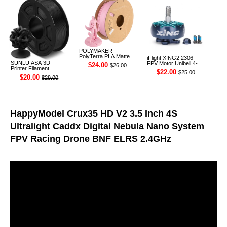
POLYMAKER
PolyTerra PLA Matte
iFlight XING2 2306
3D Printer Filament
SUNLU ASA 3D
FPV Motor Unibell 4-
$24.00
$26.00
1.75mm 1KG (Sakura
Printer Filament
6S 1755KV
$22.00
$25.00
Pink)
1.75mm 1KG
$20.00
$29.00
HappyModel Crux35 HD V2 3.5 Inch 4S
Ultralight Caddx Digital Nebula Nano System
FPV Racing Drone BNF ELRS 2.4GHz