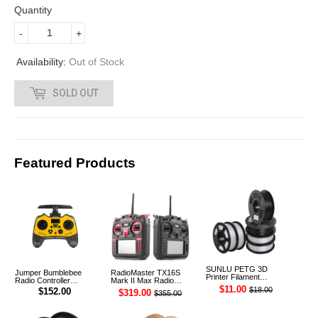
3
Quantity
3
-
+
3
Availability:
Out of Stock
.
SOLD OUT
0
0
Featured Products
SUNLU PETG 3D
Jumper Bumblebee
RadioMaster TX16S
Printer Filament
Radio Controller
Mark II Max Radio
1.75mm 1KG
Transmitter ELRS 1W
Controller Transmitter
$11.00
$18.00
$152.00
$319.00
$355.00
2.4G