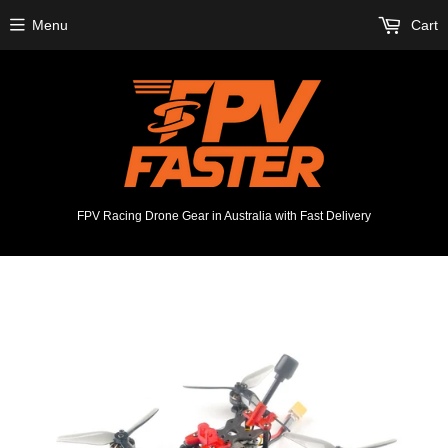
Menu
Cart
FPV Racing Drone Gear in Australia with Fast Delivery