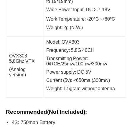
to 19*19mm)
Wide Power Input: DC 3.7-18V
Work Temperature: -20℃~+60℃
Weight: 2g (N.W.)
Model: OVX303
Frequency: 5.8G 40CH
OVX303
Transmitting Power:
5.8Ghz VTX
0/RCE/25mw/100mw/300mw
(Analog
Power supply: DC 5V
version)
Current (5v): <650ma (300mw)
Weight: 1.5gram without antenna
Recommended(Not Included):
4S: 750mah Battery