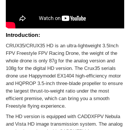
Introduction:
CRUX35/CRUX35 HD is an ultra-lightweight 3.5Inch
FPV Freestyle FPV Racing Drone, the weight of the
whole drone is only 87g for the analog version and
108g for the digital HD version. The Crux35 serials
drone use Happymodel EX1404 high-efficiency motor
and HQPROP 3.5-inch three-blade propeller to ensure
the largest thrust-to-weight ratio under the most
efficient premise, which can bring you a smooth
Freestyle flying experience.
The HD version is equipped with CADDXFPV Nebula
and Vista HD image transmission system. The analog