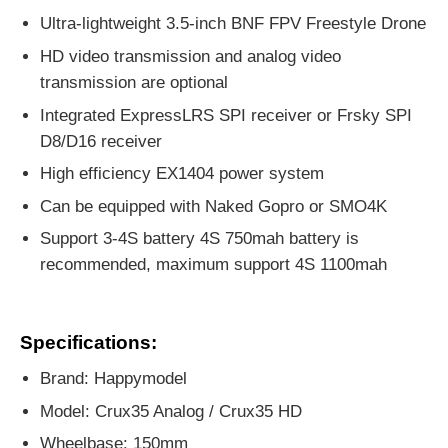
Ultra-lightweight 3.5-inch BNF FPV Freestyle Drone
HD video transmission and analog video
transmission are optional
Integrated ExpressLRS SPI receiver or Frsky SPI
D8/D16 receiver
High efficiency EX1404 power system
Can be equipped with Naked Gopro or SMO4K
Support 3-4S battery 4S 750mah battery is
recommended, maximum support 4S 1100mah
Specifications:
Brand: Happymodel
Model: Crux35 Analog / Crux35 HD
Wheelbase: 150mm