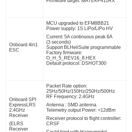
Firmware target: MATEKF411RX
MCU upgraded to EFM8BB21
Power supply: 1S LiPo/LiPo HV
Current: 5A continuous peak 6A
(3 seconds)
Onboard 4in1
Support BLHeliSuite programmable
ESC
Factory firmware:
O_H_5_REV16_8.HEX
Default protocol: DSHOT300
Packet Rate option:
25Hz/50Hz/150Hz/250Hz/500Hz
RF Frequency: 2.4GHz
Onboard SPI
ExpressLRS
Antenna : SMD antenna
2.4GHz
Telemetry output Power: <12dBm
Receiver
Receiver protocol to flight controller:
(ELRS
CRSF
Receiver
Could bind with Happymodel