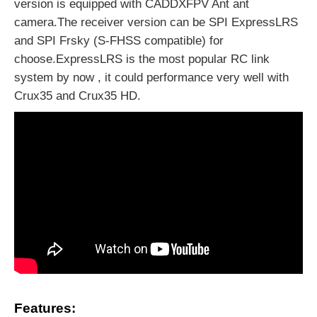
version is equipped with CADDXFPV Ant ant
camera.The receiver version can be SPI ExpressLRS
and SPI Frsky (S-FHSS compatible) for
choose.ExpressLRS is the most popular RC link
system by now , it could performance very well with
Crux35 and Crux35 HD.
Features: