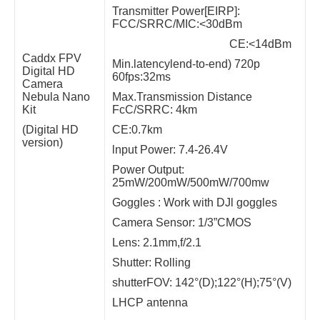
Transmitter Power[EIRP]:
FCC/SRRC/MIC:<30dBm
CE:<14dBm
Caddx FPV
Min.latencylend-to-end) 720p
Digital HD
60fps:32ms
Camera
Nebula Nano
Max.Transmission Distance
Kit
FcC/SRRC: 4km
(Digital HD
CE:0.7km
version)
lnput Power: 7.4-26.4V
Power Output:
25mW/200mW/500mW/700mw
Goggles : Work with DJl goggles
Camera Sensor: 1/3”CMOS
Lens: 2.1mm,f/2.1
Shutter: Rolling
shutterFOV: 142°(D);122°(H);75°(V)
LHCP antenna