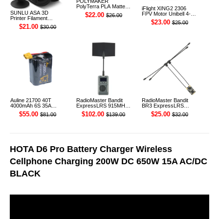
POLYMAKER
PolyTerra PLA Matte
iFlight XING2 2306
3D Printer Filament
SUNLU ASA 3D
FPV Motor Unibell 4-
$22.00
$26.00
1.75mm 1KG (Sakura
Printer Filament
6S 1755KV
$23.00
$25.00
Pink)
1.75mm 1KG
$21.00
$30.00
Auline 21700 40T
RadioMaster Bandit
RadioMaster Bandit
4000mAh 6S 35A
ExpressLRS 915MHz
BR3 ExpressLRS
22.2V Li-ion Battery
ELRS RF 1W Module
915MHz ELRS TCXO
$55.00
$102.00
$25.00
$81.00
$139.00
$32.00
XT60 [DG]
TX
Receiver
HOTA D6 Pro Battery Charger Wireless
Cellphone Charging 200W DC 650W 15A AC/DC
BLACK