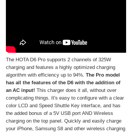
The HOTA D6 Pro supports 2 channels of 325W
charging and features a highly optimized charging
algorithm with efficiency up to 94%.
The Pro model
has all
the features of the D6 with the addition of
an AC input!
This charger does it all, without over
complicating things.
It's easy to configure with a clear
color LCD and Speed Shuttle Key interface, and has
the added bonus of a 5V USB port AND Wireless
charging on the top panel. Quickly and easily charge
your iPhone, Samsung S8 and other wireless charging