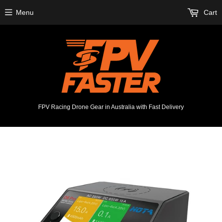
Menu
Cart
FPV Racing Drone Gear in Australia with Fast Delivery