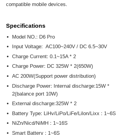
compatible mobile devices.
Specifications
Model NO.: D6 Pro
Input Voltage: AC100~240V / DC 6.5~30V
Charge Current: 0.1~15A * 2
Charge Power: DC 325W * 2(650W)
AC 200W
(
Support power distribution
)
Discharge Power: Internal discharge:15W *
2(balance port 10W)
External discharge:325W * 2
Battery Type: LiHv/LiPo/LiFe/Lilon/Lixx : 1~6S
NiZn/Nicd/NiMH : 1~16S
Smart Battery : 1~6S