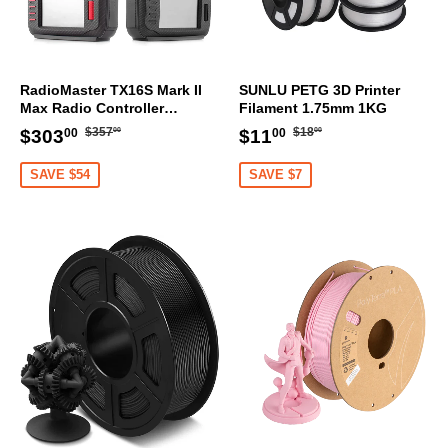
RadioMaster TX16S Mark II
SUNLU PETG 3D Printer
Max Radio Controller
Filament 1.75mm 1KG
Transmitter
Regular
$357.00
Regular
$18.00
Sale
$303.00
Sale
$11.00
$357
$18
$303
$11
00
00
00
00
price
price
price
price
SAVE $54
SAVE $7