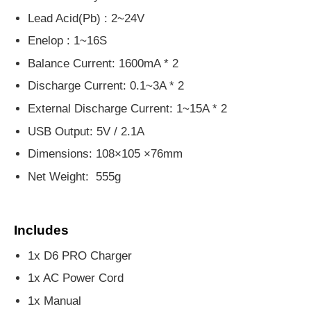
Lead Acid(Pb) : 2~24V
Enelop : 1~16S
Balance Current: 1600mA * 2
Discharge Current: 0.1~3A * 2
External Discharge Current: 1~15A * 2
USB Output: 5V / 2.1A
Dimensions: 108×105 ×76mm
Net Weight: 555g
Includes
1x D6 PRO Charger
1x AC Power Cord
1x Manual