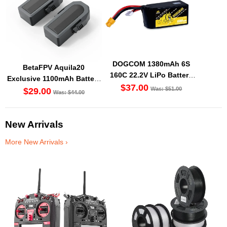
DOGCOM 1380mAh 6S
BetaFPV Aquila20
160C 22.2V LiPo Battery
Exclusive 1100mAh Battery
XT60 [DG]
$37.00
Was: $51.00
(2PCS) [DG]
$29.00
Was: $44.00
New Arrivals
More New Arrivals ›