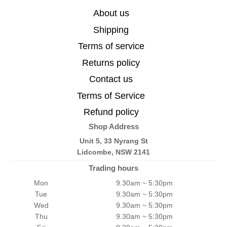
About us
Shipping
Terms of service
Returns policy
Contact us
Terms of Service
Refund policy
Shop Address
Unit 5, 33 Nyrang St
Lidcombe, NSW 2141
Trading hours
Mon
9.30am ~ 5:30pm
Tue
9.30am ~ 5:30pm
Wed
9.30am ~ 5:30pm
Thu
9.30am ~ 5:30pm