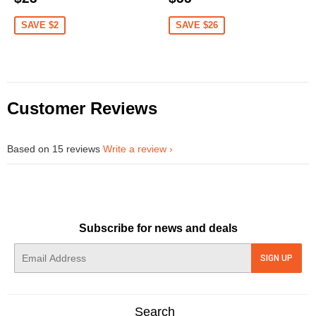
price
price
price
price
SAVE $2
SAVE $26
Customer Reviews
Based on 15 reviews
Write a review
Subscribe for news and deals
E-
SIGN UP
mail
Search