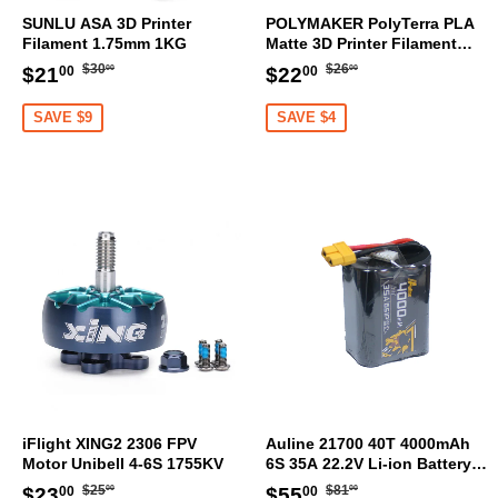
SUNLU ASA 3D Printer
POLYMAKER PolyTerra PLA
Filament 1.75mm 1KG
Matte 3D Printer Filament
1.75mm 1KG (Sakura Pink)
Regular
$30.00
Regular
$26.00
Sale
$21.00
Sale
$22.00
$30
$26
$21
$22
00
00
00
00
price
price
price
price
SAVE $9
SAVE $4
iFlight XING2 2306 FPV
Auline 21700 40T 4000mAh
Motor Unibell 4-6S 1755KV
6S 35A 22.2V Li-ion Battery
XT60 [DG]
Regular
$25.00
Regular
$81.00
Sale
$23.00
Sale
$55.00
$25
$81
$23
$55
00
00
00
00