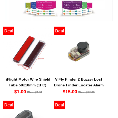
Deal
Deal
iFlight Motor Wire Shield
ViFly Finder 2 Buzzer Lost
Tube 50x10mm (1PC)
Drone Finder Locater Alarm
$1.00
$15.00
Was: $2.00
Was: $17.00
Deal
Deal