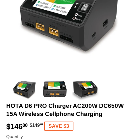
HOTA D6 PRO Charger AC200W DC650W
15A Wireless Cellphone Charging
$146
R
$
S
$
00
$149
00
SAVE $3
e
1
a
1
Quantity