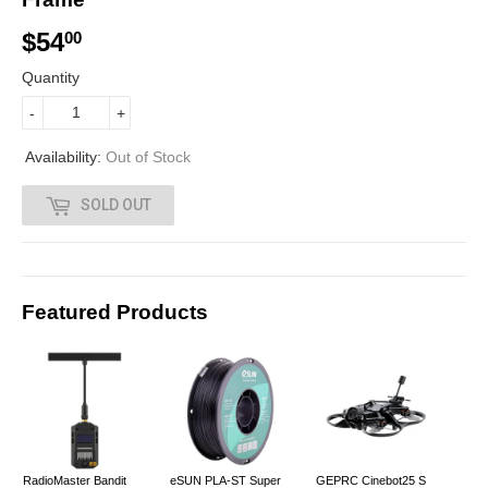
$54
$
00
5
Quantity
4
-
+
.
Availability:
Out of Stock
0
SOLD OUT
0
Featured Products
RadioMaster Bandit
eSUN PLA-ST Super
GEPRC Cinebot25 S