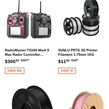
RadioMaster TX16S Mark II
SUNLU PETG 3D Printer
Max Radio Controller
Filament 1.75mm 1KG
Transmitter
Regular
$357.00
Regular
$18.00
Sale
$306.00
Sale
$11.00
$357
$18
$306
$11
00
00
00
00
price
price
price
price
SAVE $51
SAVE $7