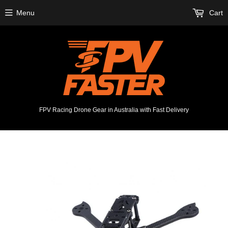
Menu
Cart
FPV Racing Drone Gear in Australia with Fast Delivery