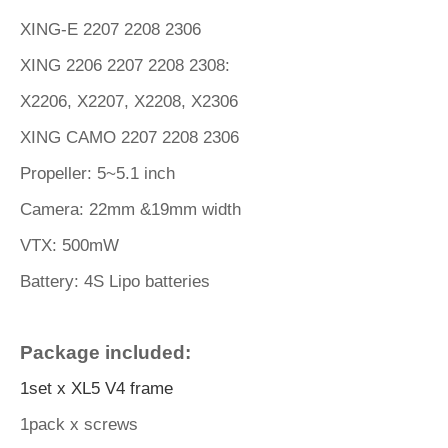
XING-E 2207 2208 2306
XING 2206 2207 2208 2308:
X2206
,
X2207
,
X2208
,
X2306
XING CAMO 2207 2208 2306
Propeller: 5~5.1 inch
Camera: 22mm &19mm width
VTX: 500mW
Battery: 4S Lipo batteries
Package included:
1set x XL5 V4 frame
1pack x screws