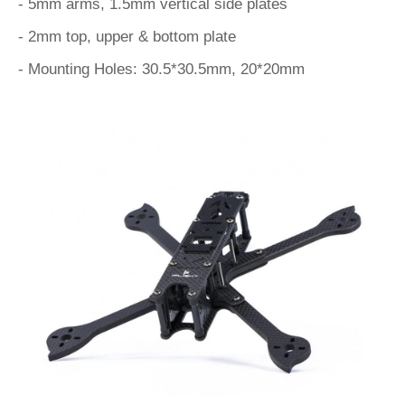
- 5mm arms, 1.5mm vertical side plates
- 2mm top, upper & bottom plate
- Mounting Holes: 30.5*30.5mm, 20*20mm