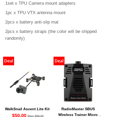
1set x TPU Camera mount adapters
1pc x TPU VTX antenna mount
2pcs x battery anti-slip mat
2pcs x battery straps (the color will be shipped
randomly)
Deal
Deal
WalkSnail Ascent Lite Kit
RadioMaster SBUS
Wireless Trainer Micro
$50.00
Was: $66.00