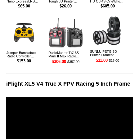
Nano ExpressLRS
Tough 3D Printer
HD O3 4S CineWhoop
915MHz RF ELRS 1W
Filament 1.75mm 1KG
Digital FPV Drone
$65.00
$26.00
$605.00
Module TX
(Black)
SUNLU PETG 3D
Jumper Bumblebee
RadioMaster TX16S
Printer Filament
Radio Controller
Mark II Max Radio
1.75mm 1KG
Transmitter ELRS 1W
Controller Transmitter
$11.00
$18.00
$153.00
$306.00
$357.00
2.4G
iFlight XL5 V4 True X FPV Racing 5 Inch Frame