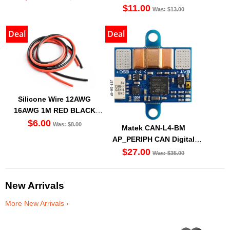
Modules
$11.00
Was: $13.00
Deal
Deal
Silicone Wire 12AWG
16AWG 1M RED BLACK
(Set Of 2)
$6.00
Was: $8.00
Matek CAN-L4-BM
AP_PERIPH CAN Digital
Power Monitor
$27.00
Was: $35.00
New Arrivals
More New Arrivals ›