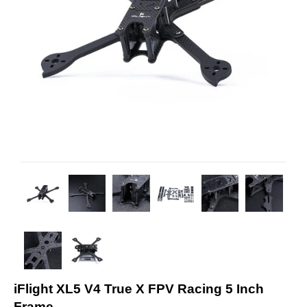
iFlight XL5 V4 True X FPV Racing 5 Inch
Frame