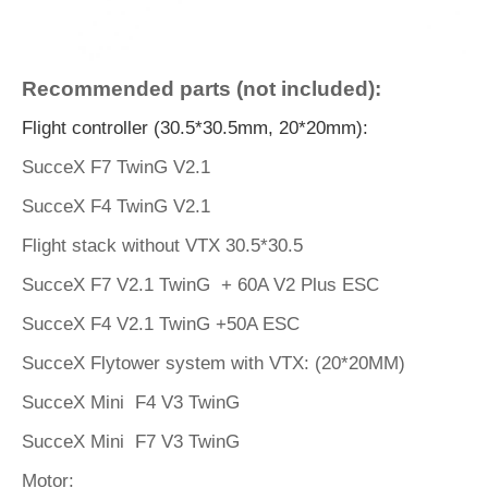
Recommended parts (not included):
Flight controller (30.5*30.5mm, 20*20mm):
SucceX F7 TwinG V2.1
SucceX F4 TwinG V2.1
Flight stack without VTX 30.5*30.5
SucceX F7 V2.1 TwinG + 60A V2 Plus ESC
SucceX F4 V2.1 TwinG +50A ESC
SucceX Flytower system with VTX: (20*20MM)
SucceX Mini F4 V3 TwinG
SucceX Mini F7 V3 TwinG
Motor: