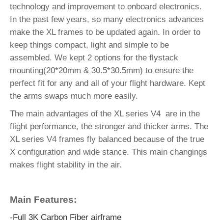
technology and improvement to onboard electronics.
In the past few years, so many electronics advances
make the XL frames to be updated again. In order to
keep things compact, light and simple to be
assembled. We kept 2 options for the flystack
mounting(20*20mm & 30.5*30.5mm) to ensure the
perfect fit for any and all of your flight hardware. Kept
the arms swaps much more easily.
The main advantages of the XL series V4 are in the
flight performance, the stronger and thicker arms. The
XL series V4 frames fly balanced because of the true
X configuration and wide stance. This main changings
makes flight stability in the air.
Main Features:
-Full 3K Carbon Fiber airframe