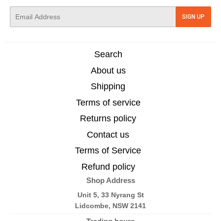
E-
SIGN UP
mail
Search
About us
Shipping
Terms of service
Returns policy
Contact us
Terms of Service
Refund policy
Shop Address
Unit 5, 33 Nyrang St
Lidcombe, NSW 2141