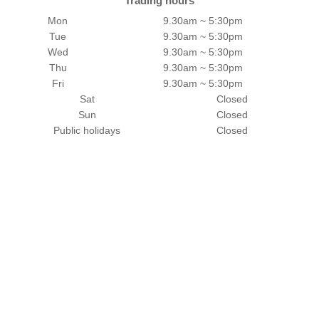
Trading hours
Mon
9.30am ~ 5:30pm
Tue
9.30am ~ 5:30pm
Wed
9.30am ~ 5:30pm
Thu
9.30am ~ 5:30pm
Fri
9.30am ~ 5:30pm
Sat
Closed
Sun
Closed
Public holidays
Closed