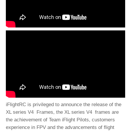
iFlightRC is privileged to announce the release of the
XL series V4 Frames, the XL series V4 frames are
the achievement of Team iFlight Pilots, customers
experience in FPV and the advancements of flight