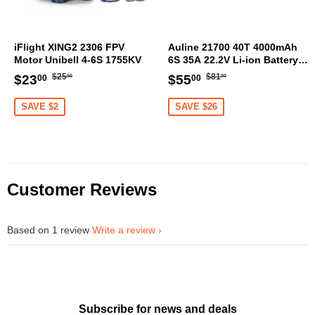
iFlight XING2 2306 FPV
Auline 21700 40T 4000mAh
Motor Unibell 4-6S 1755KV
6S 35A 22.2V Li-ion Battery
XT60 [DG]
Regular
$25.00
Regular
$81.00
Sale
$23.00
Sale
$55.00
$25
$81
$23
$55
00
00
00
00
price
price
price
price
SAVE $2
SAVE $26
Customer Reviews
Based on 1 review
Write a review
Subscribe for news and deals