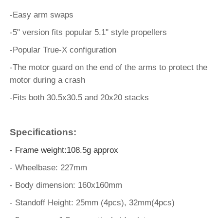
-Easy arm swaps
-5" version fits popular 5.1" style propellers
-Popular True-X configuration
-The motor guard on the end of the arms to protect the
motor during a crash
-Fits both 30.5x30.5 and 20x20 stacks
Specifications:
- Frame weight:108.5g approx
- Wheelbase: 227mm
- Body dimension: 160x160mm
- Standoff Height: 25mm (4pcs), 32mm(4pcs)