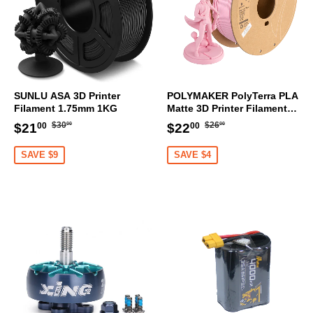
SUNLU ASA 3D Printer
POLYMAKER PolyTerra PLA
Filament 1.75mm 1KG
Matte 3D Printer Filament
1.75mm 1KG (Sakura Pink)
Regular
$30.00
Regular
$26.00
Sale
$21.00
Sale
$22.00
$30
$26
$21
$22
00
00
00
00
price
price
price
price
SAVE $9
SAVE $4