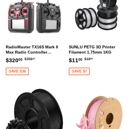
RadioMaster TX16S Mark II
SUNLU PETG 3D Printer
Max Radio Controller
Filament 1.75mm 1KG
Transmitter
Regular
$356.00
Regular
$18.00
Sale
$320.00
Sale
$11.00
$356
$18
$320
$11
00
00
00
00
price
price
price
price
SAVE $36
SAVE $7