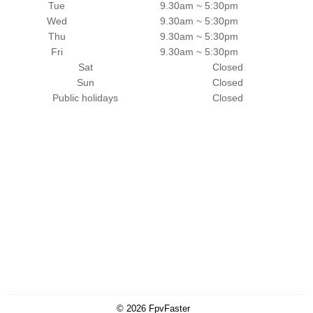
Tue
9.30am ~ 5:30pm
Wed
9.30am ~ 5:30pm
Thu
9.30am ~ 5:30pm
Fri
9.30am ~ 5:30pm
Sat
Closed
Sun
Closed
Public holidays
Closed
© 2026
FpvFaster