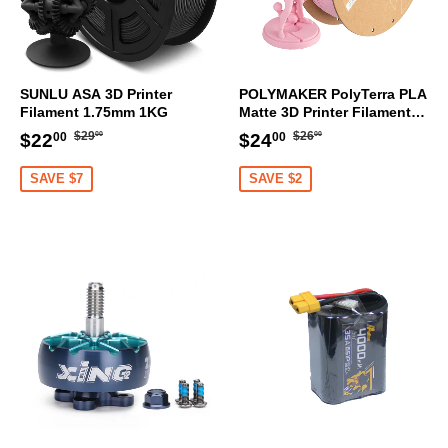
SUNLU ASA 3D Printer
POLYMAKER PolyTerra PLA
Filament 1.75mm 1KG
Matte 3D Printer Filament
1.75mm 1KG (Sakura Pink)
Regular
$29.00
Regular
$26.00
Sale
$22.00
Sale
$24.00
$29
$26
$22
$24
00
00
00
00
price
price
price
price
SAVE $7
SAVE $2