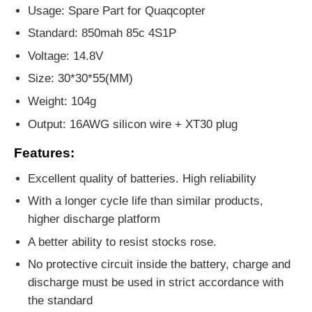
Usage: Spare Part for Quaqcopter
Standard: 850mah 85c 4S1P
Voltage: 14.8V
Size: 30*30*55(MM)
Weight: 104g
Output: 16AWG silicon wire + XT30 plug
Features:
Excellent quality of batteries. High reliability
With a longer cycle life than similar products,
higher discharge platform
A better ability to resist stocks rose.
No protective circuit inside the battery, charge and
discharge must be used in strict accordance with
the standard