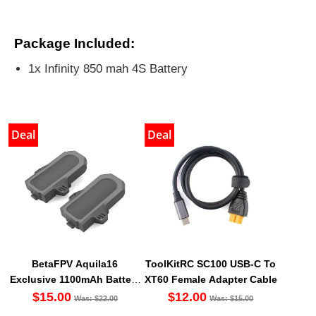
Package Included:
1x Infinity 850 mah 4S Battery
Deal
Deal
BetaFPV Aquila16
ToolKitRC SC100 USB-C To
Exclusive 1100mAh Battery
XT60 Female Adapter Cable
(2PCS) [DG]
$15.00
$12.00
Was: $22.00
Was: $15.00