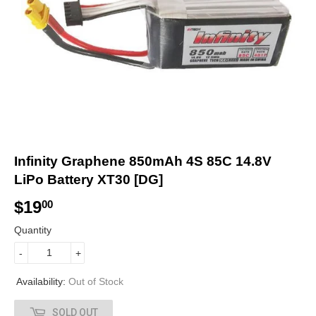
Infinity Graphene 850mAh 4S 85C 14.8V
LiPo Battery XT30 [DG]
$19
$
00
1
Quantity
9
-
+
.
Availability:
Out of Stock
0
SOLD OUT