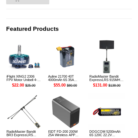
0
Featured Products
iFlight XING2 2306
Auline 21700 40T
RadioMaster Bandit
FPV Motor Unibell 4-
4000mAh 6S 35A
ExpressLRS 915MHz
6S 1755KV
22.2V Li-ion Battery
ELRS RF 1W Module
$22.00
$55.00
$131.00
$25.00
$80.00
$138.00
XT60 [DG]
TX
RadioMaster Bandit
ISDT FD-200 200W
DOGCOM 5200mAh
BR3 ExpressLRS
25A Wireless APP
6S 120C 22.2V