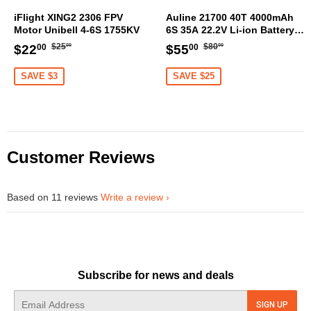
iFlight XING2 2306 FPV
Auline 21700 40T 4000mAh
Motor Unibell 4-6S 1755KV
6S 35A 22.2V Li-ion Battery
XT60 [DG]
Regular
$25.00
Regular
$80.00
Sale
$22.00
Sale
$55.00
$25
$80
$22
$55
00
00
00
00
price
price
price
price
SAVE $3
SAVE $25
Customer Reviews
Based on 11 reviews
Write a review
Subscribe for news and deals
E-
SIGN UP