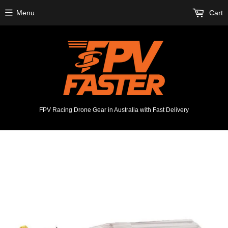
Menu
Cart
FPV Racing Drone Gear in Australia with Fast Delivery