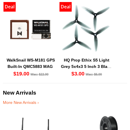
Deal
Deal
WalkSnail WS-M181 GPS
HQ Prop Ethix S5 Light
Built-In QMC5883 MAG
Grey 5x4x3 5 Inch 3 Blade
Propeller (Set Of 4)
$19.00
$3.00
Was: $22.00
Was: $5.00
New Arrivals
More New Arrivals ›