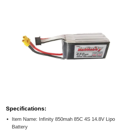
Specifications:
Item Name: Infinity 850mah 85C 4S 14.8V Lipo
Battery