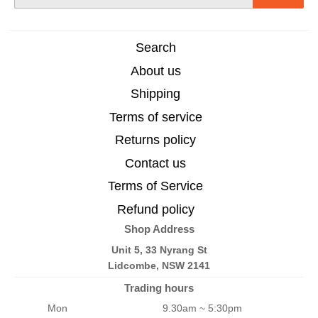
mail
Search
About us
Shipping
Terms of service
Returns policy
Contact us
Terms of Service
Refund policy
Shop Address
Unit 5, 33 Nyrang St
Lidcombe, NSW 2141
Trading hours
Mon
9.30am ~ 5:30pm