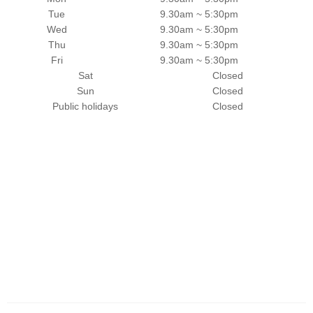
Tue
9.30am ~ 5:30pm
Wed
9.30am ~ 5:30pm
Thu
9.30am ~ 5:30pm
Fri
9.30am ~ 5:30pm
Sat
Closed
Sun
Closed
Public holidays
Closed