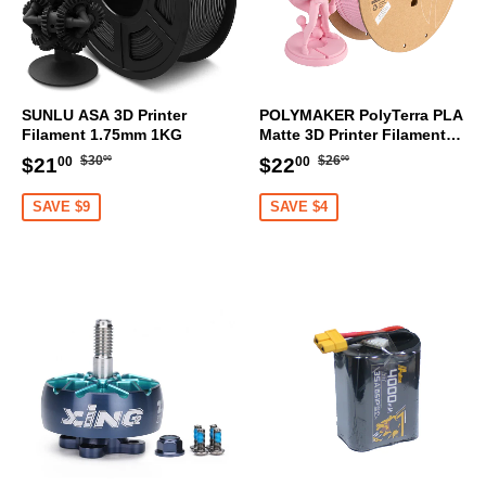
SUNLU ASA 3D Printer
POLYMAKER PolyTerra PLA
Filament 1.75mm 1KG
Matte 3D Printer Filament
1.75mm 1KG (Sakura Pink)
Regular
$30.00
Regular
$26.00
Sale
$21.00
Sale
$22.00
$30
$26
$21
$22
00
00
00
00
price
price
price
price
SAVE $9
SAVE $4