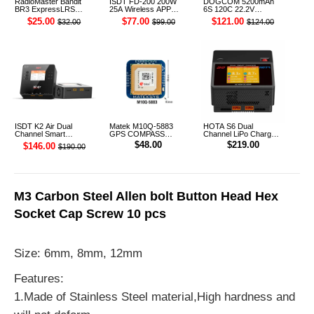
RadioMaster Bandit
ISDT FD-200 200W
DOGCOM 5200mAh
BR3 ExpressLRS
25A Wireless APP
6S 120C 22.2V
915MHz ELRS TCXO
Control Discharger for
Cinelifter LiPo Battery
$25.00
$77.00
$121.00
$32.00
$99.00
$124.00
Receiver
2-8S Lipo Battery
XT90 [DG]
ISDT K2 Air Dual
Matek M10Q-5883
HOTA S6 Dual
Channel Smart
GPS COMPASS
Channel LiPo Charger
Charger
Module
AU Plug
$48.00
$219.00
$146.00
$190.00
M3 Carbon Steel Allen bolt Button Head Hex
Socket Cap Screw 10 pcs
Size: 6mm, 8mm, 12mm
Features:
1.Made of Stainless Steel material,High hardness and