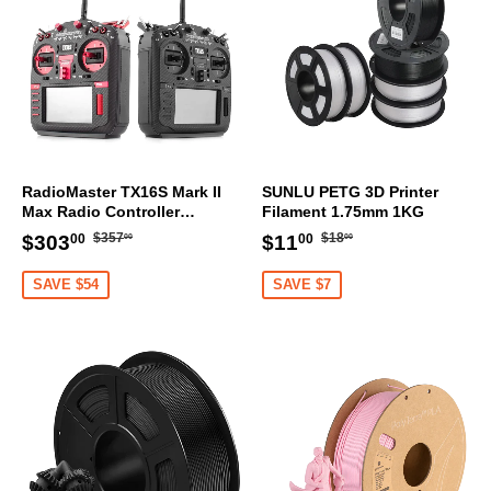
RadioMaster TX16S Mark II
SUNLU PETG 3D Printer
Max Radio Controller
Filament 1.75mm 1KG
Transmitter
Regular
$357.00
Regular
$18.00
Sale
$303.00
Sale
$11.00
$357
$18
$303
$11
00
00
00
00
price
price
price
price
SAVE $54
SAVE $7