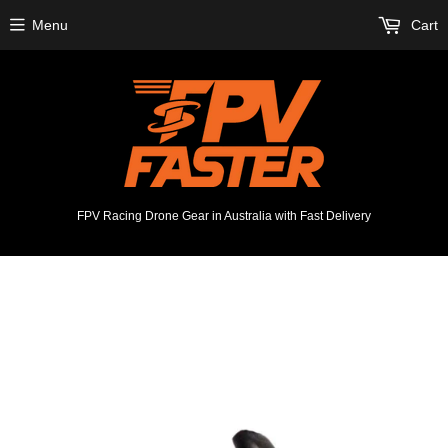
Menu
Cart
FPV Racing Drone Gear in Australia with Fast Delivery