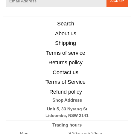
SIGN UP
mail
Search
About us
Shipping
Terms of service
Returns policy
Contact us
Terms of Service
Refund policy
Shop Address
Unit 5, 33 Nyrang St
Lidcombe, NSW 2141
Trading hours
Mon
9.30am ~ 5:30pm