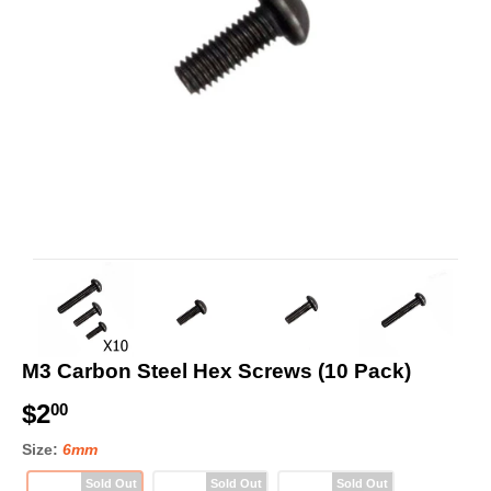
M3 Carbon Steel Hex Screws (10 Pack)
$2
$
00
2
Size:
6mm
.