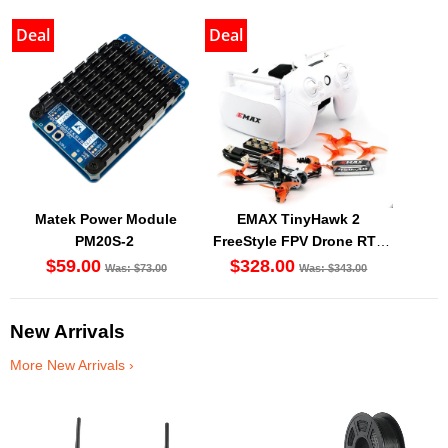
Deal
Deal
Matek Power Module
EMAX TinyHawk 2
PM20S-2
FreeStyle FPV Drone RTF
Kit
$59.00
$328.00
Was: $73.00
Was: $343.00
New Arrivals
More New Arrivals ›