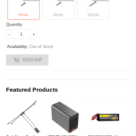
0
6mm
8mm
12mm
0
Quantity
-
+
Availability:
Out of Stock
SOLD OUT
Featured Products