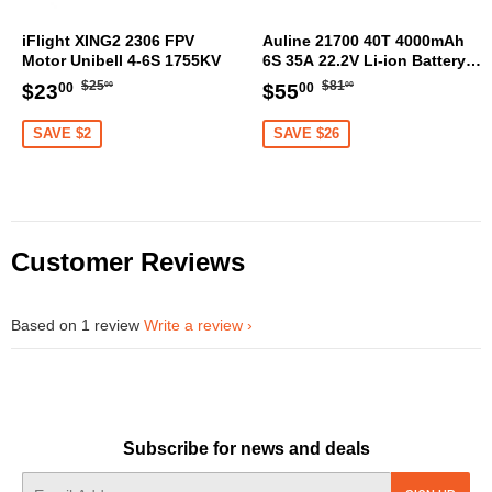
iFlight XING2 2306 FPV
Auline 21700 40T 4000mAh
Motor Unibell 4-6S 1755KV
6S 35A 22.2V Li-ion Battery
XT60 [DG]
Regular
$25.00
Regular
$81.00
Sale
$23.00
Sale
$55.00
$25
$81
$23
$55
00
00
00
00
price
price
price
price
SAVE $2
SAVE $26
Customer Reviews
Based on 1 review
Write a review
Subscribe for news and deals
E-