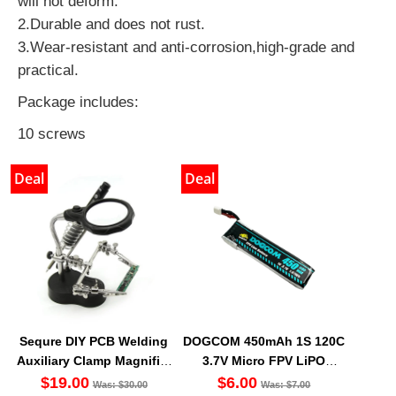
will not deform.
2.Durable and does not rust.
3.Wear-resistant and anti-corrosion,high-grade and
practical.
Package includes:
10 screws
Deal
Deal
Sequre DIY PCB Welding
DOGCOM 450mAh 1S 120C
Auxiliary Clamp Magnifier
3.7V Micro FPV LiPO
with LED light
Battery BT2.0 [DG]
$19.00
$6.00
Was: $30.00
Was: $7.00