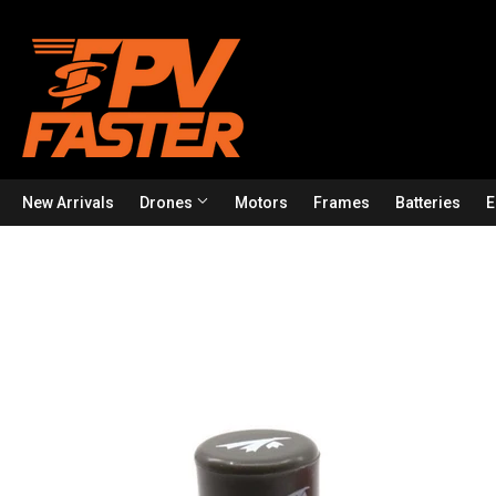
New Arrivals
Drones
Motors
Frames
Batteries
E