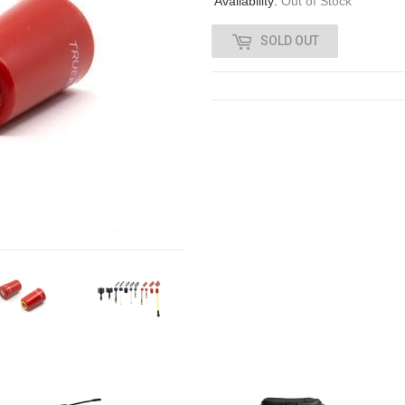
Availability:
Out of Stock
SOLD OUT