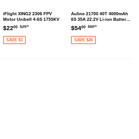
iFlight XING2 2306 FPV
Auline 21700 40T 4000mAh
Motor Unibell 4-6S 1755KV
6S 35A 22.2V Li-ion Battery
XT60 [DG]
Regular
$25.00
Regular
$80.00
Sale
$22.00
Sale
$54.00
$25
$80
$22
$54
00
00
00
00
price
price
price
price
SAVE $3
SAVE $26