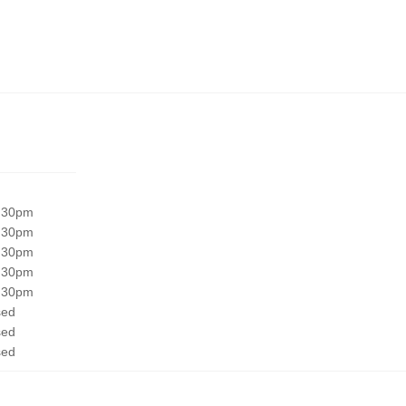
:30pm
:30pm
:30pm
:30pm
:30pm
sed
sed
sed