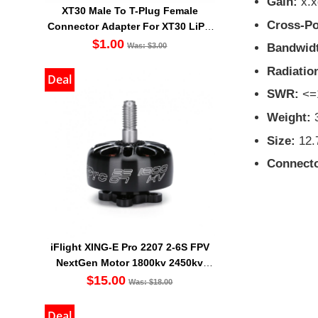
Gain:
x.x
XT30 Male To T-Plug Female
Cross-Po
Connector Adapter For XT30 LiPO
Battery
$1.00
Bandwid
Was: $3.00
Radiation
Deal
SWR:
<=
Weight:
Size:
12
Connecto
iFlight XING-E Pro 2207 2-6S FPV
NextGen Motor 1800kv 2450kv
2750kv
$15.00
Was: $18.00
Deal