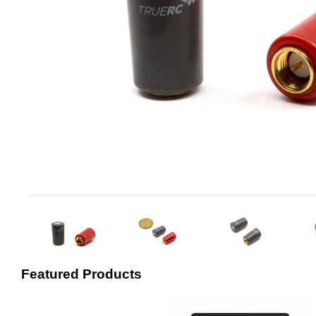
Featured Products