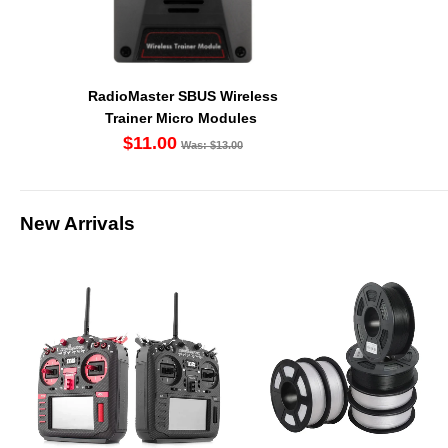
RadioMaster SBUS Wireless
Trainer Micro Modules
$11.00
Was: $13.00
New Arrivals