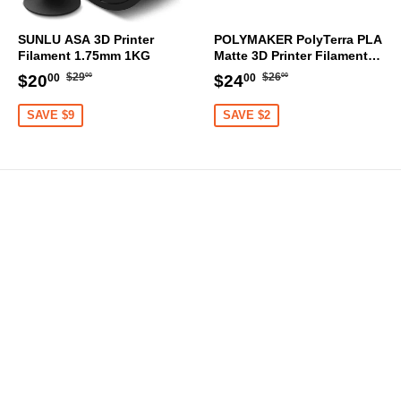
SUNLU ASA 3D Printer
POLYMAKER PolyTerra PLA
Filament 1.75mm 1KG
Matte 3D Printer Filament
1.75mm 1KG (Sakura Pink)
Regular
$29.00
Regular
$26.00
Sale
$20.00
Sale
$24.00
$29
$26
$20
$24
00
00
00
00
price
price
price
price
SAVE $9
SAVE $2