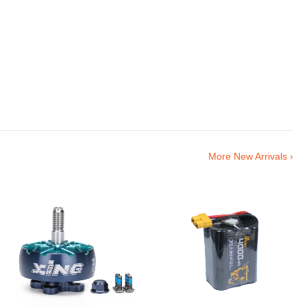
More New Arrivals ›