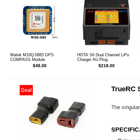
Matek M10Q-5883 GPS
HOTA S6 Dual Channel LiPo
COMPASS Module
Charger AU Plug
$48.00
$218.00
TrueRC 
Deal
The singular
SPECIFIC