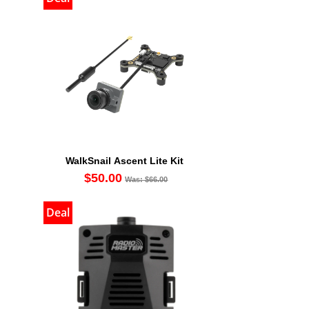
WalkSnail Ascent Lite Kit
$50.00
Was: $66.00
Deal