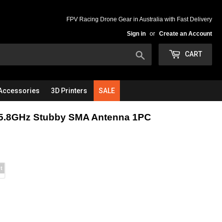
FPV Racing Drone Gear in Australia with Fast Delivery
Sign in
or
Create an Account
Search
CART
Accessories
3D Printers
SALE
5.8GHz Stubby SMA Antenna 1PC