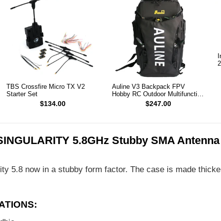
I
2
TBS Crossfire Micro TX V2
Auline V3 Backpack FPV
Starter Set
Hobby RC Outdoor Multifunction
Backpack
$134.00
$247.00
SINGULARITY 5.8GHz Stubby SMA Antenna
ity 5.8 now in a stubby form factor. The case is made thicker 
ATIONS: