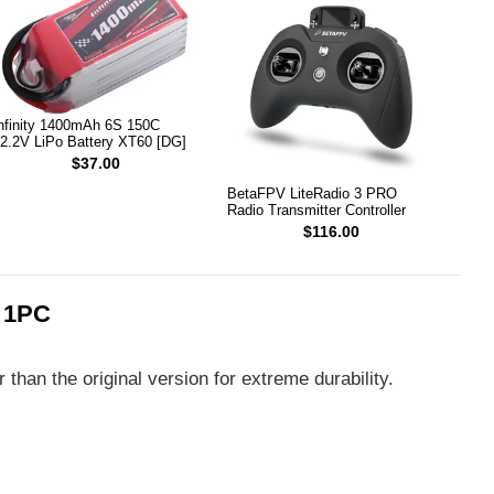
nfinity 1400mAh 6S 150C
2.2V LiPo Battery XT60 [DG]
$37.00
BetaFPV LiteRadio 3 PRO
Radio Transmitter Controller
$116.00
 1PC
than the original version for extreme durability.