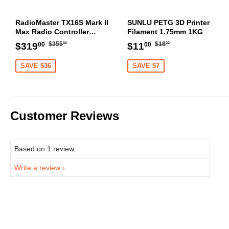
RadioMaster TX16S Mark II
SUNLU PETG 3D Printer
Max Radio Controller
Filament 1.75mm 1KG
Transmitter
Regular
$355.00
Regular
$18.00
Sale
$319.00
Sale
$11.00
$355
$18
$319
$11
00
00
00
00
price
price
price
price
SAVE $36
SAVE $7
Customer Reviews
Based on 1 review
Write a review