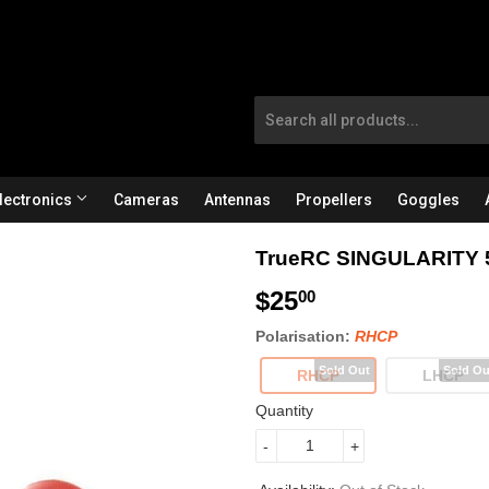
lectronics
Cameras
Antennas
Propellers
Goggles
TrueRC SINGULARITY 
$25
$
00
2
Polarisation:
RHCP
5
RHCP
LHCP
.
Quantity
0
-
+
0