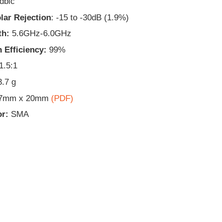
dbic
lar Rejection
: -15 to -30dB (1.9%)
th:
5.6GHz-6.0GHz
 Efficiency:
99%
1.5:1
3.7 g
.7mm x 20mm
(PDF)
r:
SMA