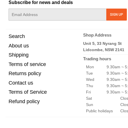
Subscribe for news and deals
E-
SIGN UP
mail
Shop Address
Search
Unit 5, 33 Nyrang St
About us
Lidcombe, NSW 2141
Shipping
Trading hours
Terms of service
Mon
9.30am ~ 5
Returns policy
Tue
9.30am ~ 5
Wed
9.30am ~ 5
Contact us
Thu
9.30am ~ 5
Terms of Service
Fri
9.30am ~ 5
Sat
Clo
Refund policy
Sun
Clo
Public holidays
Clo
© 2026
FpvFaster