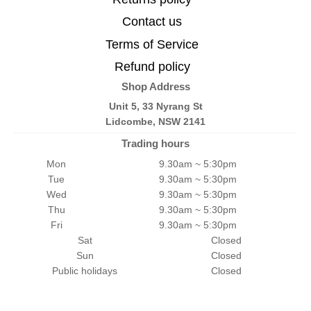
Contact us
Terms of Service
Refund policy
Shop Address
Unit 5, 33 Nyrang St
Lidcombe, NSW 2141
Trading hours
Mon
9.30am ~ 5:30pm
Tue
9.30am ~ 5:30pm
Wed
9.30am ~ 5:30pm
Thu
9.30am ~ 5:30pm
Fri
9.30am ~ 5:30pm
Sat
Closed
Sun
Closed
Public holidays
Closed