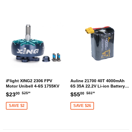
iFlight XING2 2306 FPV
Auline 21700 40T 4000mAh
Motor Unibell 4-6S 1755KV
6S 35A 22.2V Li-ion Battery
XT60 [DG]
Regular
$25.00
Regular
$81.00
Sale
$23.00
Sale
$55.00
$25
$81
$23
$55
00
00
00
00
price
price
price
price
SAVE $2
SAVE $26