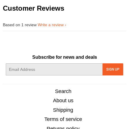
Customer Reviews
Based on 1 review
Write a review
Subscribe for news and deals
E-
SIGN UP
mail
Search
About us
Shipping
Terms of service
Returns policy