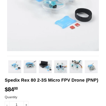
Spedix Rex 80 2-3S Micro FPV Drone (PNP)
$84
$
00
8
Quantity
4
-
+