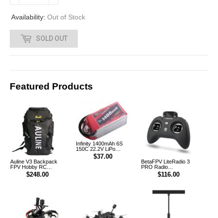
.
Availability:
Out of Stock
0
SOLD OUT
0
Featured Products
Infinity 1400mAh 6S
150C 22.2V LiPo
Battery XT60 [DG]
$37.00
Auline V3 Backpack
BetaFPV LiteRadio 3
FPV Hobby RC
PRO Radio
Outdoor Multifunction
Transmitter Controller
$248.00
$116.00
Backpack