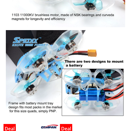
Deal
Deal