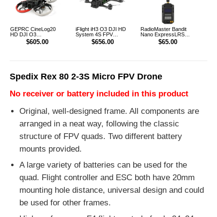
GEPRC CineLog20
iFlight iH3 O3 DJI HD
RadioMaster Bandit
HD DJI O3
System 4S FPV
Nano ExpressLRS
CineWhoop FPV
FreeStyle Racing
915MHz RF ELRS 1W
$605.00
$656.00
$65.00
Drone
Drone PNP
Module TX
Spedix Rex 80 2-3S Micro FPV Drone
No receiver or battery included in this product
Original, well-designed frame. All components are
arranged in a neat way, following the classic
structure of FPV quads. Two different battery
mounts provided.
A large variety of batteries can be used for the
quad. Flight controller and ESC both have 20mm
mounting hole distance, universal design and could
be used for other frames.