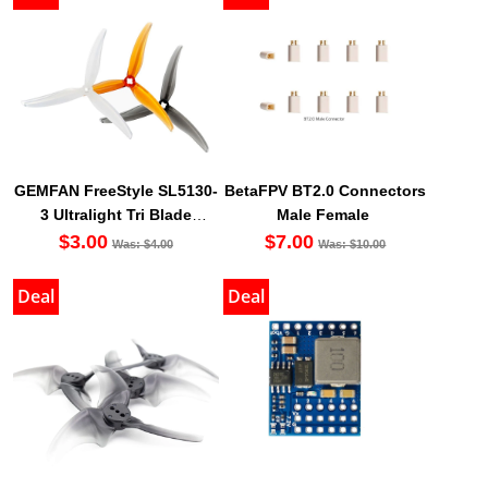
GEMFAN FreeStyle SL5130-
BetaFPV BT2.0 Connectors
3 Ultralight Tri Blade
Male Female
Propeller (Set Of 4)
$3.00
$7.00
Was: $4.00
Was: $10.00
Deal
Deal