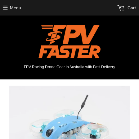
Menu
Cart
FPV Racing Drone Gear in Australia with Fast Delivery