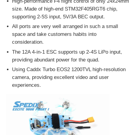
High-performance F4 flight control of only 24x24mm
size. Made of high-end STM32F405RGT6 chip,
supporting 2-5S input, 5V/3A BEC output.
All ports are very well arranged in such a small
space and take customers habits into
consideration.
The 12A 4-in-1 ESC supports up 2-4S LiPo input,
providing abundant power for the quad.
Using Caddx Turbo EOS2 1200TVL high-resolution
camera, providing excellent video and user
experiences.