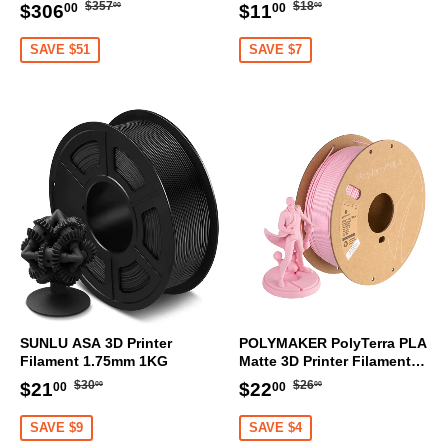
Transmitter
Regular
$357.00
Regular
$18.00
Sale
$306.00
Sale
$11.00
$357
$18
$306
$11
00
00
00
00
price
price
price
price
SAVE $51
SAVE $7
SUNLU ASA 3D Printer
POLYMAKER PolyTerra PLA
Filament 1.75mm 1KG
Matte 3D Printer Filament
1.75mm 1KG (Sakura Pink)
Regular
$30.00
Regular
$26.00
Sale
$21.00
Sale
$22.00
$30
$26
$21
$22
00
00
00
00
price
price
price
price
SAVE $9
SAVE $4