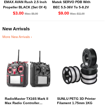
EMAX AVAN Rush 2.5 Inch
Matek SERVO PDB With
Propeller BLACK (Set Of 4)
BEC 5.5-36V To 5-8.2V
$3.00
$9.00
Was: $5.00
Was: $11.00
New Arrivals
More New Arrivals ›
RadioMaster TX16S Mark II
SUNLU PETG 3D Printer
Max Radio Controller
Filament 1.75mm 1KG