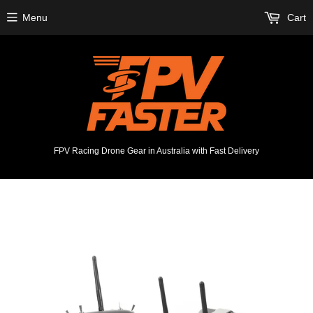
Menu
Cart
FPV Racing Drone Gear in Australia with Fast Delivery