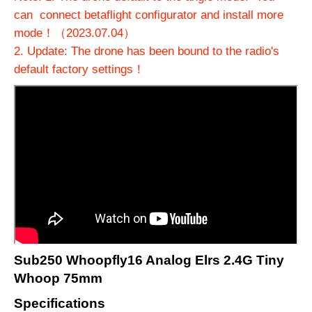
can connect betaflight configurator and install more
mode！（2023.07.04）
2. Update: The drone has been bound to the radio's
default factory settings！
Sub250 Whoopfly16 Analog Elrs 2.4G Tiny
Whoop 75mm
Specifications