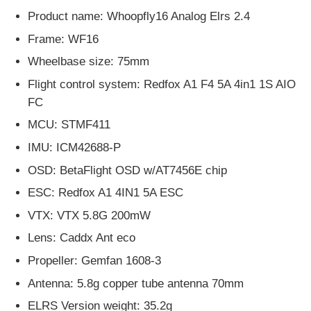
Product name: Whoopfly16 Analog Elrs 2.4
Frame: WF16
Wheelbase size: 75mm
Flight control system: Redfox A1 F4 5A 4in1 1S AIO
FC
MCU: STMF411
IMU: ICM42688-P
OSD: BetaFlight OSD w/AT7456E chip
ESC: Redfox A1 4IN1 5A ESC
VTX: VTX 5.8G 200mW
Lens: Caddx Ant eco
Propeller: Gemfan 1608-3
Antenna: 5.8g copper tube antenna 70mm
ELRS Version weight: 35.2g