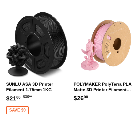
SUNLU ASA 3D Printer
POLYMAKER PolyTerra PLA
Filament 1.75mm 1KG
Matte 3D Printer Filament
1.75mm 1KG (Sakura Pink)
Regular
$30.00
Sale
$21.00
Regular
$26.00
$26
$30
$21
00
00
00
price
price
price
SAVE $9