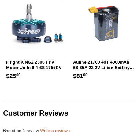
iFlight XING2 2306 FPV
Auline 21700 40T 4000mAh
Motor Unibell 4-6S 1755KV
6S 35A 22.2V Li-ion Battery
XT60 [DG]
Regular
$25.00
Regular
$81.00
$25
$81
00
00
price
price
Customer Reviews
Based on 1 review
Write a review