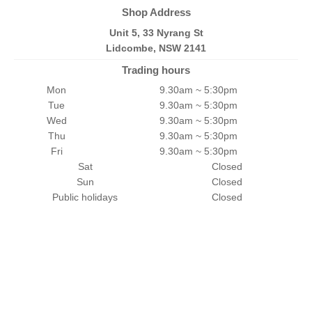
Shop Address
Unit 5, 33 Nyrang St
Lidcombe, NSW 2141
Trading hours
Mon
9.30am ~ 5:30pm
Tue
9.30am ~ 5:30pm
Wed
9.30am ~ 5:30pm
Thu
9.30am ~ 5:30pm
Fri
9.30am ~ 5:30pm
Sat
Closed
Sun
Closed
Public holidays
Closed