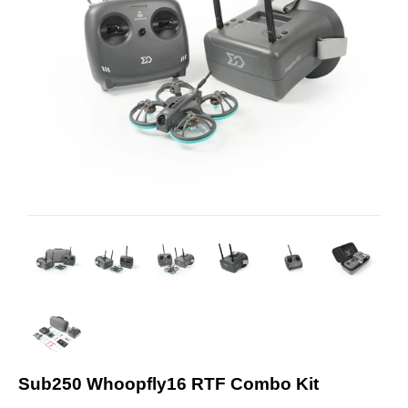
Sub250 Whoopfly16 RTF Combo Kit