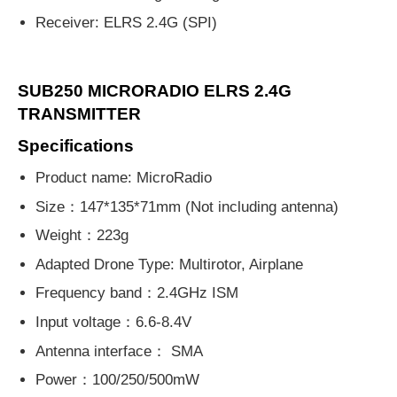
Receiver: ELRS 2.4G (SPI)
SUB250 MICRORADIO ELRS 2.4G
TRANSMITTER
Specifications
Product name: MicroRadio
Size：147*135*71mm (Not including antenna)
Weight：223g
Adapted Drone Type: Multirotor, Airplane
Frequency band：2.4GHz ISM
Input voltage：6.6-8.4V
Antenna interface： SMA
Power：100/250/500mW