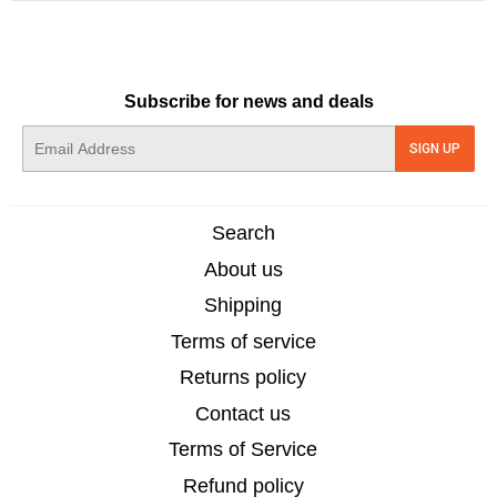
Subscribe for news and deals
E-
SIGN UP
mail
Search
About us
Shipping
Terms of service
Returns policy
Contact us
Terms of Service
Refund policy