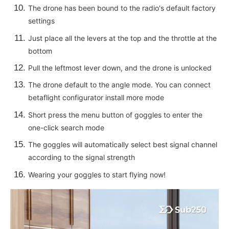
The drone has been bound to the radio's default factory
settings
Just place all the levers at the top and the throttle at the
bottom
Pull the leftmost lever down, and the drone is unlocked
The drone default to the angle mode. You can connect
betaflight configurator install more mode
Short press the menu button of goggles to enter the
one-click search mode
The goggles will automatically select best signal channel
according to the signal strength
Wearing your goggles to start flying now!