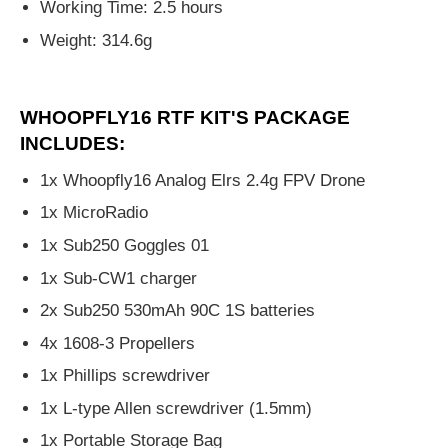
Working Time: 2.5 hours
Weight: 314.6g
WHOOPFLY16 RTF KIT'S PACKAGE
INCLUDES:
1x Whoopfly16 Analog Elrs 2.4g FPV Drone
1x MicroRadio
1x Sub250 Goggles 01
1x Sub-CW1 charger
2x Sub250 530mAh 90C 1S batteries
4x 1608-3 Propellers
1x Phillips screwdriver
1x L-type Allen screwdriver (1.5mm)
1x Portable Storage Bag