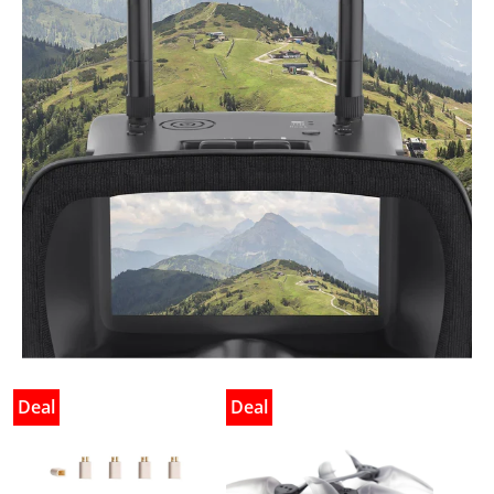
Deal
Deal