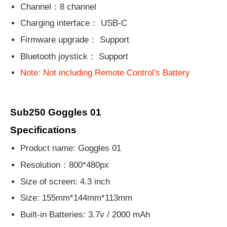
Channel：8 channel
Charging interface： USB-C
Firmware upgrade： Support
Bluetooth joystick： Support
Note: Not including Remote Control's Battery
Sub250 Goggles 01
Specifications
Product name: Goggles 01
Resolution：800*480px
Size of screen: 4.3 inch
Size: 155mm*144mm*113mm
Built-in Batteries: 3.7v / 2000 mAh