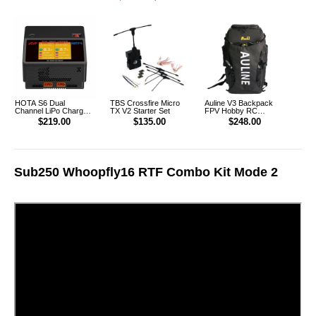
XT90 [DG]
HOTA S6 Dual
TBS Crossfire Micro
Auline V3 Backpack
Channel LiPo Charger
TX V2 Starter Set
FPV Hobby RC
AU Plug
Outdoor Multifunction
$219.00
$135.00
$248.00
Backpack
Sub250 Whoopfly16 RTF Combo Kit Mode 2