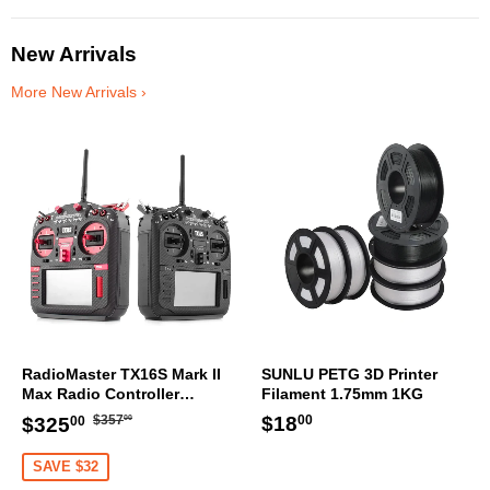
New Arrivals
More New Arrivals ›
RadioMaster TX16S Mark II
SUNLU PETG 3D Printer
Max Radio Controller
Filament 1.75mm 1KG
Transmitter
Regular
$357.00
Sale
$325.00
Regular
$18.00
$18
$357
$325
00
00
00
price
price
price
SAVE $32