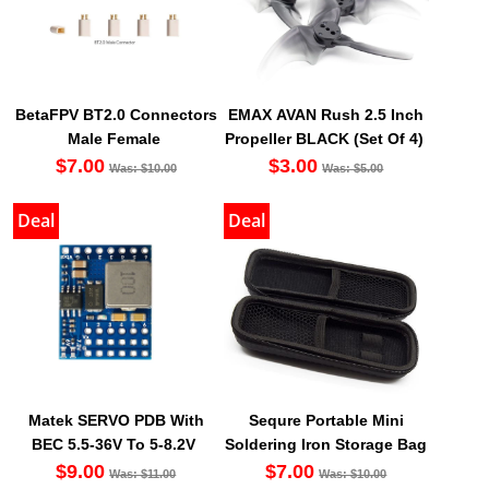
BetaFPV BT2.0 Connectors
EMAX AVAN Rush 2.5 Inch
Male Female
Propeller BLACK (Set Of 4)
$7.00
$3.00
Was: $10.00
Was: $5.00
Deal
Deal
Matek SERVO PDB With
Sequre Portable Mini
BEC 5.5-36V To 5-8.2V
Soldering Iron Storage Bag
$9.00
$7.00
Was: $11.00
Was: $10.00