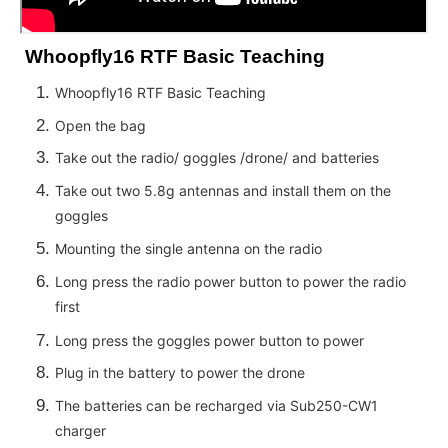
Whoopfly16 RTF Basic Teaching
Whoopfly16 RTF Basic Teaching
Open the bag
Take out the radio/ goggles /drone/ and batteries
Take out two 5.8g antennas and install them on the
goggles
Mounting the single antenna on the radio
Long press the radio power button to power the radio
first
Long press the goggles power button to power
Plug in the battery to power the drone
The batteries can be recharged via Sub250-CW1
charger