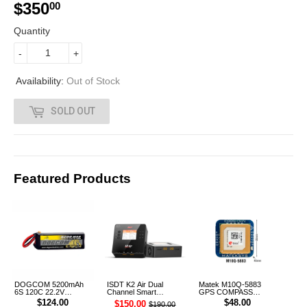
$350
$
00
3
Quantity
5
-
+
0
Availability:
Out of Stock
.
SOLD OUT
0
0
Featured Products
DOGCOM 5200mAh
ISDT K2 Air Dual
Matek M10Q-5883
6S 120C 22.2V
Channel Smart
GPS COMPASS
Cinelifter LiPo Battery
Charger
Module
$124.00
$48.00
$150.00
$190.00