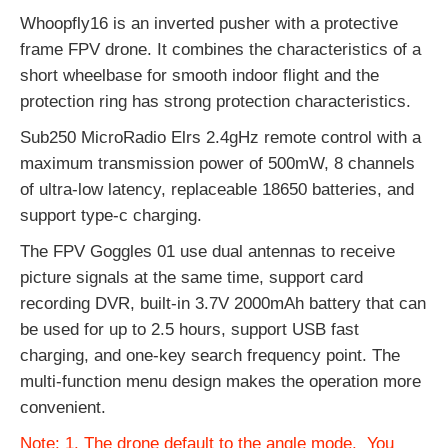
Whoopfly16 is an inverted pusher with a protective
frame FPV drone. It combines the characteristics of a
short wheelbase for smooth indoor flight and the
protection ring has strong protection characteristics.
Sub250 MicroRadio Elrs 2.4gHz remote control with a
maximum transmission power of 500mW, 8 channels
of ultra-low latency, replaceable 18650 batteries, and
support type-c charging.
The FPV Goggles 01 use dual antennas to receive
picture signals at the same time, support card
recording DVR, built-in 3.7V 2000mAh battery that can
be used for up to 2.5 hours, support USB fast
charging, and one-key search frequency point. The
multi-function menu design makes the operation more
convenient.
Note: 1. The drone default to the angle mode. You