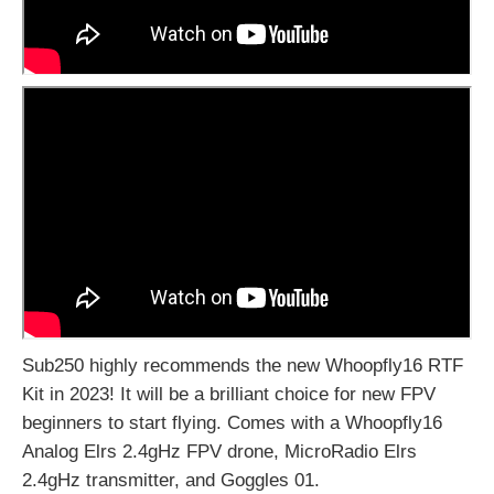
Sub250 highly recommends the new Whoopfly16 RTF
Kit in 2023! It will be a brilliant choice for new FPV
beginners to start flying. Comes with a Whoopfly16
Analog Elrs 2.4gHz FPV drone, MicroRadio Elrs
2.4gHz transmitter, and Goggles 01.